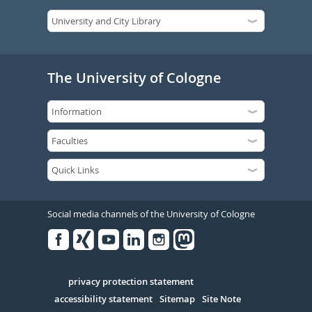
The University of Cologne
Social media channels of the University of Cologne
Facebook
Xing
Youtube
Linked
Instagram
in
Serivce
privacy protection statement
accessibility statement
Sitemap
Site Note