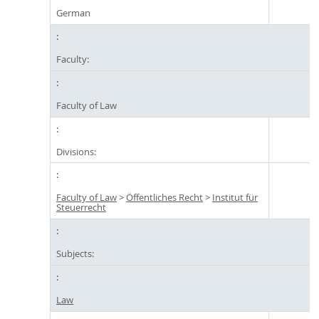
German
Faculty:
Faculty of Law
Divisions:
Faculty of Law
>
Öffentliches Recht
>
Institut für
Steuerrecht
Subjects:
Law