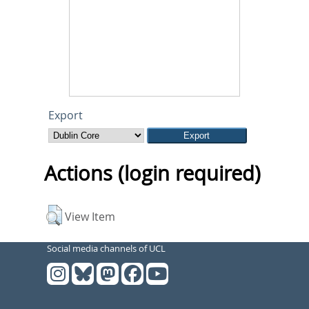
Export
Actions (login required)
View Item
Social media channels of UCL