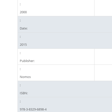
2000
Date:
2015
Publisher:
Nomos
ISBN:
978-3-8329-6898-4