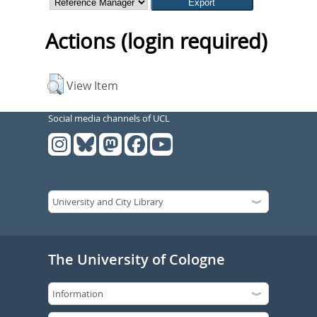
Actions (login required)
View Item
Social media channels of UCL
The University of Cologne