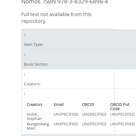
Nomos. ISBN 978-3-8329-6898-4
Full text not available from this
repository.
Item Type:
Book Section
Creators:
Creators
Email
ORCID
ORCID Put
Code
Hobe,
UNSPECIFIED
UNSPECIFIED
UNSPECIFIED
Stephan
Bungenberg,
UNSPECIFIED
UNSPECIFIED
UNSPECIFIED
Marc