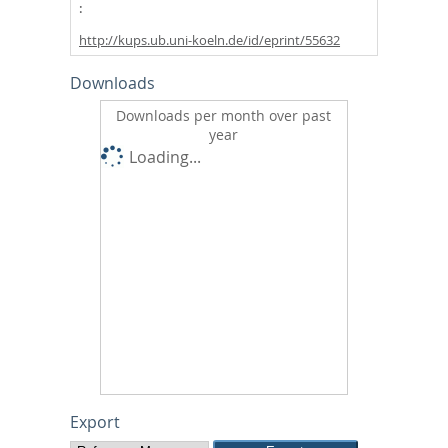
http://kups.ub.uni-koeln.de/id/eprint/55632
Downloads
Downloads per month over past
year
Loading...
Export