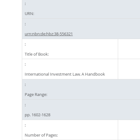
URN:
urn:nbn:de:hbz:38-556321
Title of Book:
International Investment Law. A Handbook
Page Range:
pp. 1602-1628
Number of Pages: