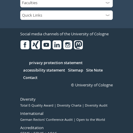
Social media channels of the University of Cologne
Facebook
Xing
Youtube
Linked
Instagram
in
Serivce
privacy protection statement
accessibility statement
Sitemap
Site Note
Contact
© University of Cologne
Diversity
Total E-Quality Award
Diversity Charta
Diversity Audit
International
German Rectors' Conference Audit
Open to the World
Accreditation