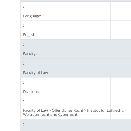
Language:
English
Faculty:
Faculty of Law
Divisions:
Faculty of Law
>
Öffentliches Recht
>
Institut für Luftrecht,
Weltraumrecht und Cyberrecht