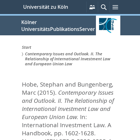
zum
Persönliche
Suche
Menü
Universität zu Köln
Services
Inhalt
springen
Kölner
UniversitätsPublikationsServer
Start
Contemporary Issues and Outlook. II. The
Sie
Relationship of International Investment Law
and European Union Law
sind
hier:
Hobe, Stephan
and
Bungenberg,
Marc
(2015).
Contemporary Issues
and Outlook. II. The Relationship of
International Investment Law and
European Union Law.
In:
International Investment Law. A
Handbook,
pp. 1602-1628.