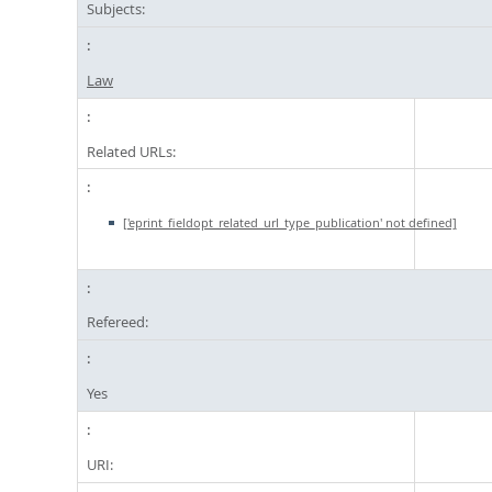
Subjects:
Law
Related URLs:
['eprint_fieldopt_related_url_type_publication' not defined]
Refereed:
Yes
URI: