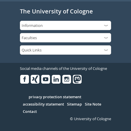
The University of Cologne
Social media channels of the University of Cologne
Facebook
Xing
Youtube
Linked
Instagram
in
Serivce
privacy protection statement
accessibility statement
Sitemap
Site Note
Contact
© University of Cologne