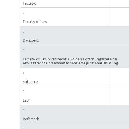
Faculty:
Faculty of Law
Divisions:
Faculty of Law
>
Zivilrecht
>
Soldan Forschungsstelle für
Anwaltsrecht und anwaltsorientierte Juristenausbildung
Subjects:
Law
Refereed: