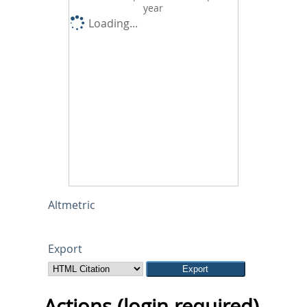
year
Loading...
Altmetric
Export
Actions (login required)