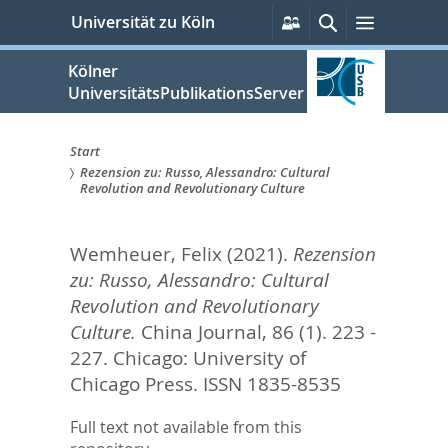
zum
Persönliche
Suche
Menü
Universität zu Köln
Services
Inhalt
springen
Kölner
UniversitätsPublikationsServer
Start
Rezension zu: Russo, Alessandro: Cultural
Sie
Revolution and Revolutionary Culture
sind
Wemheuer, Felix
(2021).
Rezension
hier:
zu: Russo, Alessandro: Cultural
Revolution and Revolutionary
Culture.
China Journal, 86 (1). 223 -
227.
Chicago: University of
Chicago Press. ISSN 1835-8535
Full text not available from this