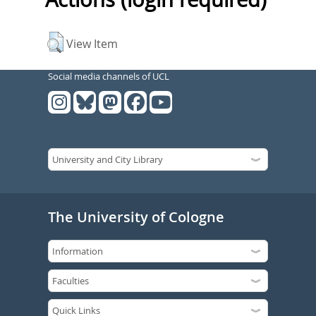
View Item
Social media channels of UCL
The University of Cologne