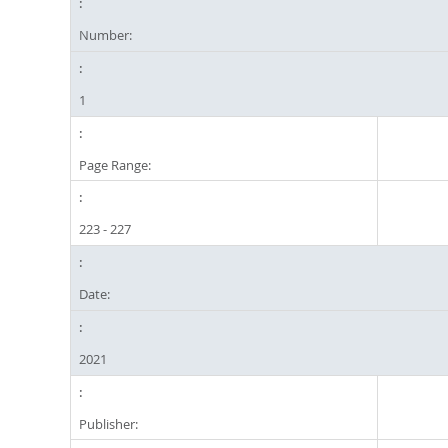
Number:
1
Page Range:
223 - 227
Date:
2021
Publisher: