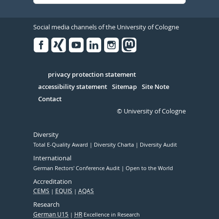
Social media channels of the University of Cologne
Facebook
Xing
Youtube
Linked
Instagram
in
Serivce
privacy protection statement
accessibility statement
Sitemap
Site Note
Contact
© University of Cologne
Diversity
Total E-Quality Award
Diversity Charta
Diversity Audit
International
German Rectors' Conference Audit
Open to the World
Accreditation
CEMS
EQUIS
AQAS
Research
German U15
HR
Excellence in Research