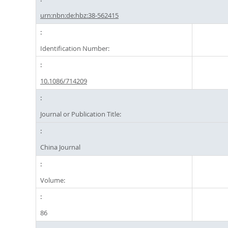
urn:nbn:de:hbz:38-562415
Identification Number:
10.1086/714209
Journal or Publication Title:
China Journal
Volume:
86