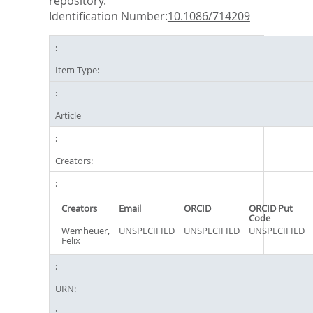
repository.
Identification Number:
10.1086/714209
Item Type:
Article
Creators:
Creators
Email
ORCID
ORCID Put
Code
Wemheuer,
UNSPECIFIED
UNSPECIFIED
UNSPECIFIED
Felix
URN: