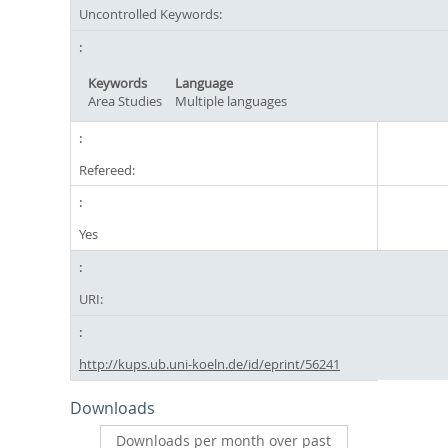
Uncontrolled Keywords:
Keywords
Language
Area Studies
Multiple languages
Refereed:
Yes
URI:
http://kups.ub.uni-koeln.de/id/eprint/56241
Downloads
Downloads per month over past