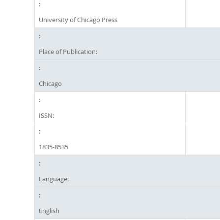
University of Chicago Press
Place of Publication:
Chicago
ISSN:
1835-8535
Language:
English