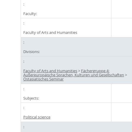
Faculty:
Faculty of Arts and Humanities
Divisions:
Faculty of Arts and Humanities
>
Fächergruppe 4:
Außereuropäische Sprachen, Kulturen und Gesellschaften
>
Ostasiatisches Seminar
Subjects:
Political science