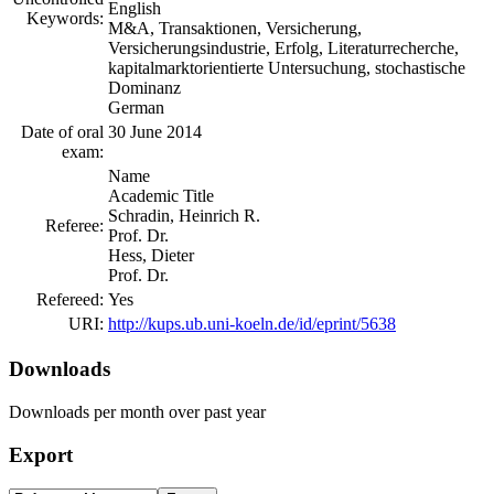
English
Keywords:
M&A, Transaktionen, Versicherung,
Versicherungsindustrie, Erfolg, Literaturrecherche,
kapitalmarktorientierte Untersuchung, stochastische
Dominanz
German
Date of oral
30 June 2014
exam:
Name
Academic Title
Schradin, Heinrich R.
Referee:
Prof. Dr.
Hess, Dieter
Prof. Dr.
Refereed:
Yes
URI:
http://kups.ub.uni-koeln.de/id/eprint/5638
Downloads
Downloads per month over past year
Export