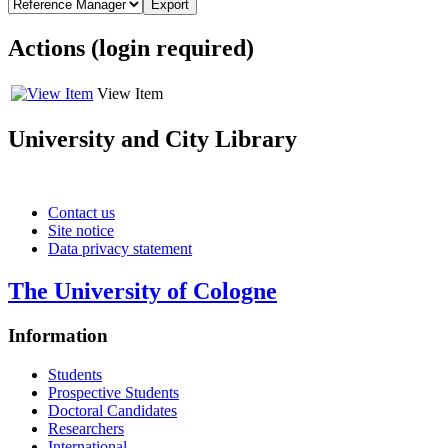
Actions (login required)
View Item
University and City Library
Social media channels of UCL
Contact us
Site notice
Data privacy statement
The University of Cologne
Information
Students
Prospective Students
Doctoral Candidates
Researchers
International