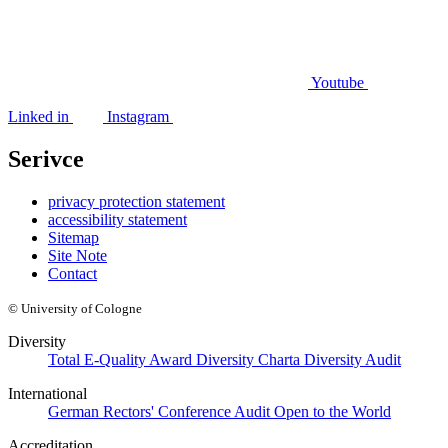
Youtube
Linked in
Instagram
Serivce
privacy protection statement
accessibility statement
Sitemap
Site Note
Contact
© University of Cologne
Diversity
Total E-Quality Award
Diversity Charta
Diversity Audit
International
German Rectors' Conference Audit
Open to the World
Accreditation