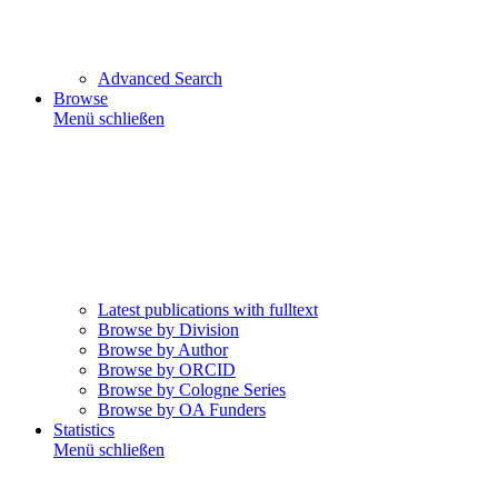
Advanced Search
Browse
Menü schließen
Latest publications with fulltext
Browse by Division
Browse by Author
Browse by ORCID
Browse by Cologne Series
Browse by OA Funders
Statistics
Menü schließen