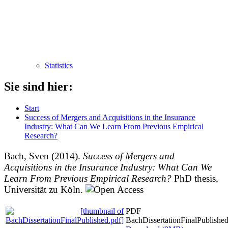
Statistics
Sie sind hier:
Start
Success of Mergers and Acquisitions in the Insurance
Industry: What Can We Learn From Previous Empirical
Research?
Bach, Sven
(2014).
Success of Mergers and
Acquisitions in the Insurance Industry: What Can We
Learn From Previous Empirical Research?
PhD thesis,
Universität zu Köln.
PDF
BachDissertationFinalPublished