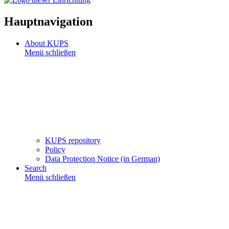
Hauptnavigation
About KUPS
Menü schließen
KUPS repository
Policy
Data Protection Notice (in German)
Search
Menü schließen