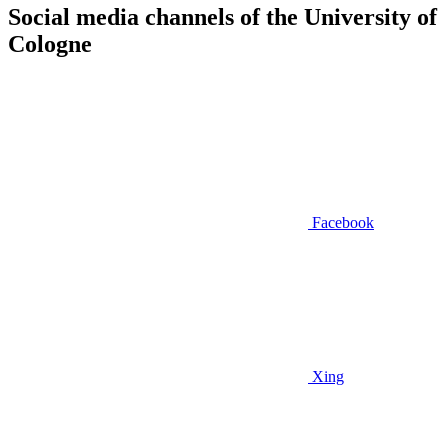
Social media channels of the University of
Cologne
Facebook
Xing