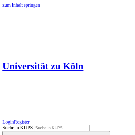
zum Inhalt springen
Universität zu Köln
Login
Register
Suche in KUPS