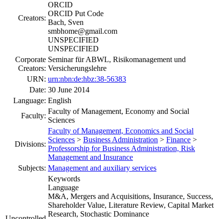
ORCID
ORCID Put Code
Creators:
Bach, Sven
smbhome@gmail.com
UNSPECIFIED
UNSPECIFIED
Corporate
Seminar für ABWL, Risikomanagement und
Creators:
Versicherungslehre
URN:
urn:nbn:de:hbz:38-56383
Date:
30 June 2014
Language:
English
Faculty of Management, Economy and Social
Faculty:
Sciences
Faculty of Management, Economics and Social
Sciences
>
Business Administration
>
Finance
>
Divisions:
Professorship for Business Administration, Risk
Management and Insurance
Subjects:
Management and auxiliary services
Keywords
Language
M&A, Mergers and Acquisitions, Insurance, Success,
Shareholder Value, Literature Review, Capital Market
Research, Stochastic Dominance
Uncontrolled