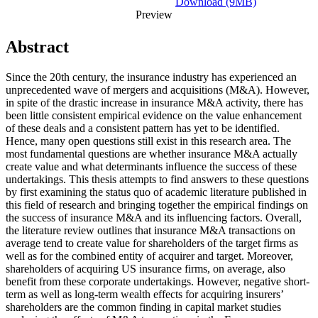
Download (9MB)
Preview
Abstract
Since the 20th century, the insurance industry has experienced an
unprecedented wave of mergers and acquisitions (M&A). However,
in spite of the drastic increase in insurance M&A activity, there has
been little consistent empirical evidence on the value enhancement
of these deals and a consistent pattern has yet to be identified.
Hence, many open questions still exist in this research area. The
most fundamental questions are whether insurance M&A actually
create value and what determinants influence the success of these
undertakings. This thesis attempts to find answers to these questions
by first examining the status quo of academic literature published in
this field of research and bringing together the empirical findings on
the success of insurance M&A and its influencing factors. Overall,
the literature review outlines that insurance M&A transactions on
average tend to create value for shareholders of the target firms as
well as for the combined entity of acquirer and target. Moreover,
shareholders of acquiring US insurance firms, on average, also
benefit from these corporate undertakings. However, negative short-
term as well as long-term wealth effects for acquiring insurers’
shareholders are the common finding in capital market studies