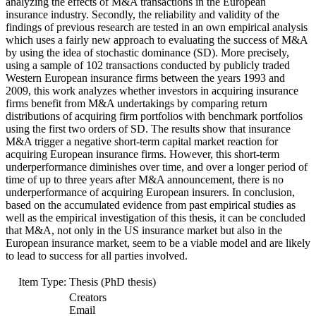
analyzing the effects of M&A transactions in the European
insurance industry. Secondly, the reliability and validity of the
findings of previous research are tested in an own empirical analysis
which uses a fairly new approach to evaluating the success of M&A
by using the idea of stochastic dominance (SD). More precisely,
using a sample of 102 transactions conducted by publicly traded
Western European insurance firms between the years 1993 and
2009, this work analyzes whether investors in acquiring insurance
firms benefit from M&A undertakings by comparing return
distributions of acquiring firm portfolios with benchmark portfolios
using the first two orders of SD. The results show that insurance
M&A trigger a negative short-term capital market reaction for
acquiring European insurance firms. However, this short-term
underperformance diminishes over time, and over a longer period of
time of up to three years after M&A announcement, there is no
underperformance of acquiring European insurers. In conclusion,
based on the accumulated evidence from past empirical studies as
well as the empirical investigation of this thesis, it can be concluded
that M&A, not only in the US insurance market but also in the
European insurance market, seem to be a viable model and are likely
to lead to success for all parties involved.
Item Type:
Thesis (PhD thesis)
Creators
Email