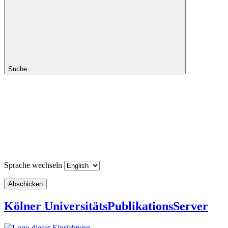
Suche
Sprache wechseln
Abschicken
Kölner UniversitätsPublikationsServer