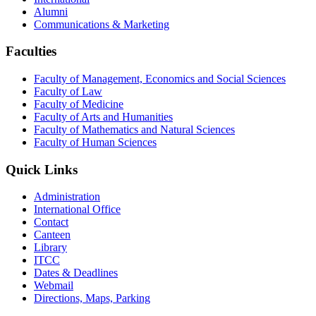
Alumni
Communications & Marketing
Faculties
Faculty of Management, Economics and Social Sciences
Faculty of Law
Faculty of Medicine
Faculty of Arts and Humanities
Faculty of Mathematics and Natural Sciences
Faculty of Human Sciences
Quick Links
Administration
International Office
Contact
Canteen
Library
ITCC
Dates & Deadlines
Webmail
Directions, Maps, Parking