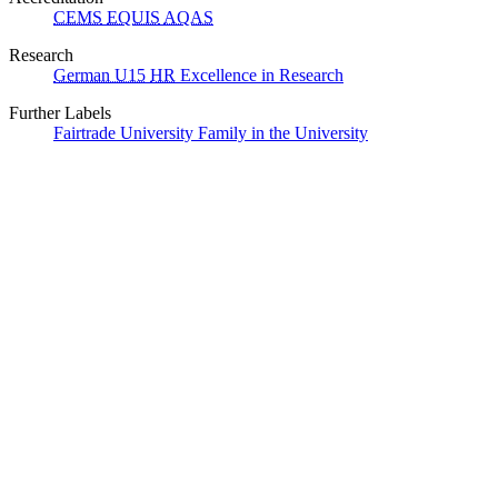
CEMS
EQUIS
AQAS
Research
German U15
HR
Excellence in Research
Further Labels
Fairtrade University
Family in the University