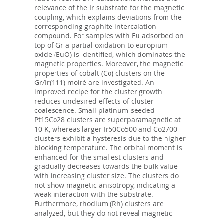
relevance of the Ir substrate for the magnetic
coupling, which explains deviations from the
corresponding graphite intercalation
compound. For samples with Eu adsorbed on
top of Gr a partial oxidation to europium
oxide (EuO) is identified, which dominates the
magnetic properties. Moreover, the magnetic
properties of cobalt (Co) clusters on the
Gr/Ir(111) moiré are investigated. An
improved recipe for the cluster growth
reduces undesired effects of cluster
coalescence. Small platinum-seeded
Pt15Co28 clusters are superparamagnetic at
10 K, whereas larger Ir50Co500 and Co2700
clusters exhibit a hysteresis due to the higher
blocking temperature. The orbital moment is
enhanced for the smallest clusters and
gradually decreases towards the bulk value
with increasing cluster size. The clusters do
not show magnetic anisotropy, indicating a
weak interaction with the substrate.
Furthermore, rhodium (Rh) clusters are
analyzed, but they do not reveal magnetic