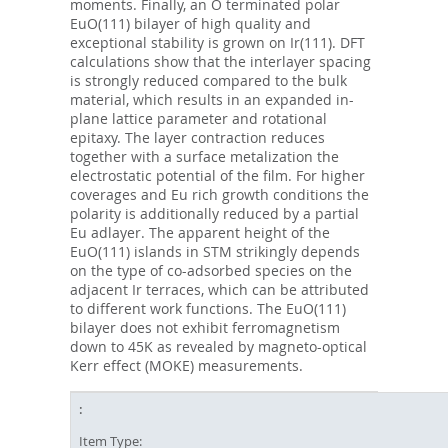
moments. Finally, an O terminated polar
EuO(111) bilayer of high quality and
exceptional stability is grown on Ir(111). DFT
calculations show that the interlayer spacing
is strongly reduced compared to the bulk
material, which results in an expanded in-
plane lattice parameter and rotational
epitaxy. The layer contraction reduces
together with a surface metalization the
electrostatic potential of the film. For higher
coverages and Eu rich growth conditions the
polarity is additionally reduced by a partial
Eu adlayer. The apparent height of the
EuO(111) islands in STM strikingly depends
on the type of co-adsorbed species on the
adjacent Ir terraces, which can be attributed
to different work functions. The EuO(111)
bilayer does not exhibit ferromagnetism
down to 45K as revealed by magneto-optical
Kerr effect (MOKE) measurements.
Item Type: