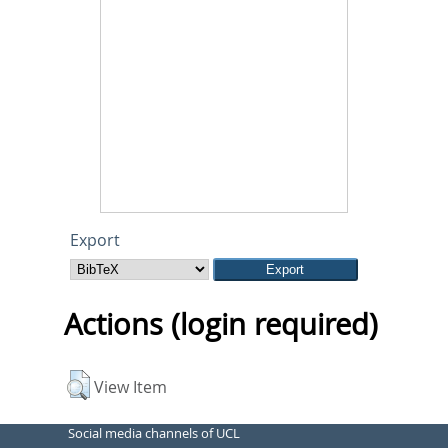
Export
Actions (login required)
View Item
Social media channels of UCL