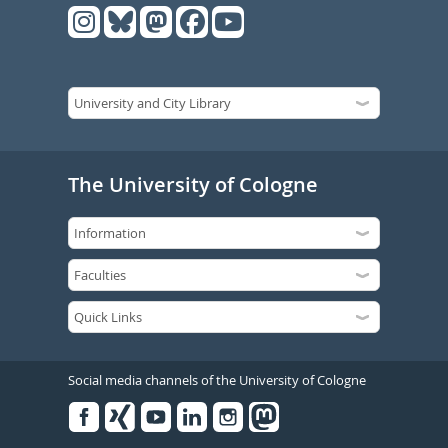
The University of Cologne
Social media channels of the University of Cologne
Facebook
Xing
Youtube
Linked
Instagram