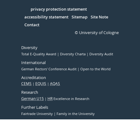
in
Serivce
privacy protection statement
accessibility statement
Sitemap
Site Note
Contact
© University of Cologne
Diversity
Total E-Quality Award
Diversity Charta
Diversity Audit
International
German Rectors' Conference Audit
Open to the World
Accreditation
CEMS
EQUIS
AQAS
Research
German U15
HR
Excellence in Research
Further Labels
Fairtrade University
Family in the University