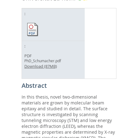
PDF
PhD_Schumacher.pdf
Download (87MB)
Abstract
In this thesis, novel two-dimensional
materials are grown by molecular beam
epitaxy and studied in detail. The surface
structure is investigated by scanning
tunneling microscopy (STM) and low energy
electron diffraction (LEED), whereas the
magnetic properties are determined by X-ray
magnetic circular dichroism (XMCD). The