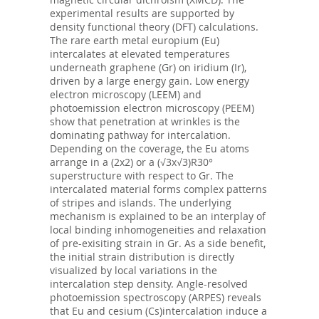
experimental results are supported by
density functional theory (DFT) calculations.
The rare earth metal europium (Eu)
intercalates at elevated temperatures
underneath graphene (Gr) on iridium (Ir),
driven by a large energy gain. Low energy
electron microscopy (LEEM) and
photoemission electron microscopy (PEEM)
show that penetration at wrinkles is the
dominating pathway for intercalation.
Depending on the coverage, the Eu atoms
arrange in a (2x2) or a (√3x√3)R30°
superstructure with respect to Gr. The
intercalated material forms complex patterns
of stripes and islands. The underlying
mechanism is explained to be an interplay of
local binding inhomogeneities and relaxation
of pre-exisiting strain in Gr. As a side benefit,
the initial strain distribution is directly
visualized by local variations in the
intercalation step density. Angle-resolved
photoemission spectroscopy (ARPES) reveals
that Eu and cesium (Cs)intercalation induce a