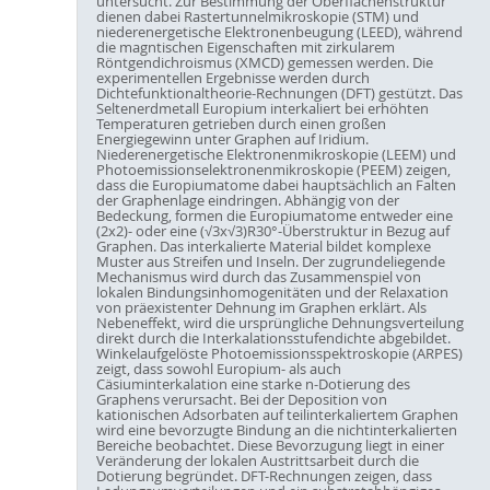
untersucht. Zur Bestimmung der Oberflächenstruktur
dienen dabei Rastertunnelmikroskopie (STM) und
niederenergetische Elektronenbeugung (LEED), während
die magntischen Eigenschaften mit zirkularem
Röntgendichroismus (XMCD) gemessen werden. Die
experimentellen Ergebnisse werden durch
Dichtefunktionaltheorie-Rechnungen (DFT) gestützt. Das
Seltenerdmetall Europium interkaliert bei erhöhten
Temperaturen getrieben durch einen großen
Energiegewinn unter Graphen auf Iridium.
Niederenergetische Elektronenmikroskopie (LEEM) und
Photoemissionselektronenmikroskopie (PEEM) zeigen,
dass die Europiumatome dabei hauptsächlich an Falten
der Graphenlage eindringen. Abhängig von der
Bedeckung, formen die Europiumatome entweder eine
(2x2)- oder eine (√3x√3)R30°-Überstruktur in Bezug auf
Graphen. Das interkalierte Material bildet komplexe
Muster aus Streifen und Inseln. Der zugrundeliegende
Mechanismus wird durch das Zusammenspiel von
lokalen Bindungsinhomogenitäten und der Relaxation
von präexistenter Dehnung im Graphen erklärt. Als
Nebeneffekt, wird die ursprüngliche Dehnungsverteilung
direkt durch die Interkalationsstufendichte abgebildet.
Winkelaufgelöste Photoemissionsspektroskopie (ARPES)
zeigt, dass sowohl Europium- als auch
Cäsiuminterkalation eine starke n-Dotierung des
Graphens verursacht. Bei der Deposition von
kationischen Adsorbaten auf teilinterkaliertem Graphen
wird eine bevorzugte Bindung an die nichtinterkalierten
Bereiche beobachtet. Diese Bevorzugung liegt in einer
Veränderung der lokalen Austrittsarbeit durch die
Dotierung begründet. DFT-Rechnungen zeigen, dass