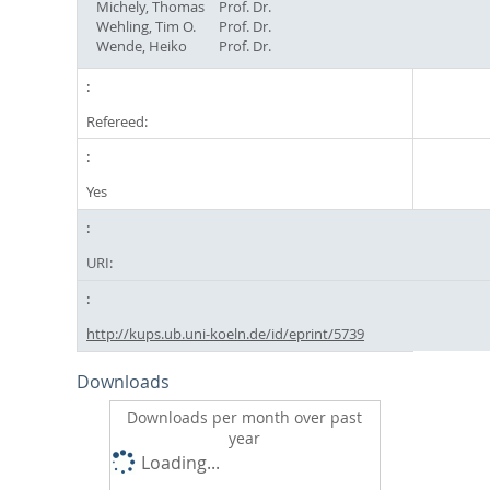
Michely, Thomas
Prof. Dr.
Wehling, Tim O.
Prof. Dr.
Wende, Heiko
Prof. Dr.
Refereed:
Yes
URI:
http://kups.ub.uni-koeln.de/id/eprint/5739
Downloads
Downloads per month over past
year
Loading...