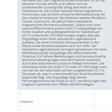
Verhalten auf. Das magnetische Bahnmoment ist für die
kleinsten Cluster erhöht und nähert sich mit
zunehmender Clustergröße stetig dem Wert im
Festkörper an. Die Cluster besitzen keine magnetische
Anisotropie, was auf eine schwache Wechselwirkung mit
dem Substrat hindeutet. Des Weiteren werden Rhodium-
Cluster untersucht, die jedoch keine messbaren
magnetischen Momente aufweisen. Zuletzt wird eine
sauerstoffterminierte polare EuO(111)-Doppellage von
hoher Qualität und außergewöhnlicher Stabilität auf
Ir(111) untersucht. DFT-Rechnungen zeigen, dass die
Doppellage einen stark reduzierten Lagenabstand
aufweist, der einen erhöhten Gitterparameter in der
Ebene sowie Rotationsepitaxie nach sich zieht. Der
reduzierte Lagenabstand verringert gemeinsam mit einer
Metallisierung der Doppellage das elektrostatische
Potential. Für höhere Bedeckungen und europiumreiche
Wachstumsbedingungen wird die Polarität zusätzlich
durch eine adsorbierte Europium-Teillage minimiert. Die
scheinbare Höhe der EuO(111)-Inseln im STM hängt stark
von der Art der Adsorbate auf den umgebenden Ir(111)-
Terrassen ab, was in unterschiedlichen Austrittsarbeiten
begründet liegt. Die Doppellage zeigt keinen
Ferromagnetismus bis hinab zu 45 K, wie Messungen des
magneto-optischen Kerr Effekts (MOKE) belegen.
Creators: