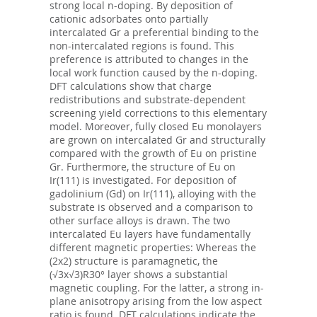
strong local n-doping. By deposition of
cationic adsorbates onto partially
intercalated Gr a preferential binding to the
non-intercalated regions is found. This
preference is attributed to changes in the
local work function caused by the n-doping.
DFT calculations show that charge
redistributions and substrate-dependent
screening yield corrections to this elementary
model. Moreover, fully closed Eu monolayers
are grown on intercalated Gr and structurally
compared with the growth of Eu on pristine
Gr. Furthermore, the structure of Eu on
Ir(111) is investigated. For deposition of
gadolinium (Gd) on Ir(111), alloying with the
substrate is observed and a comparison to
other surface alloys is drawn. The two
intercalated Eu layers have fundamentally
different magnetic properties: Whereas the
(2x2) structure is paramagnetic, the
(√3x√3)R30° layer shows a substantial
magnetic coupling. For the latter, a strong in-
plane anisotropy arising from the low aspect
ratio is found. DFT calculations indicate the