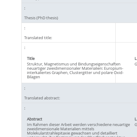
Thesis (PhD thesis)
Translated title:
Title
L
Struktur, Magnetismus und Bindungseigenschaften
G
neuartiger zweidimensionaler Materialien: Europium-
interkaliertes Graphen, Clustergitter und polare Oxid-
Bilagen
Translated abstract:
Abstract
L
Im Rahmen dieser Arbeit werden verschiedene neuartige
G
zweidimensionale Materialien mittels
Molekularstrahlepitaxie gewachsen und detailliert