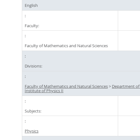
English
Faculty:
Faculty of Mathematics and Natural Sciences
Divisions:
Faculty of Mathematics and Natural Sciences
>
Department of
Institute of Physics II
Subjects:
Physics