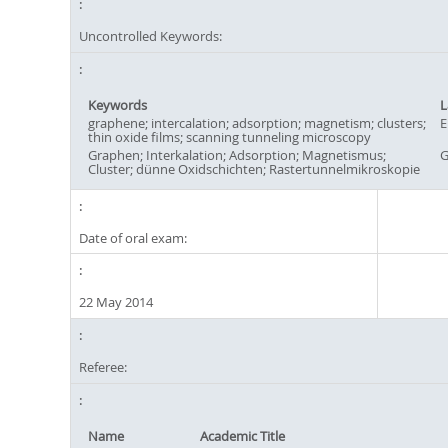
Uncontrolled Keywords:
Keywords
L
graphene; intercalation; adsorption; magnetism; clusters;
E
thin oxide films; scanning tunneling microscopy
Graphen; Interkalation; Adsorption; Magnetismus;
G
Cluster; dünne Oxidschichten; Rastertunnelmikroskopie
Date of oral exam:
22 May 2014
Referee:
Name
Academic Title