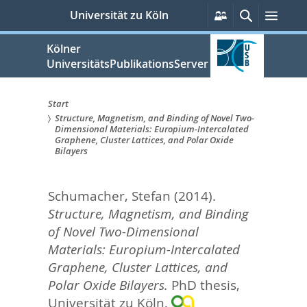
zum
Persönliche
Suche
Men
Universität zu Köln
Services
Inhalt
springen
Kölner
UniversitätsPublikationsServer
Start
Structure, Magnetism, and Binding of Novel Two-
Sie
Dimensional Materials: Europium-Intercalated
Graphene, Cluster Lattices, and Polar Oxide
sind
Bilayers
hier:
Schumacher, Stefan
(2014).
Structure, Magnetism, and Binding
of Novel Two-Dimensional
Materials: Europium-Intercalated
Graphene, Cluster Lattices, and
Polar Oxide Bilayers.
PhD thesis,
Universität zu Köln.