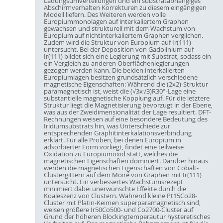
Ladungsumverteilungen und ein substratabhängiges
Abschirmverhalten Korrekturen zu diesem eingängigen
Modell liefern. Des Weiteren werden volle
Europiummonolagen auf interkaliertem Graphen
gewachsen und strukturell mit dem Wachstum von
Europium auf nichtinterkaliertem Graphen verglichen.
Zudem wird die Struktur von Europium auf Ir(111)
untersucht. Bei der Deposition von Gadolinium auf
Ir(111) bildet sich eine Legierung mit Substrat, sodass ein
ein Vergleich zu anderen Oberflächenlegierungen
gezogen werden kann. Die beiden interkalierten
Europiumlagen besitzen grundsätzlich verschiedene
magnetische Eigenschaften: Während die (2x2)-Struktur
paramagnetisch ist, weist die (√3x√3)R30°-Lage eine
substantielle magnetische Kopplung auf. Für die letztere
Struktur liegt die Magnetisierung bevorzugt in der Ebene,
was aus der Zweidimensionalität der Lage resultiert. DFT-
Rechnungen weisen auf eine besondere Bedeutung des
Iridiumsubstrats hin, was Unterschiede zur
entsprechenden Graphitinterkalationsverbindung
erklärt. Für alle Proben, bei denen Europium in
adsorbierter Form vorliegt, findet eine teilweise
Oxidation zu Europiumoxid statt, welches die
magnetischen Eigenschaften dominiert. Darüber hinaus
werden die magnetischen Eigenschaften von Cobalt-
Clustergittern auf dem Moiré von Graphen mit Ir(111)
untersucht. Ein verbessertes Wachstumsrezept
minimiert dabei unerwünschte Effekte durch die
Koaleszenz von Clustern. Während kleine Pt15Co28-
Cluster mit Platin-Keimen superparamagnetisch sind,
weisen größere Ir50Co500- und Co2700-Cluster auf
Grund der höheren Blockingtemperautur hysteretisches