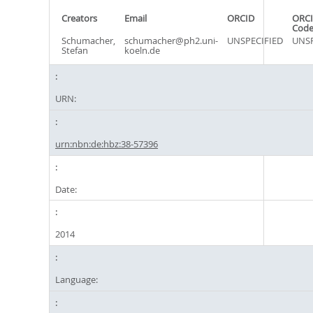
Creators
Email
ORCID
ORCI
Cod
Schumacher,
schumacher@ph2.uni-
UNSPECIFIED
UNSP
Stefan
koeln.de
URN:
urn:nbn:de:hbz:38-57396
Date:
2014
Language: