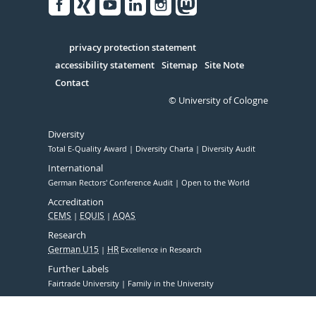
Facebook
Xing
Youtube
Linked
Instagram
in
Serivce
privacy protection statement
accessibility statement
Sitemap
Site Note
Contact
© University of Cologne
Diversity
Total E-Quality Award
Diversity Charta
Diversity Audit
International
German Rectors' Conference Audit
Open to the World
Accreditation
CEMS
EQUIS
AQAS
Research
German U15
HR
Excellence in Research
Further Labels
Fairtrade University
Family in the University