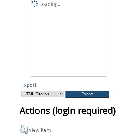
Loading...
Export
Actions (login required)
View Item