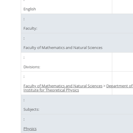
English
Faculty:
Faculty of Mathematics and Natural Sciences
Divisions:
Faculty of Mathematics and Natural Sciences
>
Department of
Institute for Theoretical Physics
Subjects:
Physics