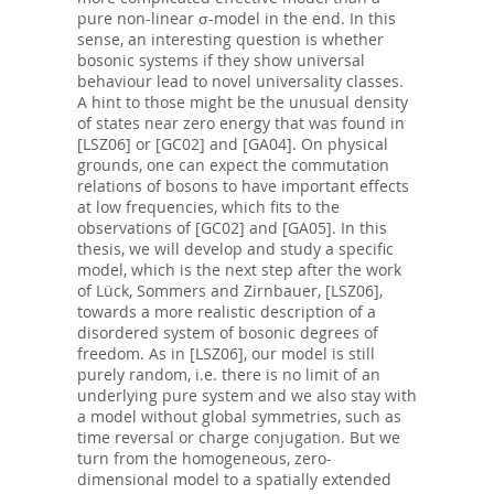
pure non-linear σ-model in the end. In this
sense, an interesting question is whether
bosonic systems if they show universal
behaviour lead to novel universality classes.
A hint to those might be the unusual density
of states near zero energy that was found in
[LSZ06] or [GC02] and [GA04]. On physical
grounds, one can expect the commutation
relations of bosons to have important effects
at low frequencies, which fits to the
observations of [GC02] and [GA05]. In this
thesis, we will develop and study a specific
model, which is the next step after the work
of Lück, Sommers and Zirnbauer, [LSZ06],
towards a more realistic description of a
disordered system of bosonic degrees of
freedom. As in [LSZ06], our model is still
purely random, i.e. there is no limit of an
underlying pure system and we also stay with
a model without global symmetries, such as
time reversal or charge conjugation. But we
turn from the homogeneous, zero-
dimensional model to a spatially extended