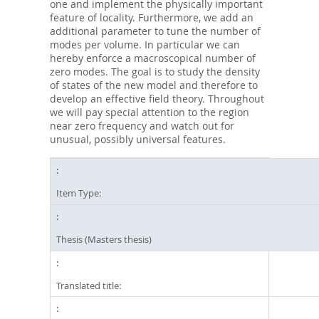
one and implement the physically important
feature of locality. Furthermore, we add an
additional parameter to tune the number of
modes per volume. In particular we can
hereby enforce a macroscopical number of
zero modes. The goal is to study the density
of states of the new model and therefore to
develop an effective field theory. Throughout
we will pay special attention to the region
near zero frequency and watch out for
unusual, possibly universal features.
Item Type:
Thesis (Masters thesis)
Translated title: