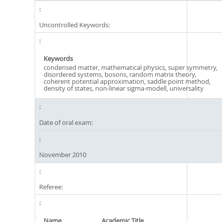
Uncontrolled Keywords:
Keywords
condensed matter, mathematical physics, super symmetry,
disordered systems, bosons, random matrix theory,
coherent potential approximation, saddle point method,
density of states, non-linear sigma-modell, universality
Date of oral exam:
November 2010
Referee:
Name
Academic Title