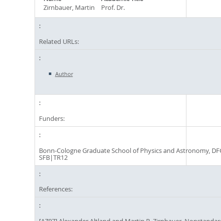
Zirnbauer, Martin
Prof. Dr.
Related URLs:
Author
Funders:
Bonn-Cologne Graduate School of Physics and Astronomy, DF
SFB|TR12
References: