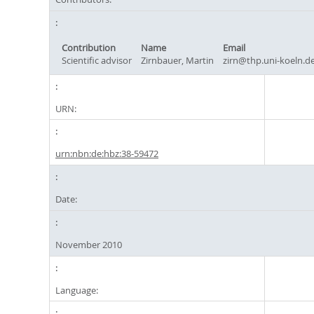
Contribution
Name
Email
Scientific advisor
Zirnbauer, Martin
zirn@thp.uni-koeln.d
URN:
urn:nbn:de:hbz:38-59472
Date:
November 2010
Language: