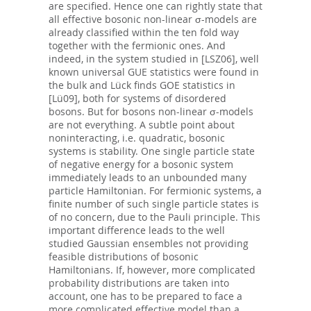
are specified. Hence one can rightly state that
all effective bosonic non-linear σ-models are
already classified within the ten fold way
together with the fermionic ones. And
indeed, in the system studied in [LSZ06], well
known universal GUE statistics were found in
the bulk and Lück finds GOE statistics in
[Lü09], both for systems of disordered
bosons. But for bosons non-linear σ-models
are not everything. A subtle point about
noninteracting, i.e. quadratic, bosonic
systems is stability. One single particle state
of negative energy for a bosonic system
immediately leads to an unbounded many
particle Hamiltonian. For fermionic systems, a
finite number of such single particle states is
of no concern, due to the Pauli principle. This
important difference leads to the well
studied Gaussian ensembles not providing
feasible distributions of bosonic
Hamiltonians. If, however, more complicated
probability distributions are taken into
account, one has to be prepared to face a
more complicated effective model than a