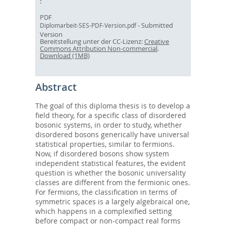
PDF
- Submitted
Diplomarbeit-SES-PDF-Version.pdf
Version
Bereitstellung unter der CC-Lizenz:
Creative
Commons Attribution Non-commercial
.
Download (1MB)
Abstract
The goal of this diploma thesis is to develop a
field theory, for a specific class of disordered
bosonic systems, in order to study, whether
disordered bosons generically have universal
statistical properties, similar to fermions.
Now, if disordered bosons show system
independent statistical features, the evident
question is whether the bosonic universality
classes are different from the fermionic ones.
For fermions, the classification in terms of
symmetric spaces is a largely algebraical one,
which happens in a complexified setting
before compact or non-compact real forms