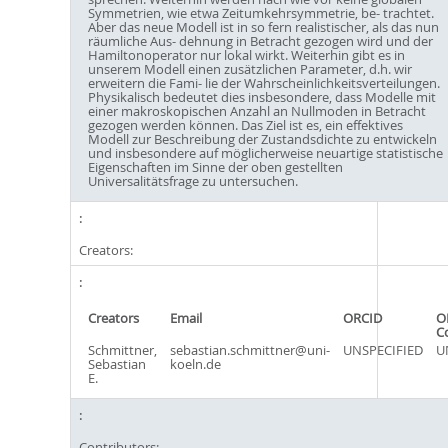
Symmetrien, wie etwa Zeitumkehrsymmetrie, be- trachtet.
Aber das neue Modell ist in so fern realistischer, als das nun
räumliche Aus- dehnung in Betracht gezogen wird und der
Hamiltonoperator nur lokal wirkt. Weiterhin gibt es in
unserem Modell einen zusätzlichen Parameter, d.h. wir
erweitern die Fami- lie der Wahrscheinlichkeitsverteilungen.
Physikalisch bedeutet dies insbesondere, dass Modelle mit
einer makroskopischen Anzahl an Nullmoden in Betracht
gezogen werden können. Das Ziel ist es, ein effektives
Modell zur Beschreibung der Zustandsdichte zu entwickeln
und insbesondere auf möglicherweise neuartige statistische
Eigenschaften im Sinne der oben gestellten
Universalitätsfrage zu untersuchen.
Creators:
Creators
Email
ORCID
O
C
Schmittner,
sebastian.schmittner@uni-
UNSPECIFIED
U
Sebastian
koeln.de
E.
Contributors: