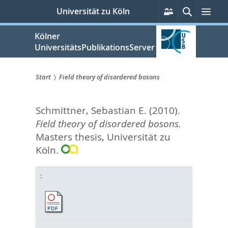
zum
Persönliche
Suche
Men
Universität zu Köln
Services
Inhalt
springen
Kölner
UniversitätsPublikationsServer
Start
Field theory of disordered bosons
Sie
Schmittner, Sebastian E.
(2010).
sind
Field theory of disordered bosons.
hier:
Masters thesis, Universität zu
Köln.