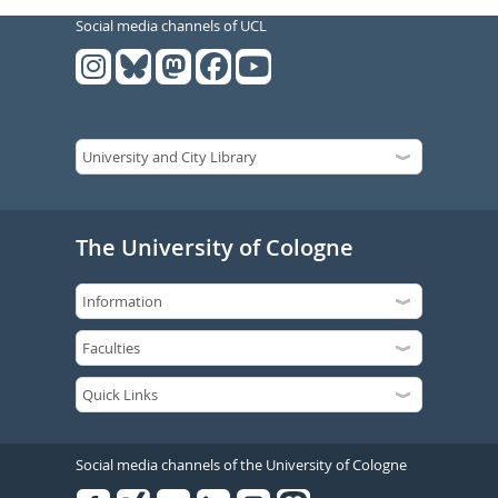
Social media channels of UCL
The University of Cologne
Social media channels of the University of Cologne