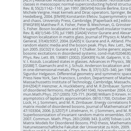
[AZ97] Alexander Altland and Martin R. Zirnbauer. Nonstand
classes in mesoscopic normal-superconducting hybrid structur
Rev. B, 55(2):1142–1161, Jan 1997. [BGV04] Nicole Berline, Ezra 
Michele Vergne. Heat kernels and Dirac operators. Springer, Be
Heidelberg, 2004. [Efe99] Konstantin Efetov. Supersymmetry in
and chaos. University Press, Cambridge, [Paperback ed.] editio
[FWGF89] Matthew P. A. Fisher, Peter B. Weichman, G. Grinstein
S. Fisher. Boson localization and the superfluid-insulator trans
Rev. B, 40(1):546–570, Jul 1989. [GA04] Victor Gurarie and Alexa
Magnon localization in mattis glass. Journal of Physics A: Mat
General, 37(40):9357, 2004. [GA05] V. Gurarie and A. Altland. P
random elastic media and the boson peak. Phys. Rev. Lett., 94
Jun 2005. [GC02] V. Gurarie and J. T Chalker. Some generic aspec
bosonic excitations in disordered systems. cond-mat/0204630, 
Phys. Rev. Lett. 89, 136801 (2002). [GKK89] Yu.M. Galperin, V. G
V. I. Kozub. Localized states in glasses. Advances in Physics, 38(
[GS88] T. Giamarchi and H. J. Schulz. Anderson localization and
in one-dimensional metals. Phys. Rev. B, 37(1):325–340, Jan 198
Sigurdur Helgason. Differential geometry and symmetric spac
Press New York, San Francisco, London, Department of Mathe
Massachussetts Institute of Technology, Cambridge, Massachu
[HHZ04] P. Heinzner, A. Huckleberry, and M. R Zirnbauer. Symm
of disordered fermions. math-ph/0411040, November 2004. C
mun.Math.Phys. 257 (2005) 725-771. [Kir08] William D Kirwin. H
asymptotics of laplace’s approximation. 0810.1700, October 200
Lück, H. J. Sommers, and M. R. Zirnbauer. Energy correlations 
matrix model of disordered bosons. Journal of Mathematical P
47:103304, 2006. [LSZ07] P. Littelmann, H. -J Sommers, and M. R
Superbosonization of invariant random matrix ensembles. 0707
2007. Commun. Math. Phys. 283 (2008) 343. [Lü09] Tobias Lüc
Matrix Models for Disordered Bosons. PhD thesis, Mathematis
Naturwissenschaftliche Fakultät der Universität zu Köln, 2009.