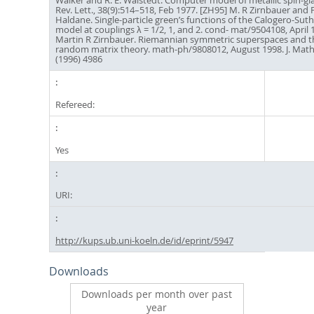
Walker and R. E. Walstedt. Computer model of metallic spin-gla
Rev. Lett., 38(9):514–518, Feb 1977. [ZH95] M. R Zirnbauer and F
Haldane. Single-particle green’s functions of the Calogero-Sut
model at couplings λ = 1/2, 1, and 2. cond- mat/9504108, April 1
Martin R Zirnbauer. Riemannian symmetric superspaces and the
random matrix theory. math-ph/9808012, August 1998. J. Math
(1996) 4986
Refereed:
Yes
URI:
http://kups.ub.uni-koeln.de/id/eprint/5947
Downloads
Downloads per month over past
year