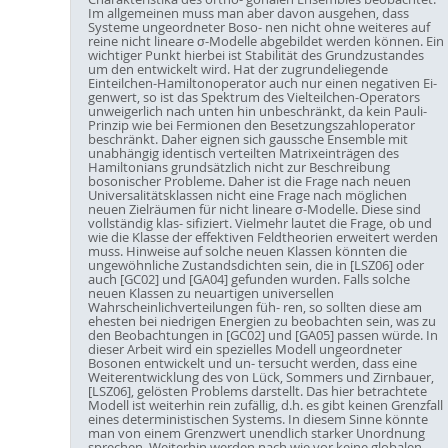
Im allgemeinen muss man aber davon ausgehen, dass
Systeme ungeordneter Boso- nen nicht ohne weiteres auf
reine nicht lineare σ-Modelle abgebildet werden können. Ein
wichtiger Punkt hierbei ist Stabilität des Grundzustandes
um den entwickelt wird. Hat der zugrundeliegende
Einteilchen-Hamiltonoperator auch nur einen negativen Ei-
genwert, so ist das Spektrum des Vielteilchen-Operators
unweigerlich nach unten hin unbeschränkt, da kein Pauli-
Prinzip wie bei Fermionen den Besetzungszahloperator
beschränkt. Daher eignen sich gaussche Ensemble mit
unabhängig identisch verteilten Matrixeinträgen des
Hamiltonians grundsätzlich nicht zur Beschreibung
bosonischer Probleme. Daher ist die Frage nach neuen
Universalitätsklassen nicht eine Frage nach möglichen
neuen Zielräumen für nicht lineare σ-Modelle. Diese sind
vollständig klas- sifiziert. Vielmehr lautet die Frage, ob und
wie die Klasse der effektiven Feldtheorien erweitert werden
muss. Hinweise auf solche neuen Klassen könnten die
ungewöhnliche Zustandsdichten sein, die in [LSZ06] oder
auch [GC02] und [GA04] gefunden wurden. Falls solche
neuen Klassen zu neuartigen universellen
Wahrscheinlichverteilungen füh- ren, so sollten diese am
ehesten bei niedrigen Energien zu beobachten sein, was zu
den Beobachtungen in [GC02] und [GA05] passen würde. In
dieser Arbeit wird ein spezielles Modell ungeordneter
Bosonen entwickelt und un- tersucht werden, dass eine
Weiterentwicklung des von Lück, Sommers und Zirnbauer,
[LSZ06], gelösten Problems darstellt. Das hier betrachtete
Modell ist weiterhin rein zufällig, d.h. es gibt keinen Grenzfall
eines deterministischen Systems. In diesem Sinne könnte
man von einem Grenzwert unendlich starker Unordnung
sprechen. Weiterhin werden nach wie vor keine globalen