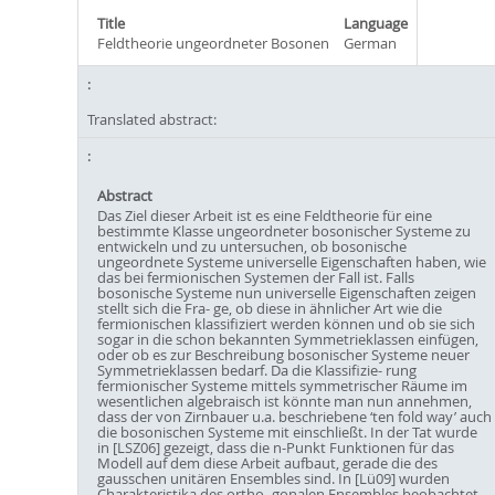
Title
Language
Feldtheorie ungeordneter Bosonen
German
Translated abstract:
Abstract
Das Ziel dieser Arbeit ist es eine Feldtheorie für eine
bestimmte Klasse ungeordneter bosonischer Systeme zu
entwickeln und zu untersuchen, ob bosonische
ungeordnete Systeme universelle Eigenschaften haben, wie
das bei fermionischen Systemen der Fall ist. Falls
bosonische Systeme nun universelle Eigenschaften zeigen
stellt sich die Fra- ge, ob diese in ähnlicher Art wie die
fermionischen klassifiziert werden können und ob sie sich
sogar in die schon bekannten Symmetrieklassen einfügen,
oder ob es zur Beschreibung bosonischer Systeme neuer
Symmetrieklassen bedarf. Da die Klassifizie- rung
fermionischer Systeme mittels symmetrischer Räume im
wesentlichen algebraisch ist könnte man nun annehmen,
dass der von Zirnbauer u.a. beschriebene ‘ten fold way’ auch
die bosonischen Systeme mit einschließt. In der Tat wurde
in [LSZ06] gezeigt, dass die n-Punkt Funktionen für das
Modell auf dem diese Arbeit aufbaut, gerade die des
gausschen unitären Ensembles sind. In [Lü09] wurden
Charakteristika des ortho- gonalen Ensembles beobachtet.