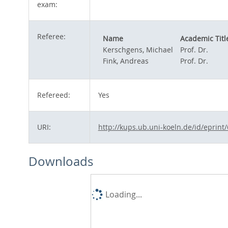
exam:
Referee:
Name
Academic Titl
Kerschgens, Michael
Prof. Dr.
Fink, Andreas
Prof. Dr.
Refereed:
Yes
URI:
http://kups.ub.uni-koeln.de/id/eprint
Downloads
Loading...