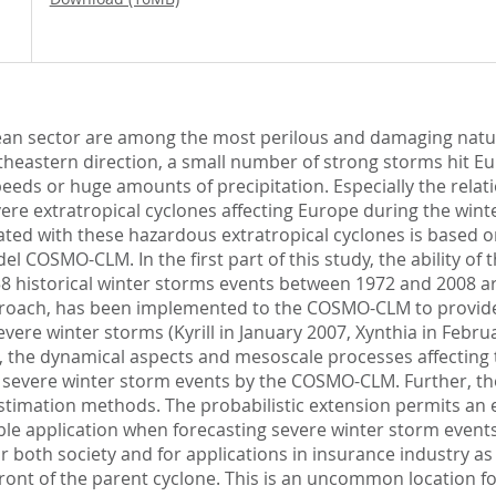
opean sector are among the most perilous and damaging natur
theastern direction, a small number of strong storms hit Eu
eeds or huge amounts of precipitation. Especially the relat
evere extratropical cyclones affecting Europe during the winte
ed with these hazardous extratropical cyclones is based on
l COSMO-CLM. In the first part of this study, the ability o
of 158 historical winter storms events between 1972 and 2008
roach, has been implemented to the COSMO-CLM to provide r
evere winter storms (Kyrill in January 2007, Xynthia in Fe
arly, the dynamical aspects and mesoscale processes affecting
s of severe winter storm events by the COSMO-CLM. Further, 
stimation methods. The probabilistic extension permits an e
luable application when forecasting severe winter storm eve
or both society and for applications in insurance industry as 
front of the parent cyclone. This is an uncommon location 