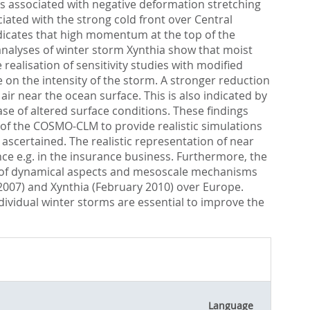
as associated with negative deformation stretching
ated with the strong cold front over Central
indicates that high momentum at the top of the
nalyses of winter storm Xynthia show that moist
alisation of sensitivity studies with modified
 on the intensity of the storm. A stronger reduction
ir near the ocean surface. This is also indicated by
ase of altered surface conditions. These findings
y of the COSMO-CLM to provide realistic simulations
 ascertained. The realistic representation of near
nce e.g. in the insurance business. Furthermore, the
ng of dynamical aspects and mesoscale mechanisms
 2007) and Xynthia (February 2010) over Europe.
dividual winter storms are essential to improve the
Language