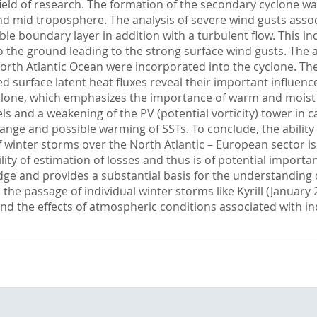
field of research. The formation of the secondary cyclone w
d mid troposphere. The analysis of severe wind gusts associ
able boundary layer in addition with a turbulent flow. This 
he ground leading to the strong surface wind gusts. The a
 Atlantic Ocean were incorporated into the cyclone. The re
 surface latent heat fluxes reveal their important influence
cyclone, which emphasizes the importance of warm and moist a
s and a weakening of the PV (potential vorticity) tower in c
hange and possible warming of SSTs. To conclude, the abilit
of winter storms over the North Atlantic – European sector is
ity of estimation of losses and thus is of potential importa
edge and provides a substantial basis for the understandi
he passage of individual winter storms like Kyrill (January
nd the effects of atmospheric conditions associated with in