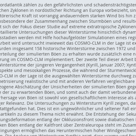
Nordatlantik zählen zu den gefährlichsten und schadensträchtigst
chen Zyklonen in nordöstlicher Richtung an Europa vorbeizieht, sin
rstörerische Kraft ist vorrangig andauerndem starken Wind bis h
nsbesondere der Zusammenhang zwischen Sturmböen und resultie
 sich der Fokus dieser Studie auf extreme extratropische Zyklone
etaillierte Untersuchungen dieser Winterstürme hinsichtlich dyn
stadien werden mit Hilfe hochaufgelöster Simulationen eines re
r Arbeit wird untersucht inwieweit das COSMO-CLM in der Lage ist 
den insgesamt 158 historische Winterstürme zwischen 1972 und
erteilung der simulierten Böen zu erhalten wurde zusätzlich eine n
rung im COSMO-CLM implementiert. Der zweite Teil dieser Arbeit be
nterstürme der jüngeren Vergangenheit (Kyrill, Januar 2007; Xynth
pekte und mesoskaligen Prozesse, die während der Sturmentwickl
MO-CLM in der Lage ist die ausgewählten Winterstürme durchweg 
etrisierung realistische und mit anderen Verfahren vergleichbare 
bezogene Abschätzung der Unsicherheiten der simulierten Böen gege
te der zu erwartenden Böen, und somit auch der damit verbunden
hersage von Böen ist sowohl von gesellschaftlichem Interesse als
er Relevanz. Die Untersuchungen zu Wintersturm Kyrill zeigen, da
stattgefunden hat. Dies ist ein ungewöhnlicher und seltener Fall 
artikeln zu diesem Thema nicht erwähnt. Die Entstehung der Sek
ngsdeformation entlang der Okklusionsfront sowie diabatischen P
ken Böen entlang der Kaltfront über Zentraleuropa steht im Zus
edingungen ermöglichen das Heruntermischen hoher Windgeschwin
n. Die Analyse von Wintersturm Xynthia zeigt, dass warme und fe