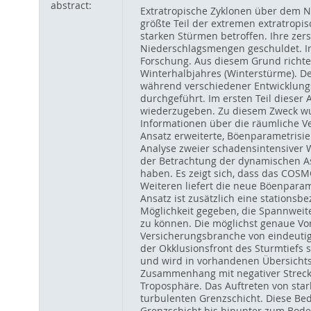
abstract:
Extratropische Zyklonen über dem 
größte Teil der extremen extratropis
starken Stürmen betroffen. Ihre ze
Niederschlagsmengen geschuldet. I
Forschung. Aus diesem Grund richtet
Winterhalbjahres (Winterstürme). D
während verschiedener Entwicklungs
durchgeführt. Im ersten Teil diese
wiederzugeben. Zu diesem Zweck wur
Informationen über die räumliche V
Ansatz erweiterte, Böenparametrisie
Analyse zweier schadensintensiver Wi
der Betrachtung der dynamischen As
haben. Es zeigt sich, dass das COS
Weiteren liefert die neue Böenparam
Ansatz ist zusätzlich eine stations
Möglichkeit gegeben, die Spannwei
zu können. Die möglichst genaue Vor
Versicherungsbranche von eindeutig
der Okklusionsfront des Sturmtiefs 
und wird in vorhandenen Übersichts
Zusammenhang mit negativer Strecku
Troposphäre. Das Auftreten von star
turbulenten Grenzschicht. Diese B
Grenzschicht bis hinunter zum Bode