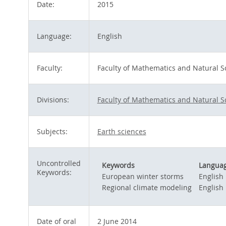
Date:
2015
Language:
English
Faculty:
Faculty of Mathematics and Natural S
Divisions:
Faculty of Mathematics and Natural S
Subjects:
Earth sciences
Uncontrolled
Keywords
Langua
Keywords:
European winter storms
English
Regional climate modeling
English
Date of oral
2 June 2014