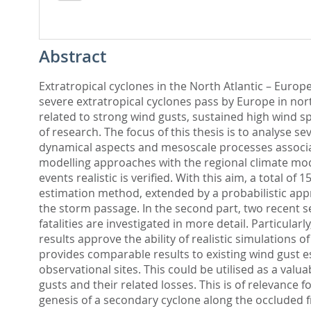
Abstract
Extratropical cyclones in the North Atlantic – Eur
severe extratropical cyclones pass by Europe in nor
related to strong wind gusts, sustained high wind sp
of research. The focus of this thesis is to analyse s
dynamical aspects and mesoscale processes associat
modelling approaches with the regional climate mode
events realistic is verified. With this aim, a total 
estimation method, extended by a probabilistic app
the storm passage. In the second part, two recent s
fatalities are investigated in more detail. Particul
results approve the ability of realistic simulation
provides comparable results to existing wind gust e
observational sites. This could be utilised as a va
gusts and their related losses. This is of relevance f
genesis of a secondary cyclone along the occluded 