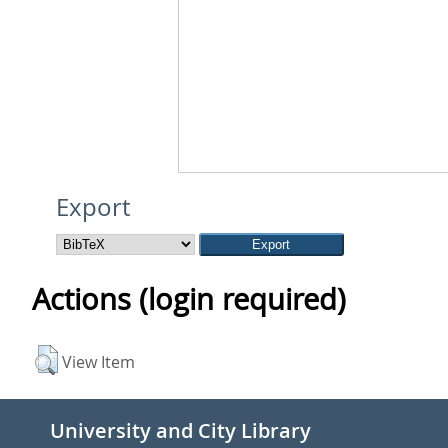
Export
Actions (login required)
View Item
University and City Library