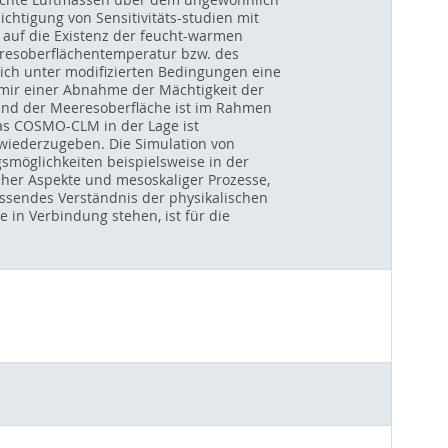
chtigung von Sensitivitäts-studien mit
 auf die Existenz der feucht-warmen
eresoberflächentemperatur bzw. des
ich unter modifizierten Bedingungen eine
mir einer Abnahme der Mächtigkeit der
stand der Meeresoberfläche ist im Rahmen
as COSMO-CLM in der Lage ist
 wiederzugeben. Die Simulation von
möglichkeiten beispielsweise in der
cher Aspekte und mesoskaliger Prozesse,
assendes Verständnis der physikalischen
n Verbindung stehen, ist für die