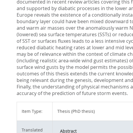
documented in recent review articles covering this 
and supported by diabatic processes in the lower an
Europe reveals the existence of a conditionally inst
boundary layer could have been mixed downward to t
and warm air masses over the anomalously warm North
(lowered) sea surface temperatures (SSTs) or reduced
of SST or surfaces fluxes leads to a less intensive 
reduced diabatic heating rates at lower and mid level
may be of relevance within the context of climate c
(including realistic area-wide wind gust estimates) 
surface wind gusts by the model permits the possibil
outcomes of this thesis extends the current knowl
being relevant during the genesis, development and t
Finally, the understanding of physical mechanisms a
accuracy of the prediction of future storm events.
Item Type:
Thesis (PhD thesis)
Translated
Abstract