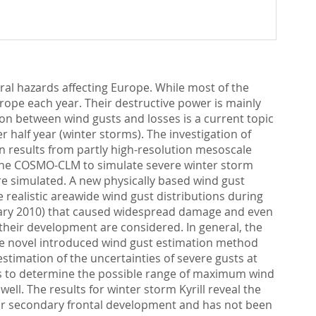
al hazards affecting Europe. While most of the
rope each year. Their destructive power is mainly
ion between wind gusts and losses is a current topic
r half year (winter storms). The investigation of
 results from partly high-resolution mesoscale
f the COSMO-CLM to simulate severe winter storm
 are simulated. A new physically based wind gust
ealistic areawide wind gust distributions during
bruary 2010) that caused widespread damage and even
 their development are considered. In general, the
the novel introduced wind gust estimation method
stimation of the uncertainties of severe gusts at
nts to determine the possible range of maximum wind
well. The results for winter storm Kyrill reveal the
for secondary frontal development and has not been