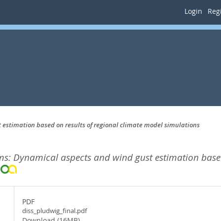
Login
Regi
estimation based on results of regional climate model simulations
s: Dynamical aspects and wind gust estimation based
.
PDF
diss_pludwig_final.pdf
Download (16MB)