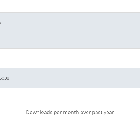
e
/6038
Downloads per month over past year