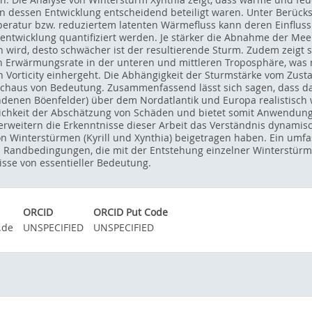
n dessen Entwicklung entscheidend beteiligt waren. Unter Berücksi
eratur bzw. reduziertem latenten Wärmefluss kann deren Einfluss
entwicklung quantifiziert werden. Je stärker die Abnahme der Me
ird, desto schwächer ist der resultierende Sturm. Zudem zeigt s
 Erwärmungsrate in der unteren und mittleren Troposphäre, was 
len Vorticity einhergeht. Die Abhängigkeit der Sturmstärke vom Zu
rchaus von Bedeutung. Zusammenfassend lässt sich sagen, dass d
denen Böenfelder) über dem Nordatlantik und Europa realistisch
chkeit der Abschätzung von Schäden und bietet somit Anwendungs
 erweitern die Erkenntnisse dieser Arbeit das Verständnis dynamis
n Winterstürmen (Kyrill und Xynthia) beigetragen haben. Ein umf
ndbedingungen, die mit der Entstehung einzelner Winterstürme i
isse von essentieller Bedeutung.
ORCID
ORCID Put Code
.de
UNSPECIFIED
UNSPECIFIED