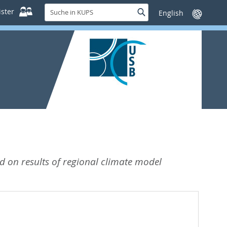
Suche
ster
Suche
Sprache
in
wechseln
KUPS
 on results of regional climate model