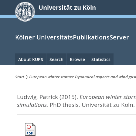
zum
Universität zu Köln
Inhalt
springen
Kölner UniversitätsPublikationsServer
Hauptnavigation
About KUPS
Search
Browse
Statistics
Start
European winter storms: Dynamical aspects and wind gust 
Sie
Ludwig, Patrick
(2015).
European winter storm
sind
simulations.
PhD thesis, Universität zu Köln
hier: