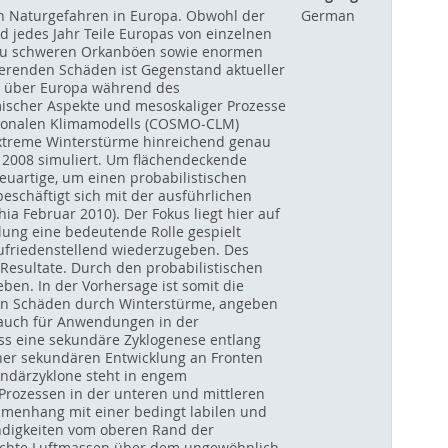
en Naturgefahren in Europa. Obwohl der
German
d jedes Jahr Teile Europas von einzelnen
in zu schweren Orkanböen sowie enormen
renden Schäden ist Gegenstand aktueller
n über Europa während des
amischer Aspekte und mesoskaliger Prozesse
gionalen Klimamodells (COSMO-CLM)
extreme Winterstürme hinreichend genau
 2008 simuliert. Um flächendeckende
euartige, um einen probabilistischen
schäftigt sich mit der ausführlichen
ia Februar 2010). Der Fokus liegt hier auf
ung eine bedeutende Rolle gespielt
zufriedenstellend wiederzugeben. Des
Resultate. Durch den probabilistischen
ben. In der Vorhersage ist somit die
en Schäden durch Winterstürme, angeben
 auch für Anwendungen in der
ss eine sekundäre Zyklogenese entlang
einer sekundären Entwicklung an Fronten
undärzyklone steht in engem
rozessen in der unteren und mittleren
ammenhang mit einer bedingt labilen und
digkeiten vom oberen Rand der
uchte Luftmassen über dem ungewöhnlich