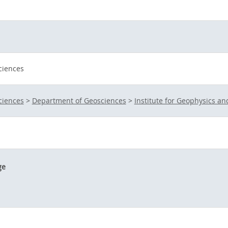
ciences
ciences
>
Department of Geosciences
>
Institute for Geophysics a
ge