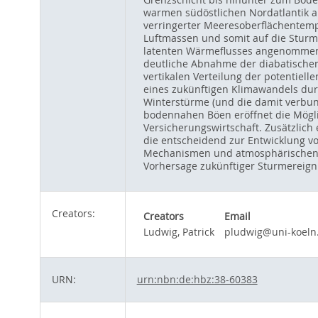
warmen südöstlichen Nordatlantik a
verringerter Meeresoberflächentemp
Luftmassen und somit auf die Sturm
latenten Wärmeflusses angenommen w
deutliche Abnahme der diabatischen
vertikalen Verteilung der potentiel
eines zukünftigen Klimawandels du
Winterstürme (und die damit verbun
bodennahen Böen eröffnet die Mögli
Versicherungswirtschaft. Zusätzlich
die entscheidend zur Entwicklung vo
Mechanismen und atmosphärischen Ra
Vorhersage zukünftiger Sturmereign
Creators:
Creators
Email
Ludwig, Patrick
pludwig@uni-koeln
URN:
urn:nbn:de:hbz:38-60383