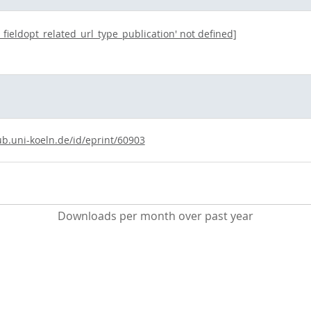
t_fieldopt_related_url_type_publication' not defined]
ub.uni-koeln.de/id/eprint/60903
Downloads per month over past year