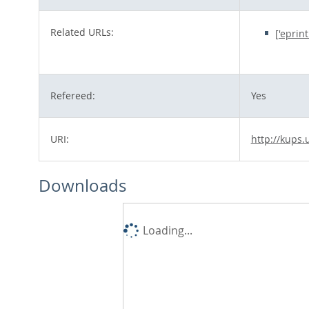
Related URLs:
['eprin
Refereed:
Yes
URI:
http://kups.
Downloads
Loading...