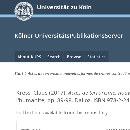
zum
Universität zu Köln
Inhalt
springen
Kölner UniversitätsPublikationsServer
Hauptnavigation
About KUPS
Search
Browse
Statistics
Start
Actes de terrorisme: nouvelles formes de crimes contre l’
Sie
Kress, Claus
(2017).
Actes de terrorisme: nouv
sind
l'humanité,
pp. 89-98. Dalloz. ISBN 978-2-2
hier:
Full text not available from this repository.