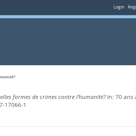
Login
Regi
humanité?
elles formes de crimes contre l’humanité?
In:
70 ans 
47-17066-1