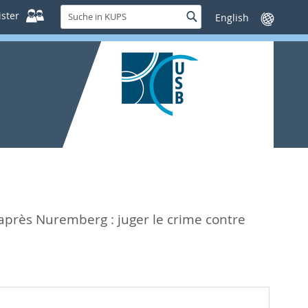
Suche
ster
Suche
Sprache
in
wechseln
KUPS
après Nuremberg : juger le crime contre