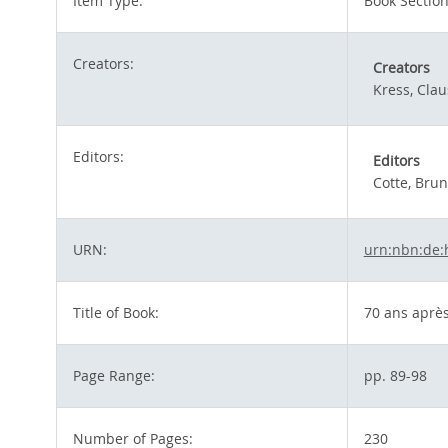
Item Type:
Book Sectio
Creators:
Creators
Kress, Clau
Editors:
Editors
Cotte, Bru
URN:
urn:nbn:de:
Title of Book:
70 ans après
Page Range:
pp. 89-98
Number of Pages:
230