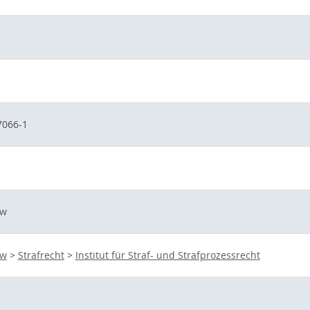
7066-1
aw
aw
>
Strafrecht
>
Institut für Straf- und Strafprozessrecht