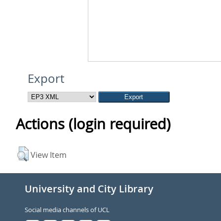
Export
Actions (login required)
View Item
University and City Library
Social media channels of UCL