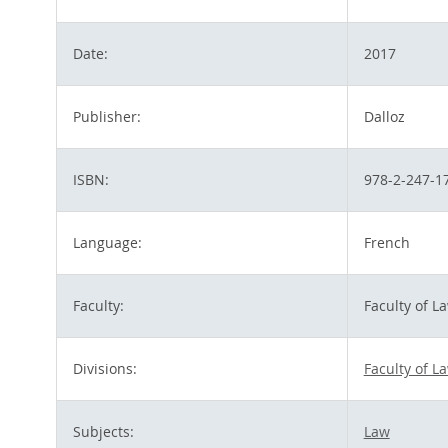
Date:
2017
Publisher:
Dalloz
ISBN:
978-2-247-1
Language:
French
Faculty:
Faculty of L
Divisions:
Faculty of L
Subjects:
Law