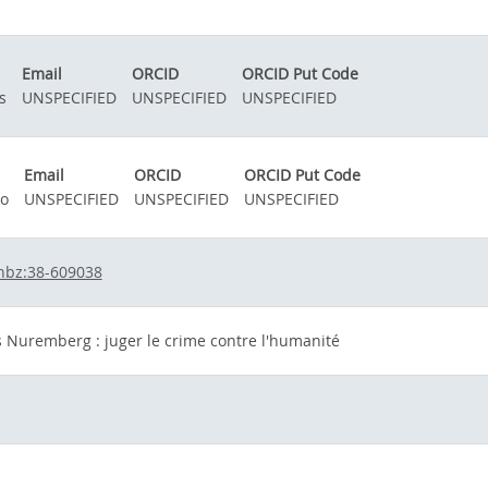
n
Email
ORCID
ORCID Put Code
s
UNSPECIFIED
UNSPECIFIED
UNSPECIFIED
Email
ORCID
ORCID Put Code
no
UNSPECIFIED
UNSPECIFIED
UNSPECIFIED
hbz:38-609038
 Nuremberg : juger le crime contre l'humanité