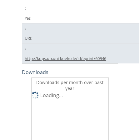
Yes
URI:
http://kups.ub.uni-koeln.de/id/eprint/60946
Downloads
Downloads per month over past
year
Loading...