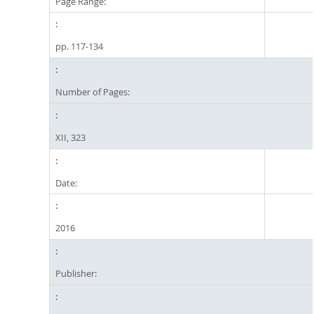
Page Range:
pp. 117-134
Number of Pages:
XII, 323
Date:
2016
Publisher: