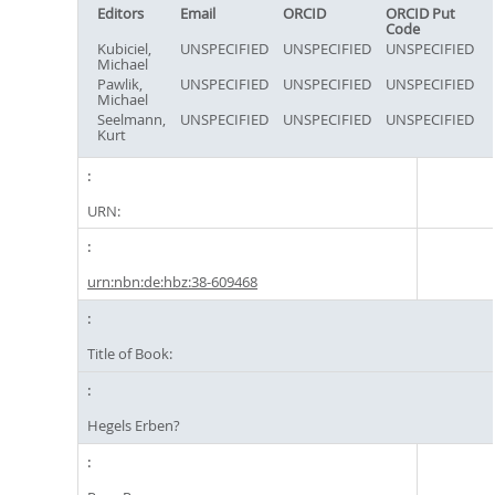
Editors
Email
ORCID
ORCID Put
Code
Kubiciel,
UNSPECIFIED
UNSPECIFIED
UNSPECIFIED
Michael
Pawlik,
UNSPECIFIED
UNSPECIFIED
UNSPECIFIED
Michael
Seelmann,
UNSPECIFIED
UNSPECIFIED
UNSPECIFIED
Kurt
URN:
urn:nbn:de:hbz:38-609468
Title of Book:
Hegels Erben?