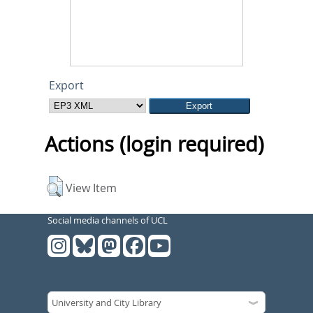
Export
Actions (login required)
View Item
Social media channels of UCL