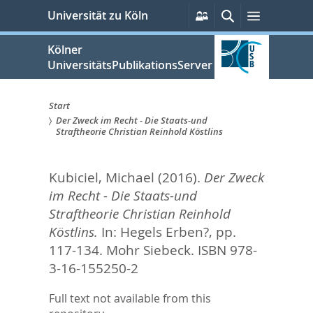
zum
Persönliche
Suche
Menü
Universität zu Köln
Services
Inhalt
springen
Kölner
UniversitätsPublikationsServer
Start
Der Zweck im Recht - Die Staats-und
Sie
Straftheorie Christian Reinhold Köstlins
sind
Kubiciel, Michael
(2016).
Der Zweck
hier:
im Recht - Die Staats-und
Straftheorie Christian Reinhold
Köstlins.
In:
Hegels Erben?,
pp.
117-134. Mohr Siebeck. ISBN 978-
3-16-155250-2
Full text not available from this