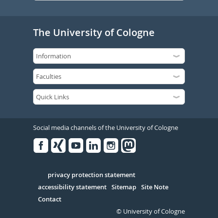
The University of Cologne
Social media channels of the University of Cologne
Facebook
Xing
Youtube
Linked
Instagram
in
Serivce
privacy protection statement
accessibility statement
Sitemap
Site Note
Contact
© University of Cologne