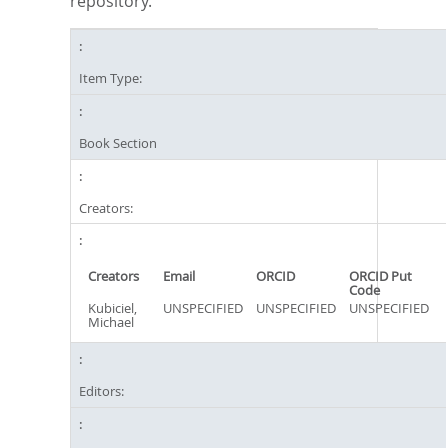
repository.
Item Type:
Book Section
Creators:
Creators
Email
ORCID
ORCID Put
Code
Kubiciel,
UNSPECIFIED
UNSPECIFIED
UNSPECIFIED
Michael
Editors: