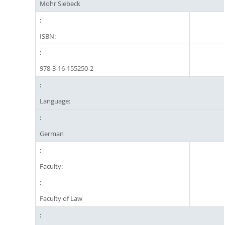
Mohr Siebeck
ISBN:
978-3-16-155250-2
Language:
German
Faculty:
Faculty of Law