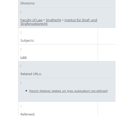
Divisions:
Faculty of Law
>
Strafrecht
>
Institut für Straf- und
Strafprozessrecht
Subjects:
Law
Related URLs:
['eprint_fieldopt_related_url_type_publication' not defined]
Refereed: