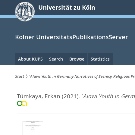
zum
Universität zu Köln
Inhalt
springen
Kölner UniversitätsPublikationsServer
Hauptnavigation
About KUPS
Search
Browse
Statistics
Start
ʿAlawi Youth in Germany Narratives of Secrecy, Religious Pr
Sie
Tümkaya, Erkan
(2021).
ʿAlawi Youth in Germa
sind
hier: