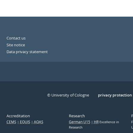
Contact us
Site notice
Data privacy statement
© University of Cologne
Serivce
privacy protection
Accreditation
Research
CEMS
EQUIS
AQAS
German U15
HR
Excellence in
F
Research
U