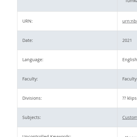
Tümka
URN:
urn:nb
Date:
2021
Language:
Englis
Faculty:
Faculty
Divisions:
?? klip
Subjects:
Customs
Uncontrolled Keywords: