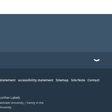
 statement
accessibility statement
Sitemap
Site Note
Contact
Further Labels
airtrade University
Family in the
niversity