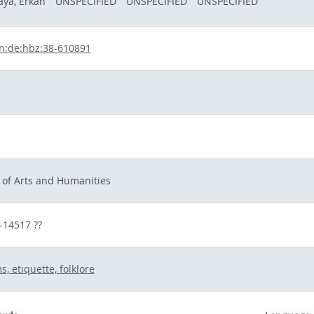
ya, Erkan
UNSPECIFIED
UNSPECIFIED
UNSPECIFIED
n:de:hbz:38-610891
h
 of Arts and Humanities
s-14517 ??
, etiquette, folklore