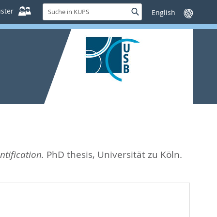
Suche
ster
Suche
Sprache
in
wechseln
KUPS
tification.
PhD thesis, Universität zu Köln.