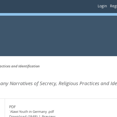
Login
Regi
actices and Identification
ny Narratives of Secrecy, Religious Practices and Iden
PDF
ʿAlawi Youth in Germany .pdf
Download (3MB)
|
Preview