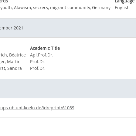
ords
Language
 youth, Alawism, secrecy, migrant community, Germany
English
ember 2021
e
Academic Title
ich, Béatrice
Apl.Prof.Dr.
ger, Martin
Prof.Dr.
rst, Sandra
Prof.Dr.
kups.ub.uni-koeln.de/id/eprint/61089