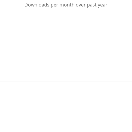
Downloads per month over past year