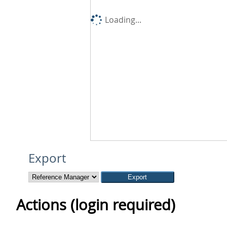
Loading...
Export
Actions (login required)