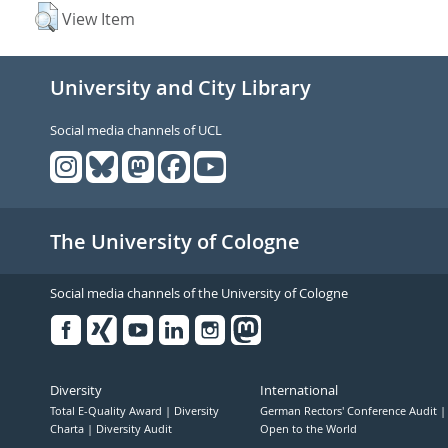
View Item
University and City Library
Social media channels of UCL
The University of Cologne
Social media channels of the University of Cologne
Facebook
Xing
Youtube
Linked
Instagram
in
Diversity
International
Total E-Quality Award
Diversity
German Rectors' Conference Audit
Charta
Diversity Audit
Open to the World