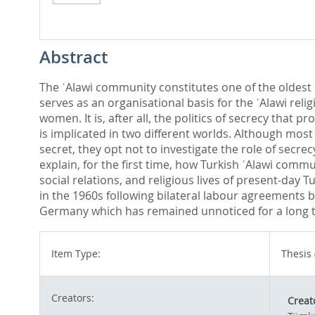
Abstract
The ʿAlawi community constitutes one of the oldest s
serves as an organisational basis for the ʿAlawi reli
women. It is, after all, the politics of secrecy that p
is implicated in two different worlds. Although mos
secret, they opt not to investigate the role of secre
explain, for the first time, how Turkish ʿAlawi commu
social relations, and religious lives of present-day
in the 1960s following bilateral labour agreements 
Germany which has remained unnoticed for a long 
Item Type:
Thesis 
Creators:
Creat