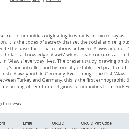
ecret communities originating in what is known today as the 
gion. It is the codes of secrecy that set the social and reli
rovide the basis for social relations between ʿAlawis and non-
t scholars acknowledge ʿAlawis’ widespread concerns about k
cy in ʿAlawis’ everyday lives. The present study, drawing on 
nity’s uncontrolled and historically established practice of s
 Turkish ʿAlawi youth in Germany. Even though the first ʿAla
between Turkey and Germany, this is the first ethnographic (
time among other ethno-religious communities from Turkey
(PhD thesis)
ors
Email
ORCID
ORCID Put Code