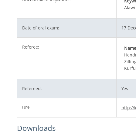
Keyw
Alawi
Date of oral exam:
17 Dec
Referee:
Nam
Hendr
Zillin
Kurfü
Refereed:
Yes
URI:
http://
Downloads