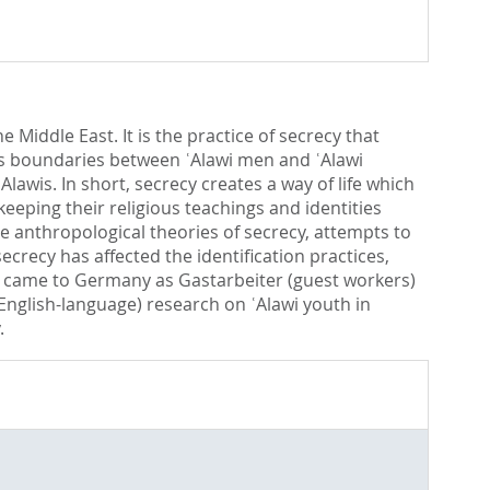
Middle East. It is the practice of secrecy that
gious boundaries between ʿAlawi men and ʿAlawi
ʿAlawis. In short, secrecy creates a way of life which
eeping their religious teachings and identities
the anthropological theories of secrecy, attempts to
ecrecy has affected the identification practices,
wis came to Germany as Gastarbeiter (guest workers)
English-language) research on ʿAlawi youth in
.