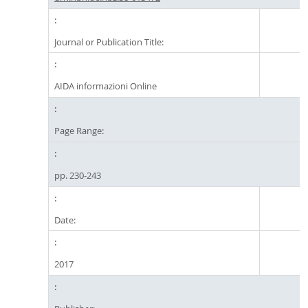
Journal or Publication Title:
AIDA informazioni Online
Page Range:
pp. 230-243
Date:
2017