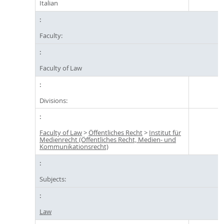
Italian
Faculty:
Faculty of Law
Divisions:
Faculty of Law
>
Öffentliches Recht
>
Institut für
Medienrecht (Öffentliches Recht, Medien- und
Kommunikationsrecht)
Subjects:
Law