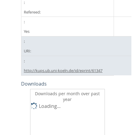
Refereed:
Yes
URI:
http://kups.ub.uni-koeln.de/id/eprint/61347
Downloads
Downloads per month over past
year
Loading...