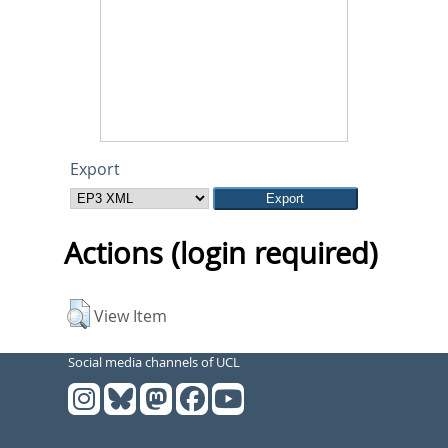
Export
Actions (login required)
View Item
Social media channels of UCL