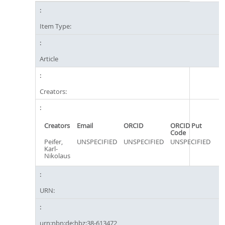
Item Type:
Article
Creators:
Creators
Email
ORCID
ORCID Put
Code
Peifer,
UNSPECIFIED
UNSPECIFIED
UNSPECIFIED
Karl-
Nikolaus
URN:
urn:nbn:de:hbz:38-613472