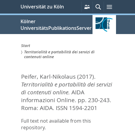
zum
Persönliche
Suche
Menü
Universität zu Köln
Services
Inhalt
springen
Kölner
UniversitätsPublikationsServer
Start
Territorialità e portabilità dei servizi di
Sie
contenuti online
sind
Peifer, Karl-Nikolaus
(2017).
hier:
Territorialità e portabilità dei servizi
di contenuti online.
AIDA
informazioni Online. pp. 230-243.
Roma: AIDA. ISSN 1594-2201
Full text not available from this
repository.