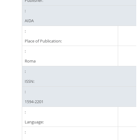
Publisher:
AIDA
Place of Publication:
Roma
ISSN:
1594-2201
Language: