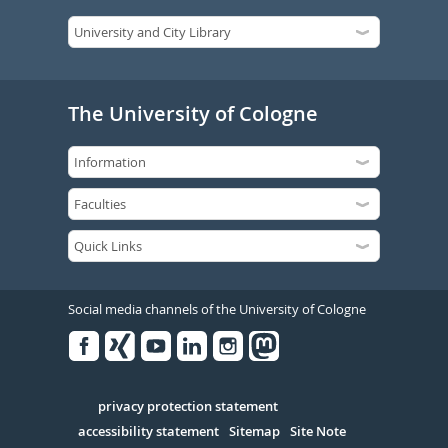
The University of Cologne
Social media channels of the University of Cologne
Facebook
Xing
Youtube
Linked
Instagram
in
Serivce
privacy protection statement
accessibility statement
Sitemap
Site Note