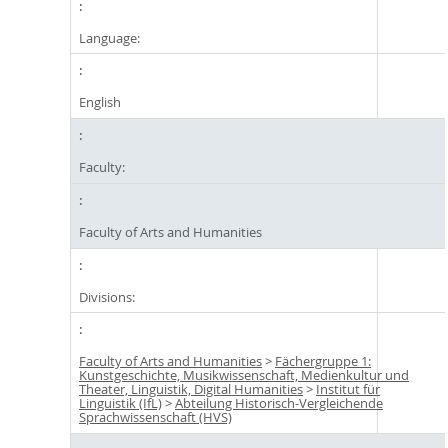
Language:
English
Faculty:
Faculty of Arts and Humanities
Divisions:
Faculty of Arts and Humanities
>
Fächergruppe 1:
Kunstgeschichte, Musikwissenschaft, Medienkultur und
Theater, Linguistik, Digital Humanities
>
Institut für
Linguistik (IfL)
>
Abteilung Historisch-Vergleichende
Sprachwissenschaft (HVS)