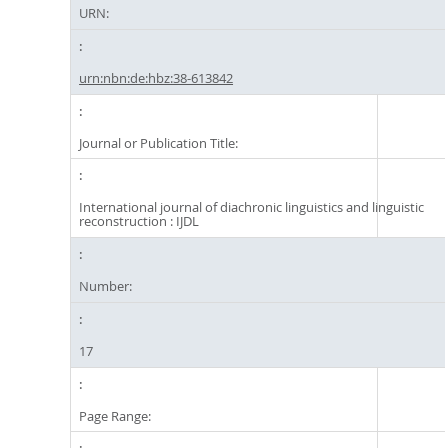
URN:
urn:nbn:de:hbz:38-613842
Journal or Publication Title:
International journal of diachronic linguistics and linguistic
reconstruction : IJDL
Number:
17
Page Range: