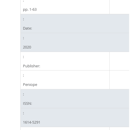
pp. 1-63
Date:
2020
Publisher:
Peniope
ISSN:
1614-5291