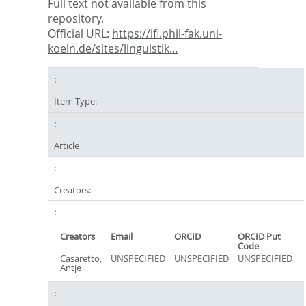
Full text not available from this
repository.
Official URL:
https://ifl.phil-fak.uni-
koeln.de/sites/linguistik...
Item Type:
Article
Creators:
Creators
Email
ORCID
ORCID Put
Code
Casaretto,
UNSPECIFIED
UNSPECIFIED
UNSPECIFIED
Antje