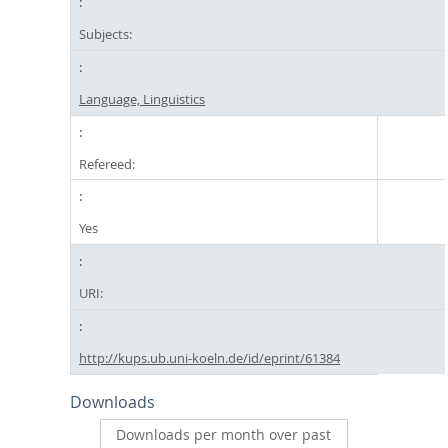
Subjects:
Language, Linguistics
Refereed:
Yes
URI:
http://kups.ub.uni-koeln.de/id/eprint/61384
Downloads
Downloads per month over past