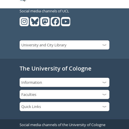
Social media channels of UCL
The University of Cologne
Social media channels of the University of Cologne