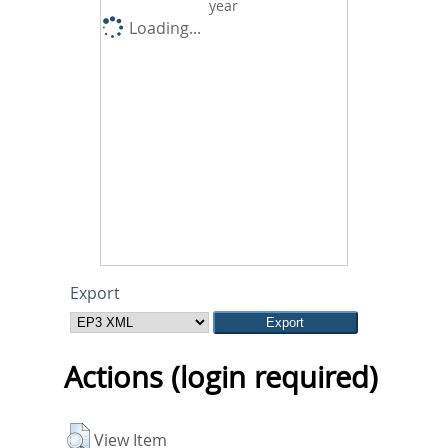
year
Loading...
Export
Actions (login required)
View Item