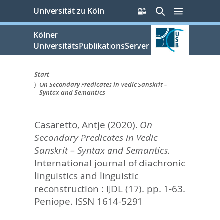
zum
Persönliche
Suche
Menü
Universität zu Köln
Services
Inhalt
springen
Kölner
UniversitätsPublikationsServer
Start
On Secondary Predicates in Vedic Sanskrit –
Sie
Syntax and Semantics
sind
Casaretto, Antje
(2020).
On
hier:
Secondary Predicates in Vedic
Sanskrit – Syntax and Semantics.
International journal of diachronic
linguistics and linguistic
reconstruction : IJDL (17). pp. 1-63.
Peniope. ISSN 1614-5291