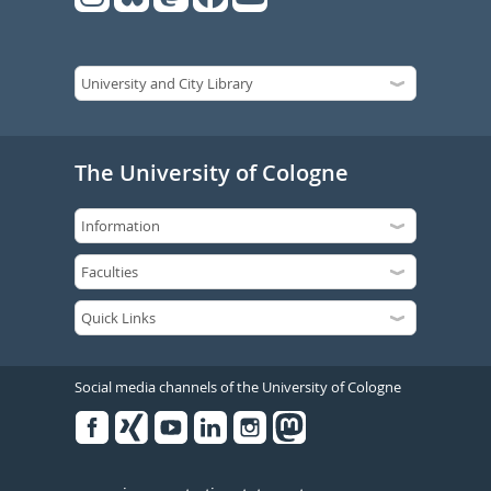
The University of Cologne
Social media channels of the University of Cologne
Facebook
Xing
Youtube
Linked
Instagram
in