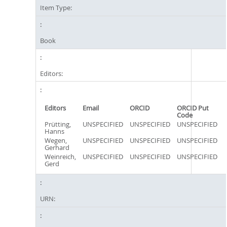
Item Type:
Book
Editors:
Editors
Email
ORCID
ORCID Put
Code
Prütting,
UNSPECIFIED
UNSPECIFIED
UNSPECIFIED
Hanns
Wegen,
UNSPECIFIED
UNSPECIFIED
UNSPECIFIED
Gerhard
Weinreich,
UNSPECIFIED
UNSPECIFIED
UNSPECIFIED
Gerd
URN: