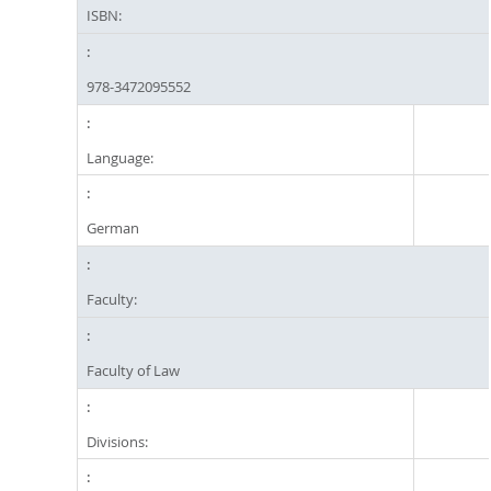
ISBN:
978-3472095552
Language:
German
Faculty:
Faculty of Law
Divisions: