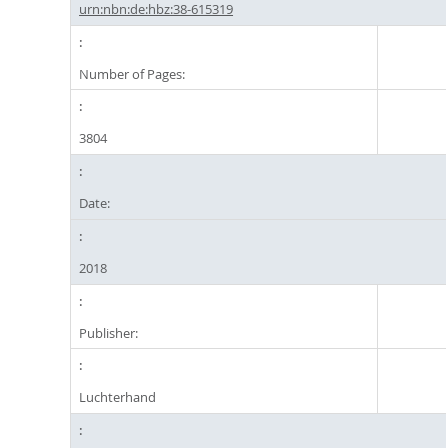
urn:nbn:de:hbz:38-615319
Number of Pages:
3804
Date:
2018
Publisher:
Luchterhand