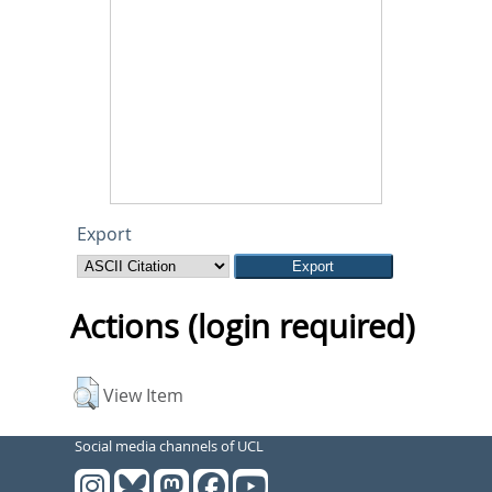
Export
Actions (login required)
View Item
Social media channels of UCL