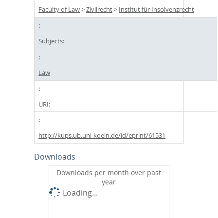
Faculty of Law
>
Zivilrecht
>
Institut für Insolvenzrecht
Subjects:
Law
URI:
http://kups.ub.uni-koeln.de/id/eprint/61531
Downloads
Downloads per month over past
year
Loading...