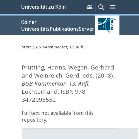
zum
Persönliche
Suche
Menü
Universität zu Köln
Services
Inhalt
springen
Kölner
UniversitätsPublikationsServer
Start
BGB-Kommentar, 13. Aufl.
Sie
Prütting, Hanns
,
Wegen, Gerhard
sind
and
Weinreich, Gerd
, eds.
(2018).
hier:
BGB-Kommentar, 13. Aufl.
Luchterhand. ISBN 978-
3472095552
Full text not available from this
repository.