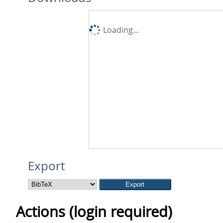
Loading...
Export
Actions (login required)