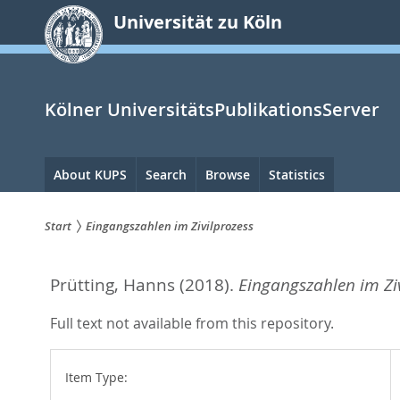
zum
Universität zu Köln
Inhalt
springen
Kölner UniversitätsPublikationsServer
Hauptnavigation
About KUPS
Search
Browse
Statistics
Start
Eingangszahlen im Zivilprozess
Sie
Prütting, Hanns
(2018).
Eingangszahlen im Ziv
sind
hier:
Full text not available from this repository.
Item Type: