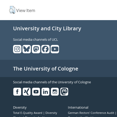
View Item
University and City Library
Social media channels of UCL
The University of Cologne
Social media channels of the University of Cologne
Facebook
Xing
Youtube
Linked
Instagram
in
Diversity
International
Total E-Quality Award
Diversity
German Rectors' Conference Audit