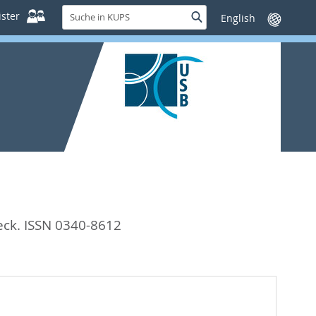
Suche
ster
Suche
Sprache
in
wechseln
KUPS
eck. ISSN 0340-8612