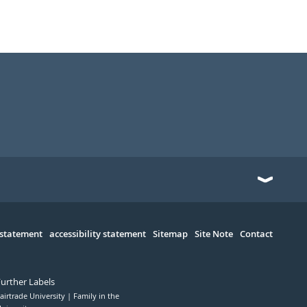
 statement
accessibility statement
Sitemap
Site Note
Contact
Further Labels
airtrade University
Family in the