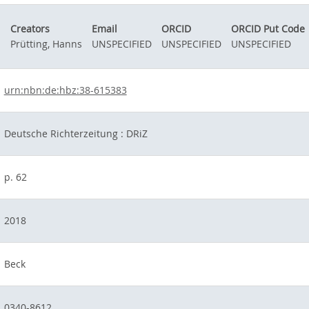
Creators
Email
ORCID
ORCID Put Code
Prütting, Hanns
UNSPECIFIED
UNSPECIFIED
UNSPECIFIED
urn:nbn:de:hbz:38-615383
Deutsche Richterzeitung : DRiZ
p. 62
2018
Beck
0340-8612