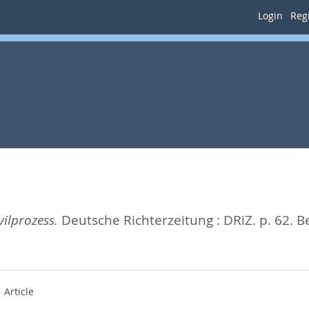
Login
Regi
ilprozess.
Deutsche Richterzeitung : DRiZ. p. 62.
B
Article