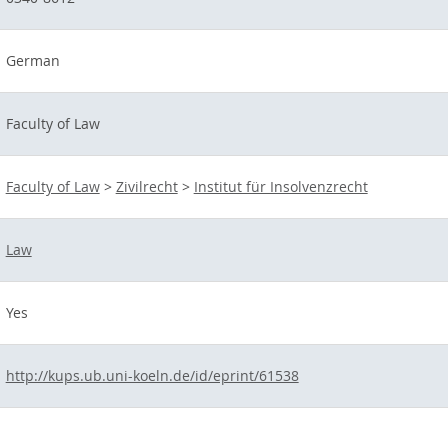
German
Faculty of Law
Faculty of Law
>
Zivilrecht
>
Institut für Insolvenzrecht
Law
Yes
http://kups.ub.uni-koeln.de/id/eprint/61538