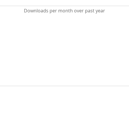
Downloads per month over past year