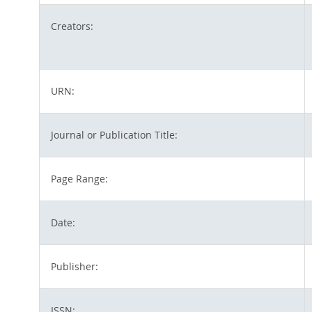
Creators:
URN:
Journal or Publication Title:
Page Range:
Date:
Publisher:
ISSN: