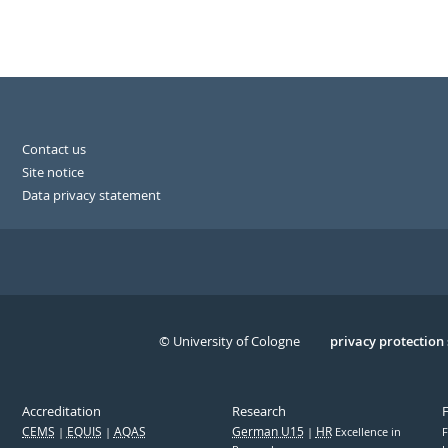
Contact us
Site notice
Data privacy statement
© University of Cologne
Serivce
privacy protection
Accreditation
Research
CEMS
EQUIS
AQAS
German U15
HR
Excellence in
F