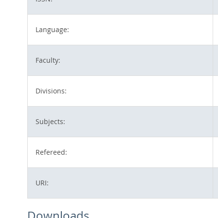
Language:
Faculty:
Divisions:
Subjects:
Refereed:
URI:
Downloads