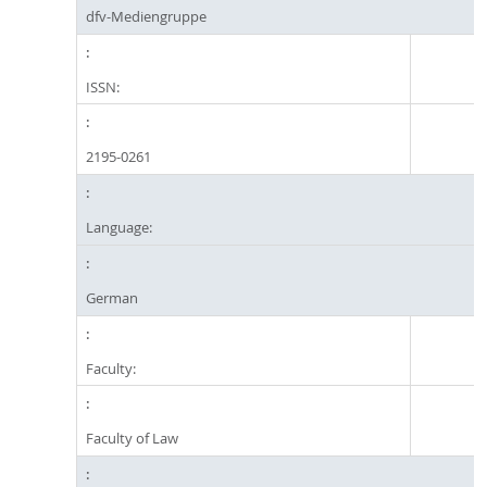
dfv-Mediengruppe
ISSN:
2195-0261
Language:
German
Faculty:
Faculty of Law