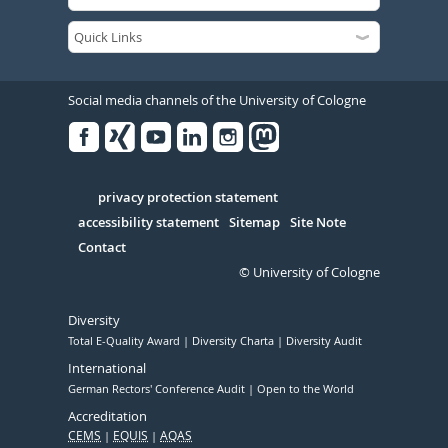
Social media channels of the University of Cologne
Facebook
Xing
Youtube
Linked
Instagram
in
Serivce
privacy protection statement
accessibility statement
Sitemap
Site Note
Contact
© University of Cologne
Diversity
Total E-Quality Award
Diversity Charta
Diversity Audit
International
German Rectors' Conference Audit
Open to the World
Accreditation
CEMS
EQUIS
AQAS