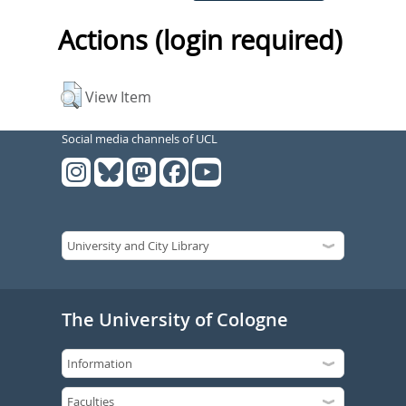
Actions (login required)
View Item
Social media channels of UCL
The University of Cologne