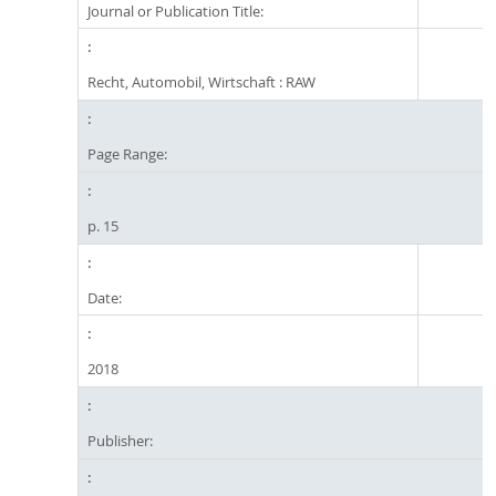
Journal or Publication Title:
Recht, Automobil, Wirtschaft : RAW
Page Range:
p. 15
Date:
2018
Publisher: