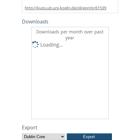
http://kups.ub.uni-koeln.de/id/eprint/61539
Downloads
Downloads per month over past
year
Loading...
Export