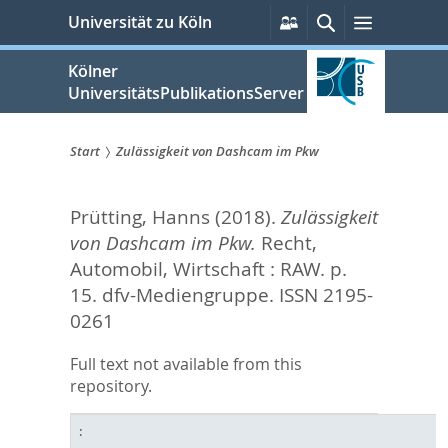
zum
Persönliche
Suche
Menü
Universität zu Köln
Services
Inhalt
springen
Kölner
UniversitätsPublikationsServer
Start
Zulässigkeit von Dashcam im Pkw
Sie
Prütting, Hanns
(2018).
Zulässigkeit
sind
von Dashcam im Pkw.
Recht,
hier:
Automobil, Wirtschaft : RAW. p.
15.
dfv-Mediengruppe. ISSN 2195-
0261
Full text not available from this
repository.