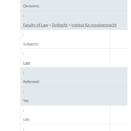
Divisions:
Faculty of Law
>
Zivilrecht
>
Institut für Insolvenzrecht
Subjects:
Law
Refereed:
Yes
URI: