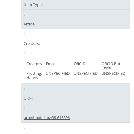
Item Type:
Article
Creators:
Creators
Email
ORCID
ORCID Put
Code
Prütting,
UNSPECIFIED
UNSPECIFIED
UNSPECIFIED
Hanns
URN:
urn:nbn:de:hbz:38-615396