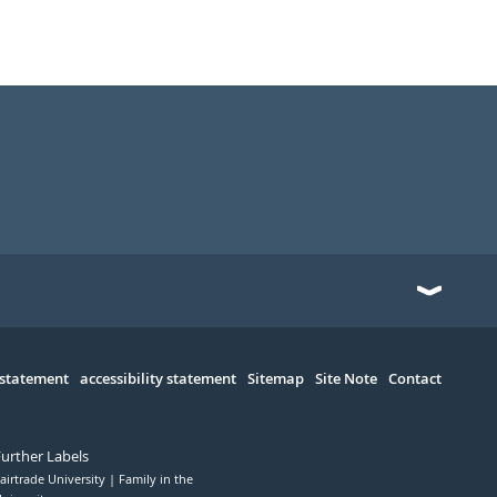
 statement
accessibility statement
Sitemap
Site Note
Contact
Further Labels
airtrade University
Family in the