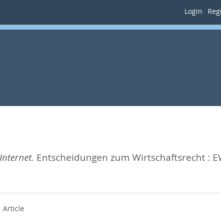
Login
Regi
nternet.
Entscheidungen zum Wirtschaftsrecht : E
Article