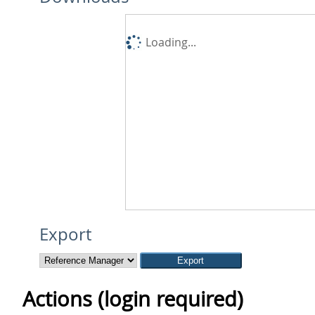
Loading...
Export
Actions (login required)