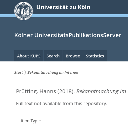
zum
Universität zu Köln
Inhalt
springen
Kölner UniversitätsPublikationsServer
Hauptnavigation
About KUPS
Search
Browse
Statistics
Start
Bekanntmachung im Internet
Sie
Prütting, Hanns
(2018).
Bekanntmachung im I
sind
hier:
Full text not available from this repository.
Item Type: