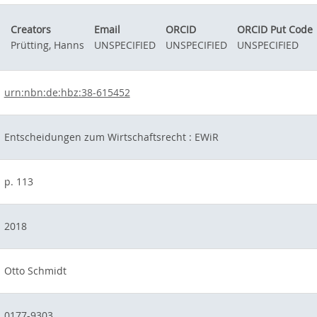
Creators
Email
ORCID
ORCID Put Code
Prütting, Hanns
UNSPECIFIED
UNSPECIFIED
UNSPECIFIED
urn:nbn:de:hbz:38-615452
Entscheidungen zum Wirtschaftsrecht : EWiR
p. 113
2018
Otto Schmidt
0177-9303