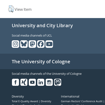
View Item
University and City Library
Social media channels of UCL
The University of Cologne
Social media channels of the University of Cologne
Facebook
Xing
Youtube
Linked
Instagram
in
Diversity
International
Total E-Quality Award
Diversity
German Rectors' Conference Audit