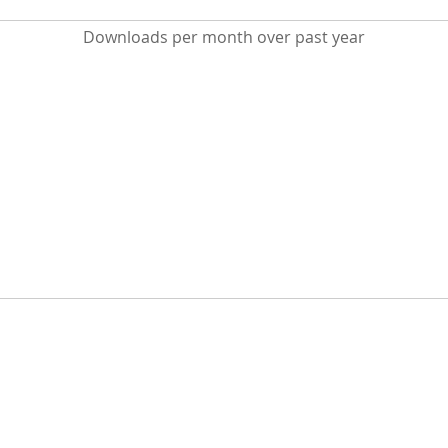
Downloads per month over past year