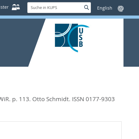
Suche
ster
Suche
Sprache
in
wechseln
KUPS
WiR. p. 113.
Otto Schmidt. ISSN 0177-9303