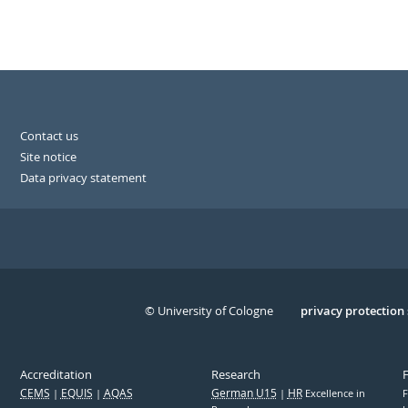
Contact us
Site notice
Data privacy statement
© University of Cologne
Serivce
privacy protection
Accreditation
Research
CEMS
EQUIS
AQAS
German U15
HR
Excellence in
F