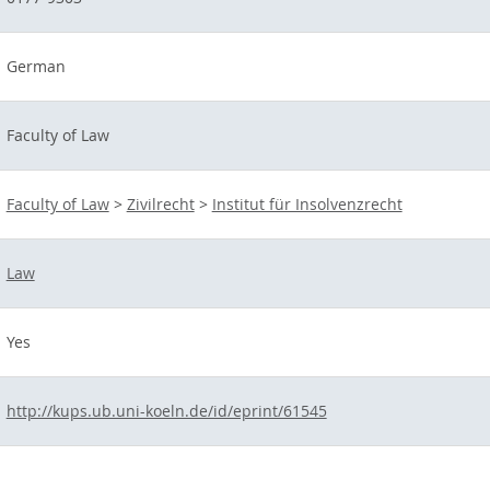
German
Faculty of Law
Faculty of Law
>
Zivilrecht
>
Institut für Insolvenzrecht
Law
Yes
http://kups.ub.uni-koeln.de/id/eprint/61545