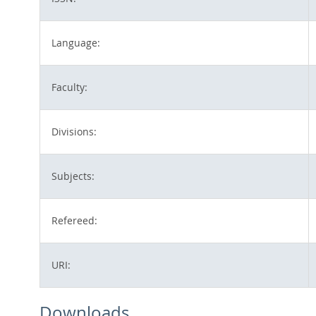
Language:
Faculty:
Divisions:
Subjects:
Refereed:
URI:
Downloads