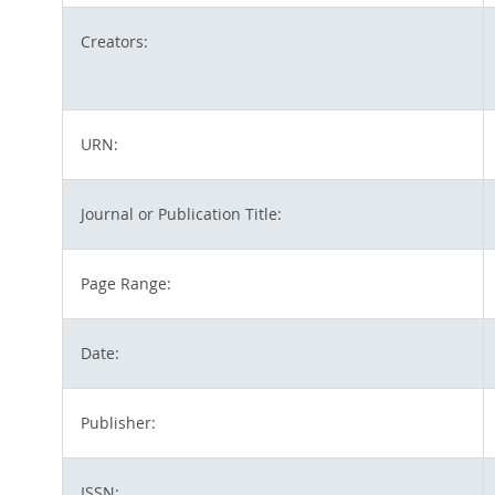
Creators:
URN:
Journal or Publication Title:
Page Range:
Date:
Publisher:
ISSN: