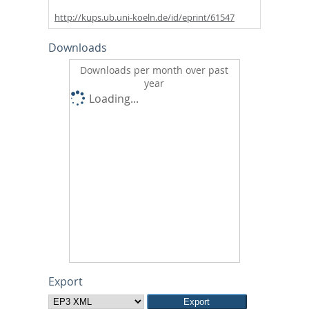
http://kups.ub.uni-koeln.de/id/eprint/61547
Downloads
Downloads per month over past
year
Loading...
Export