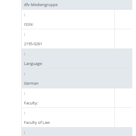
dfv-Mediengruppe
ISSN:
2195-0261
Language:
German
Faculty:
Faculty of Law