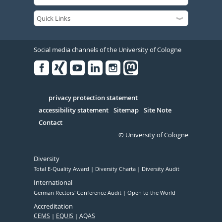
Social media channels of the University of Cologne
Facebook
Xing
Youtube
Linked
Instagram
in
Serivce
privacy protection statement
accessibility statement
Sitemap
Site Note
Contact
© University of Cologne
Diversity
Total E-Quality Award
Diversity Charta
Diversity Audit
International
German Rectors' Conference Audit
Open to the World
Accreditation
CEMS
EQUIS
AQAS