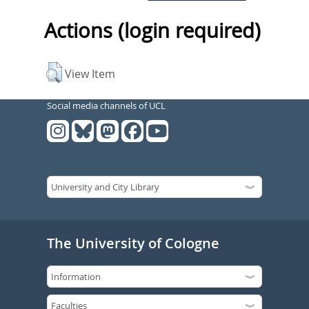
Actions (login required)
View Item
Social media channels of UCL
The University of Cologne