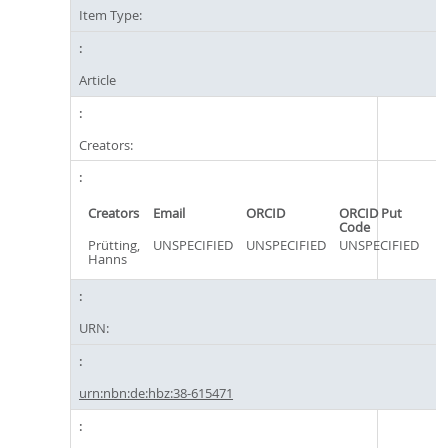
Item Type:
Article
Creators:
Creators
Email
ORCID
ORCID Put
Code
Prütting,
UNSPECIFIED
UNSPECIFIED
UNSPECIFIED
Hanns
URN:
urn:nbn:de:hbz:38-615471