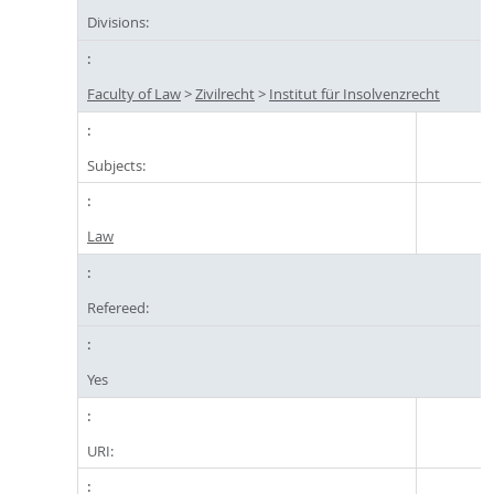
Divisions:
Faculty of Law
>
Zivilrecht
>
Institut für Insolvenzrecht
Subjects:
Law
Refereed:
Yes
URI: