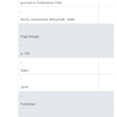
Journal or Publication Title:
Recht, Automobil, Wirtschaft : RAW
Page Range:
p. 182
Date:
2018
Publisher: