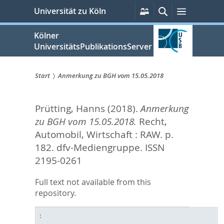
zum
Persönliche
Suche
Menü
Universität zu Köln
Services
Inhalt
springen
Kölner
UniversitätsPublikationsServer
Start
Anmerkung zu BGH vom 15.05.2018
Sie
Prütting, Hanns
(2018).
Anmerkung
sind
zu BGH vom 15.05.2018.
Recht,
hier:
Automobil, Wirtschaft : RAW. p.
182.
dfv-Mediengruppe. ISSN
2195-0261
Full text not available from this
repository.