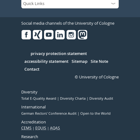
Social media channels of the University of Cologne
Facebook
Xing
Youtube
Linked
Instagram
in
Serivce
privacy protection statement
accessibility statement
Sitemap
Site Note
Contact
© University of Cologne
Diversity
Total E-Quality Award
Diversity Charta
Diversity Audit
International
German Rectors' Conference Audit
Open to the World
Accreditation
CEMS
EQUIS
AQAS
Research