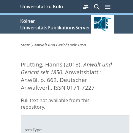
zum
Persönliche
Suche
Menü
Universität zu Köln
Services
Inhalt
springen
Kölner
UniversitätsPublikationsServer
Start
Anwalt und Gericht seit 1850
Sie
Prütting, Hanns
(2018).
Anwalt und
sind
Gericht seit 1850.
Anwaltsblatt :
hier:
AnwBl. p. 662.
Deutscher
Anwaltverl.. ISSN 0171-7227
Full text not available from this
repository.
Item Type: