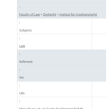
Faculty of Law
>
Zivilrecht
>
Institut für Insolvenzrecht
Subjects:
Law
Refereed:
Yes
URI:
http://kups.ub.uni-koeln.de/id/eprint/61548