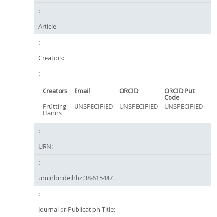
Article
Creators:
Creators
Email
ORCID
ORCID Put
Code
Prütting,
UNSPECIFIED
UNSPECIFIED
UNSPECIFIED
Hanns
URN:
urn:nbn:de:hbz:38-615487
Journal or Publication Title: