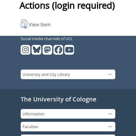
Actions (login required)
View Item
Social media channels of UCL
The University of Cologne