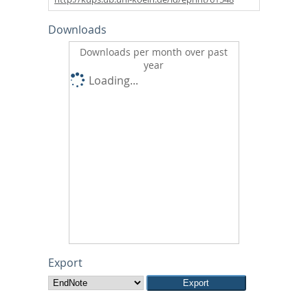
Downloads
Downloads per month over past
year
Loading...
Export