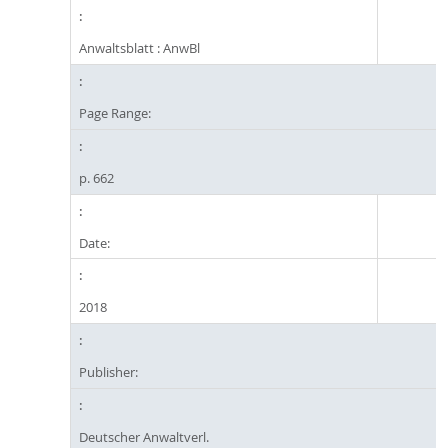
Anwaltsblatt : AnwBl
Page Range:
p. 662
Date:
2018
Publisher:
Deutscher Anwaltverl.