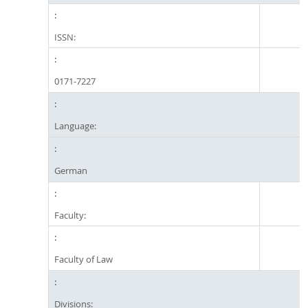
ISSN:
0171-7227
Language:
German
Faculty:
Faculty of Law
Divisions: