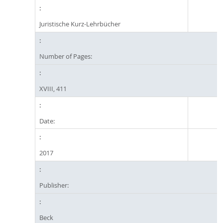
Juristische Kurz-Lehrbücher
Number of Pages:
XVIII, 411
Date:
2017
Publisher:
Beck