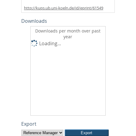
http://kups.ub.uni-koeln.de/id/eprint/61549
Downloads
Downloads per month over past
year
Loading...
Export