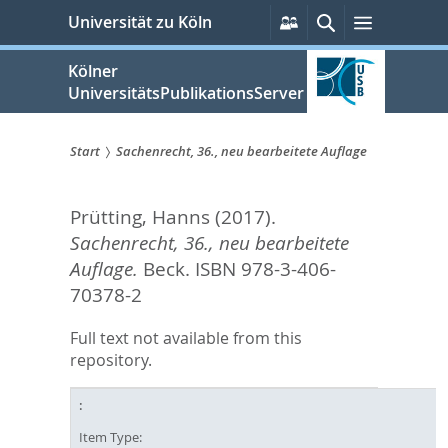
zum
Persönliche
Suche
Menü
Universität zu Köln
Services
Inhalt
springen
Kölner
UniversitätsPublikationsServer
Start
Sachenrecht, 36., neu bearbeitete Auflage
Sie
Prütting, Hanns
(2017).
sind
Sachenrecht, 36., neu bearbeitete
hier:
Auflage.
Beck. ISBN 978-3-406-
70378-2
Full text not available from this
repository.
Item Type: