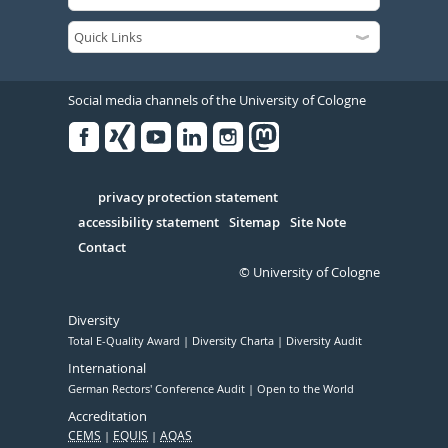
Social media channels of the University of Cologne
Facebook
Xing
Youtube
Linked
Instagram
in
Serivce
privacy protection statement
accessibility statement
Sitemap
Site Note
Contact
© University of Cologne
Diversity
Total E-Quality Award
Diversity Charta
Diversity Audit
International
German Rectors' Conference Audit
Open to the World
Accreditation
CEMS
EQUIS
AQAS