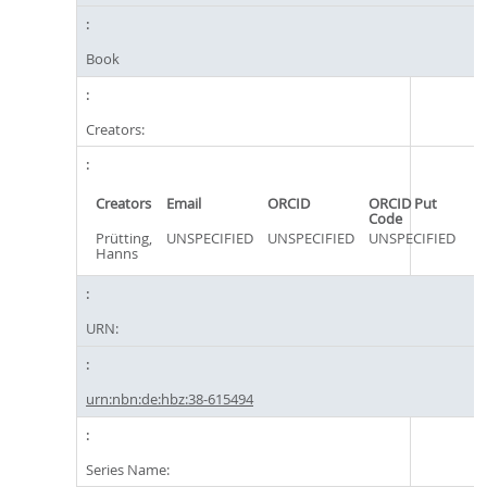
Book
Creators:
Creators
Email
ORCID
ORCID Put
Code
Prütting,
UNSPECIFIED
UNSPECIFIED
UNSPECIFIED
Hanns
URN:
urn:nbn:de:hbz:38-615494
Series Name: