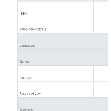
ISBN:
978-3-406-70378-2
Language:
German
Faculty:
Faculty of Law
Divisions: