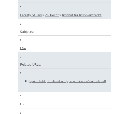
Faculty of Law
>
Zivilrecht
>
Institut für Insolvenzrecht
Subjects:
Law
Related URLs:
['eprint_fieldopt_related_url_type_publication' not defined]
URI: