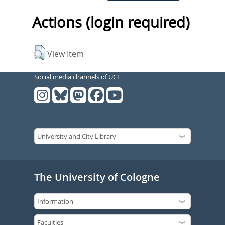
Actions (login required)
View Item
Social media channels of UCL
The University of Cologne