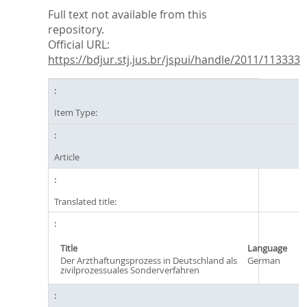
Full text not available from this
repository.
Official URL:
https://bdjur.stj.jus.br/jspui/handle/2011/113333
Item Type:
Article
Translated title:
Title
Language
Der Arzthaftungsprozess in Deutschland als
German
zivilprozessuales Sonderverfahren