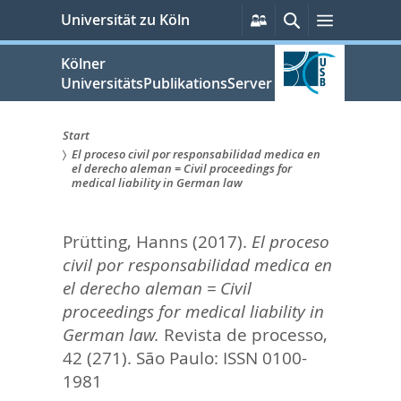
zum
Persönliche
Suche
Menü
Universität zu Köln
Services
Inhalt
springen
Kölner
UniversitätsPublikationsServer
Start
El proceso civil por responsabilidad medica en
Sie
el derecho aleman = Civil proceedings for
medical liability in German law
sind
hier:
Prütting, Hanns
(2017).
El proceso
civil por responsabilidad medica en
el derecho aleman = Civil
proceedings for medical liability in
German law.
Revista de processo,
42 (271).
São Paulo: ISSN 0100-
1981