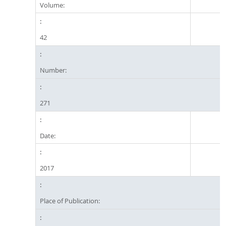
Volume:
42
Number:
271
Date:
2017
Place of Publication: