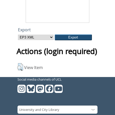
Export
Actions (login required)
View Item
Social media channels of UCL