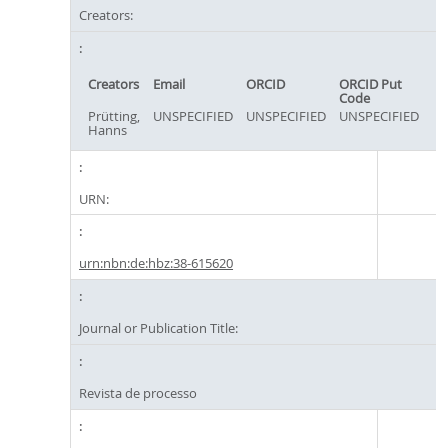
Creators:
Creators
Email
ORCID
ORCID Put
Code
Prütting,
UNSPECIFIED
UNSPECIFIED
UNSPECIFIED
Hanns
URN:
urn:nbn:de:hbz:38-615620
Journal or Publication Title:
Revista de processo