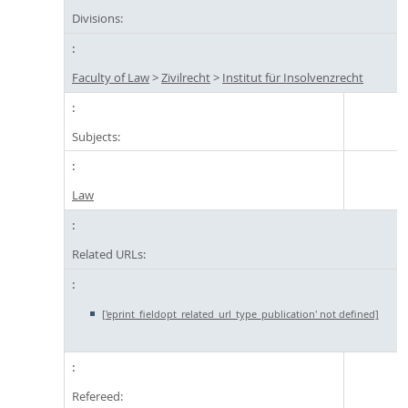
Divisions:
Faculty of Law
>
Zivilrecht
>
Institut für Insolvenzrecht
Subjects:
Law
Related URLs:
['eprint_fieldopt_related_url_type_publication' not defined]
Refereed: