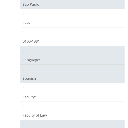
São Paulo
ISSN:
0100-1981
Language:
Spanish
Faculty:
Faculty of Law