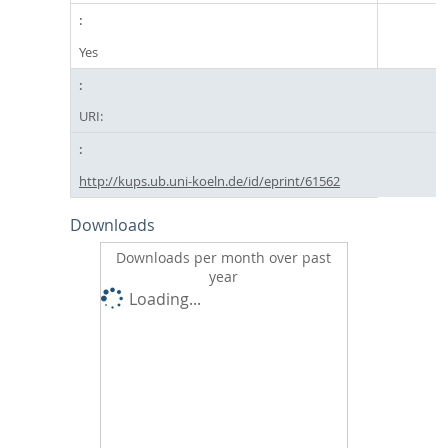
Yes
URI:
http://kups.ub.uni-koeln.de/id/eprint/61562
Downloads
Downloads per month over past
year
Loading...