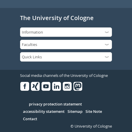
The University of Cologne
Social media channels of the University of Cologne
Facebook
Xing
Youtube
Linked
Instagram
in
Serivce
privacy protection statement
accessibility statement
Sitemap
Site Note
Contact
© University of Cologne