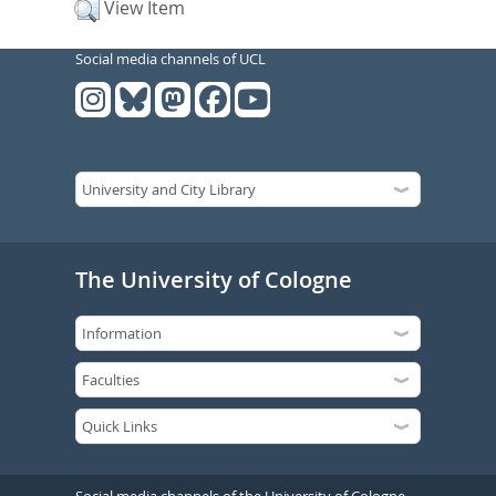
View Item
Social media channels of UCL
The University of Cologne