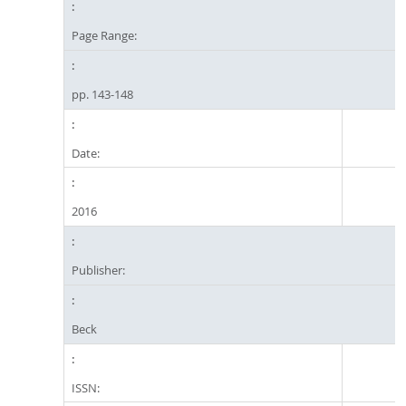
Page Range:
pp. 143-148
Date:
2016
Publisher:
Beck
ISSN: