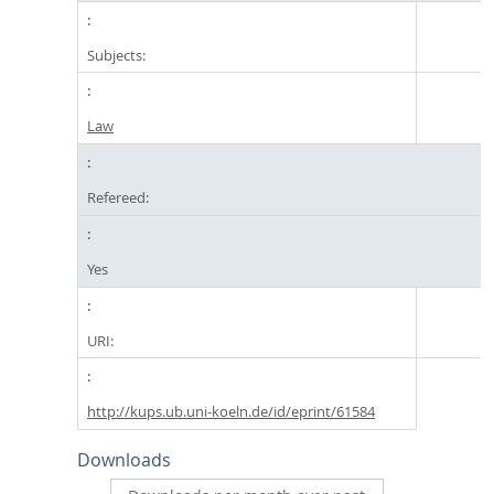
Subjects:
Law
Refereed:
Yes
URI:
http://kups.ub.uni-koeln.de/id/eprint/61584
Downloads