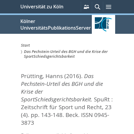
zum
Persönliche
Suche
Menü
Universität zu Köln
Services
Inhalt
springen
Kölner
UniversitätsPublikationsServer
Start
Das Pechstein-Urteil des BGH und die Krise der
Sie
SportSchiedsgerichtsbarkeit
sind
Prütting, Hanns
(2016).
Das
hier:
Pechstein-Urteil des BGH und die
Krise der
SportSchiedsgerichtsbarkeit.
SpuRt :
Zeitschrift für Sport und Recht, 23
(4). pp. 143-148.
Beck. ISSN 0945-
3873