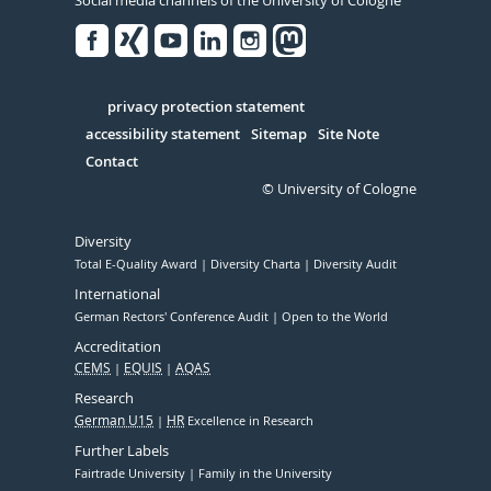
Social media channels of the University of Cologne
Facebook
Xing
Youtube
Linked
Instagram
in
Serivce
privacy protection statement
accessibility statement
Sitemap
Site Note
Contact
© University of Cologne
Diversity
Total E-Quality Award
Diversity Charta
Diversity Audit
International
German Rectors' Conference Audit
Open to the World
Accreditation
CEMS
EQUIS
AQAS
Research
German U15
HR
Excellence in Research
Further Labels
Fairtrade University
Family in the University