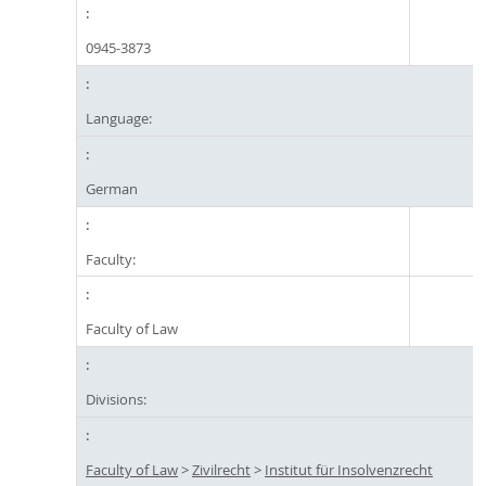
0945-3873
Language:
German
Faculty:
Faculty of Law
Divisions:
Faculty of Law
>
Zivilrecht
>
Institut für Insolvenzrecht