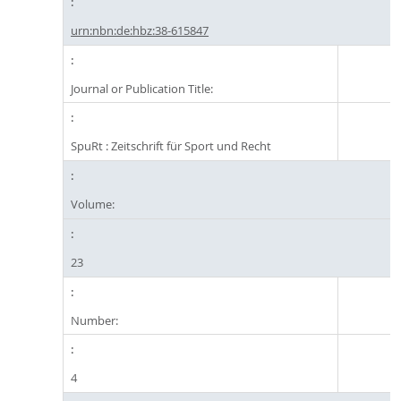
urn:nbn:de:hbz:38-615847
Journal or Publication Title:
SpuRt : Zeitschrift für Sport und Recht
Volume:
23
Number:
4