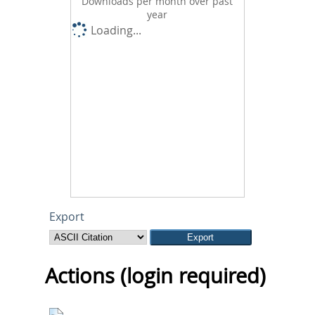
Downloads per month over past
year
Loading...
Export
Actions (login required)