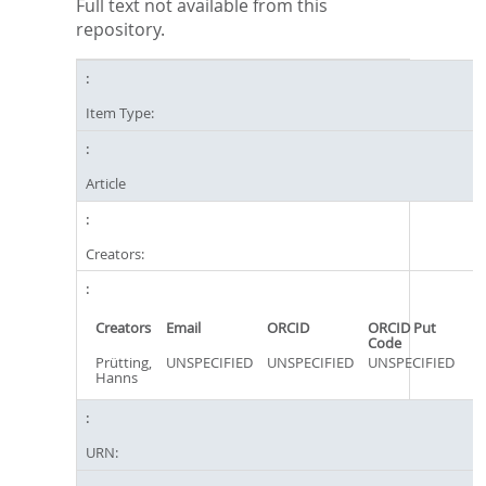
Full text not available from this
repository.
Item Type:
Article
Creators:
Creators
Email
ORCID
ORCID Put
Code
Prütting,
UNSPECIFIED
UNSPECIFIED
UNSPECIFIED
Hanns
URN: