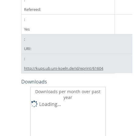
Refereed:
Yes
URI:
http://kups.ub.uni-koeln.de/id/eprint/61604
Downloads
Downloads per month over past
year
Loading...