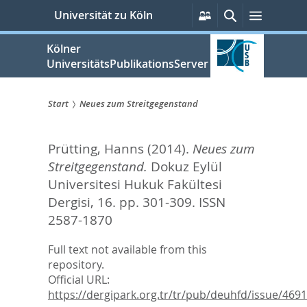
zum
Persönliche
Suche
Menü
Universität zu Köln
Services
Inhalt
springen
Kölner
UniversitätsPublikationsServer
Start
Neues zum Streitgegenstand
Sie
Prütting, Hanns
(2014).
Neues zum
sind
Streitgegenstand.
Dokuz Eylül
hier:
Universitesi Hukuk Fakültesi
Dergisi, 16. pp. 301-309.
ISSN
2587-1870
Full text not available from this
repository.
Official URL:
https://dergipark.org.tr/tr/pub/deuhfd/issue/46919