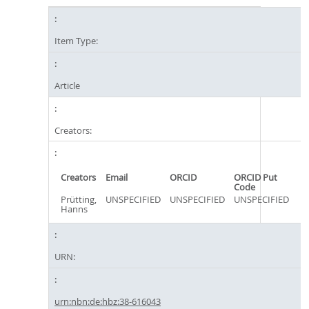
Item Type:
Article
Creators:
Creators
Email
ORCID
ORCID Put
Code
Prütting,
UNSPECIFIED
UNSPECIFIED
UNSPECIFIED
Hanns
URN:
urn:nbn:de:hbz:38-616043