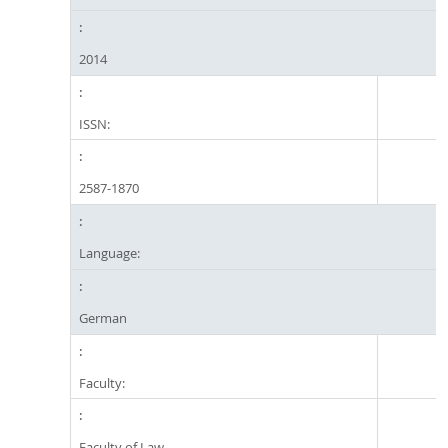
2014
ISSN:
2587-1870
Language:
German
Faculty:
Faculty of Law