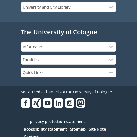
The University of Cologne
Social media channels of the University of Cologne
Facebook
Xing
Youtube
Linked
Instagram
in
Serivce
privacy protection statement
accessibility statement
Sitemap
Site Note
Contact