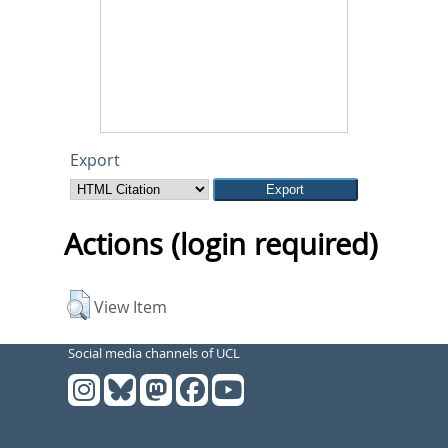
Export
Actions (login required)
View Item
Social media channels of UCL