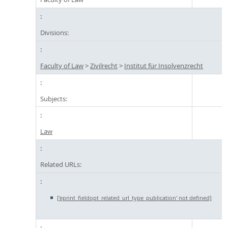
Divisions:
Faculty of Law
>
Zivilrecht
>
Institut für Insolvenzrecht
Subjects:
Law
Related URLs:
['eprint_fieldopt_related_url_type_publication' not defined]