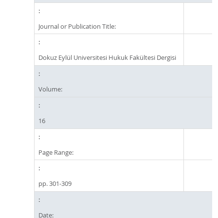
Journal or Publication Title:
Dokuz Eylül Universitesi Hukuk Fakültesi Dergisi
Volume:
16
Page Range:
pp. 301-309
Date: