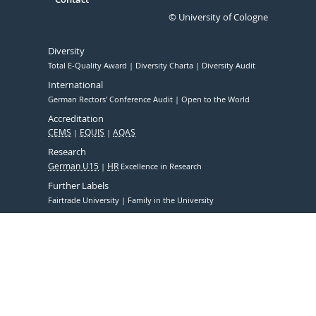
© University of Cologne
Diversity
Total E-Quality Award
Diversity Charta
Diversity Audit
International
German Rectors' Conference Audit
Open to the World
Accreditation
CEMS
EQUIS
AQAS
Research
German U15
HR
Excellence in Research
Further Labels
Fairtrade University
Family in the University