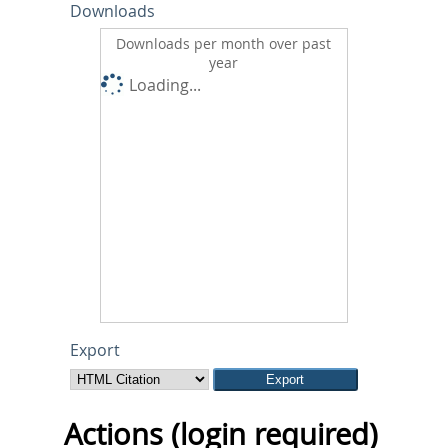
Downloads
Downloads per month over past
year
Loading...
Export
Actions (login required)