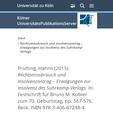
zum
Persönliche
Suche
Menü
Universität zu Köln
Services
Inhalt
springen
Kölner
UniversitätsPublikationsServer
Start
Rechtsmissbrauch und Insolvenzantrag –
Sie
Erwägungen zur Insolvenz des Suhrkamp-
Verlags
sind
hier:
Prütting, Hanns
(2015).
Rechtsmissbrauch und
Insolvenzantrag – Erwägungen zur
Insolvenz des Suhrkamp-Verlags.
In:
Festschrift für Bruno M. Kübler
zum 70. Geburtstag,
pp. 567-576.
Beck. ISBN 978-3-406-67248-4