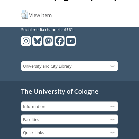
View Item
Social media channels of UCL
The University of Cologne