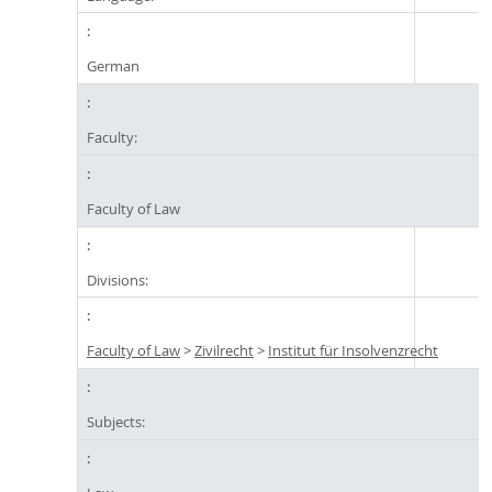
German
Faculty:
Faculty of Law
Divisions:
Faculty of Law
>
Zivilrecht
>
Institut für Insolvenzrecht
Subjects: