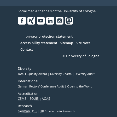
Social media channels of the University of Cologne
Facebook
Xing
Youtube
Linked
Instagram
in
Serivce
privacy protection statement
accessibility statement
Sitemap
Site Note
Contact
© University of Cologne
Diversity
Total E-Quality Award
Diversity Charta
Diversity Audit
International
German Rectors' Conference Audit
Open to the World
Accreditation
CEMS
EQUIS
AQAS
Research
German U15
HR
Excellence in Research