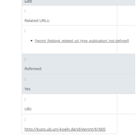
Law
Related URLs:
['eprint_fieldopt_related_url_type_publication' not defined]
Refereed:
Yes
URI:
http://kups.ub.uni-koeln.de/id/eprint/61605