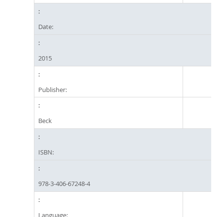
Date:
2015
Publisher:
Beck
ISBN:
978-3-406-67248-4
Language: