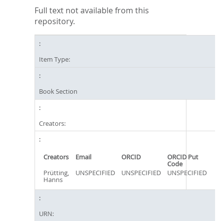
Full text not available from this
repository.
Item Type:
Book Section
Creators:
Creators
Email
ORCID
ORCID Put
Code
Prütting,
UNSPECIFIED
UNSPECIFIED
UNSPECIFIED
Hanns
URN: