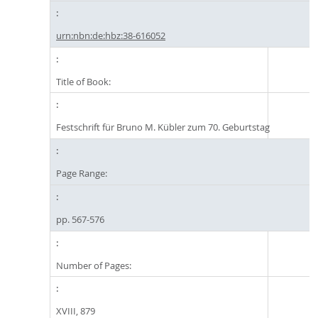
urn:nbn:de:hbz:38-616052
Title of Book:
Festschrift für Bruno M. Kübler zum 70. Geburtstag
Page Range:
pp. 567-576
Number of Pages:
XVIII, 879