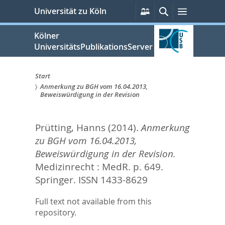
zum
Persönliche
Suche
Menü
Universität zu Köln
Services
Inhalt
springen
Kölner
UniversitätsPublikationsServer
Start
Anmerkung zu BGH vom 16.04.2013,
Sie
Beweiswürdigung in der Revision
sind
Prütting, Hanns
(2014).
Anmerkung
hier:
zu BGH vom 16.04.2013,
Beweiswürdigung in der Revision.
Medizinrecht : MedR. p. 649.
Springer. ISSN 1433-8629
Full text not available from this
repository.