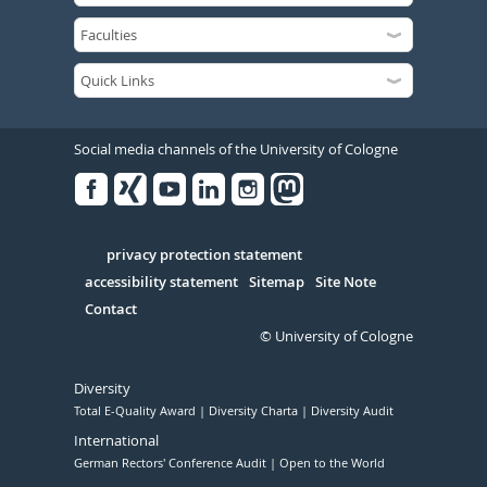
Social media channels of the University of Cologne
Facebook
Xing
Youtube
Linked
Instagram
in
Serivce
privacy protection statement
accessibility statement
Sitemap
Site Note
Contact
© University of Cologne
Diversity
Total E-Quality Award
Diversity Charta
Diversity Audit
International
German Rectors' Conference Audit
Open to the World