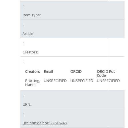
Item Type:
Article
Creators:
Creators
Email
ORCID
ORCID Put
Code
Prütting,
UNSPECIFIED
UNSPECIFIED
UNSPECIFIED
Hanns
URN:
urn:nbn:de:hbz:38-616248