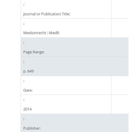
Journal or Publication Title:
Medizinrecht : MedR
Page Range:
p. 649
Date:
2014
Publisher: