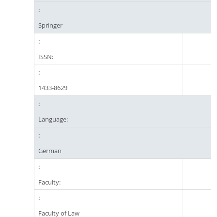
Springer
ISSN:
1433-8629
Language:
German
Faculty:
Faculty of Law