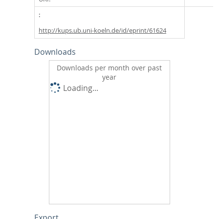
http://kups.ub.uni-koeln.de/id/eprint/61624
Downloads
Downloads per month over past
year
Loading...
Export