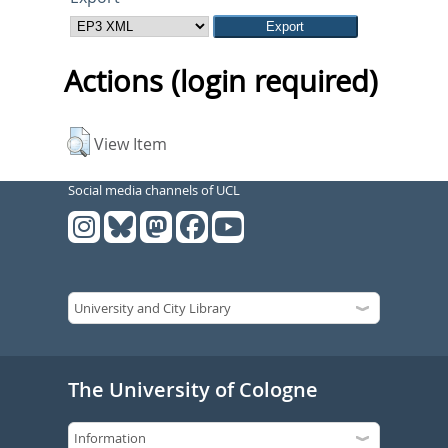
Actions (login required)
View Item
Social media channels of UCL
The University of Cologne