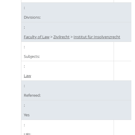
Divisions:
Faculty of Law
>
Zivilrecht
>
Institut für Insolvenzrecht
Subjects:
Law
Refereed:
Yes
URI: