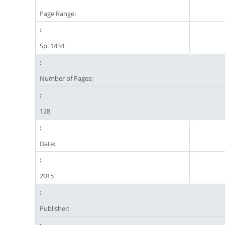
Page Range:
Sp. 1434
Number of Pages:
128
Date:
2015
Publisher: