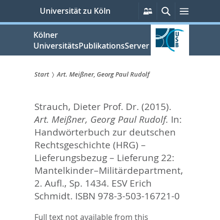
zum
Persönliche
Suche
Menü
Universität zu Köln
Services
Inhalt
springen
Kölner
UniversitätsPublikationsServer
Start
Art. Meißner, Georg Paul Rudolf
Sie
Strauch, Dieter Prof. Dr.
(2015).
sind
Art. Meißner, Georg Paul Rudolf.
In:
hier:
Handwörterbuch zur deutschen
Rechtsgeschichte (HRG) –
Lieferungsbezug – Lieferung 22:
Mantelkinder–Militärdepartment,
2. Aufl.,
Sp. 1434. ESV Erich
Schmidt. ISBN 978-3-503-16721-0
Full text not available from this