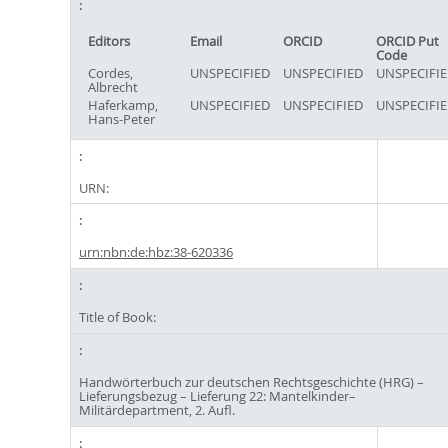
Editors
Email
ORCID
ORCID Put
Code
Cordes,
UNSPECIFIED
UNSPECIFIED
UNSPECIFI
Albrecht
Haferkamp,
UNSPECIFIED
UNSPECIFIED
UNSPECIFI
Hans-Peter
URN:
urn:nbn:de:hbz:38-620336
Title of Book:
Handwörterbuch zur deutschen Rechtsgeschichte (HRG) –
Lieferungsbezug – Lieferung 22: Mantelkinder–
Militärdepartment, 2. Aufl.