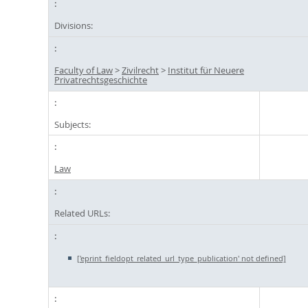
Divisions:
Faculty of Law
>
Zivilrecht
>
Institut für Neuere
Privatrechtsgeschichte
Subjects:
Law
Related URLs:
['eprint_fieldopt_related_url_type_publication' not defined]