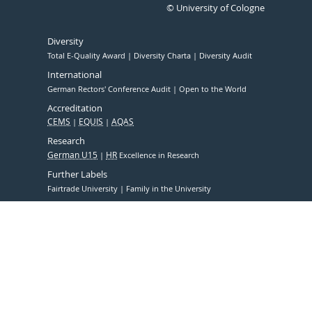
© University of Cologne
Diversity
Total E-Quality Award
Diversity Charta
Diversity Audit
International
German Rectors' Conference Audit
Open to the World
Accreditation
CEMS
EQUIS
AQAS
Research
German U15
HR
Excellence in Research
Further Labels
Fairtrade University
Family in the University