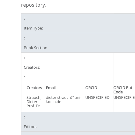
repository.
Item Type:
Book Section
Creators:
Creators
Email
ORCID
ORCID Put
Code
Strauch,
dieter.strauch@uni-
UNSPECIFIED
UNSPECIFI
Dieter
koeln.de
Prof. Dr.
Editors: