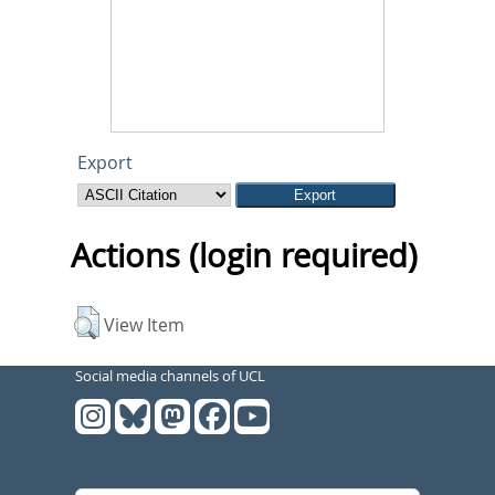
Export
Actions (login required)
View Item
Social media channels of UCL