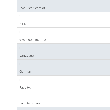
ESV Erich Schmidt
ISBN:
978-3-503-16721-0
Language:
German
Faculty:
Faculty of Law