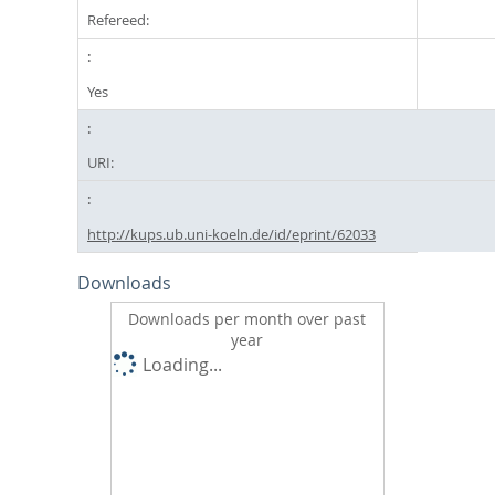
Refereed:
Yes
URI:
http://kups.ub.uni-koeln.de/id/eprint/62033
Downloads
Downloads per month over past
year
Loading...