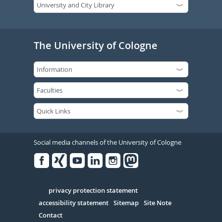
The University of Cologne
Social media channels of the University of Cologne
Facebook
Xing
Youtube
Linked
Instagram
in
Serivce
privacy protection statement
accessibility statement
Sitemap
Site Note
Contact