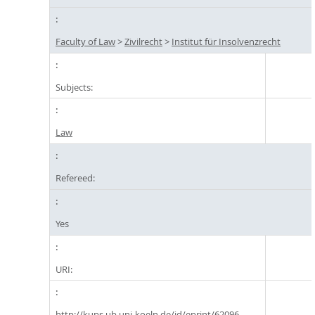
Faculty of Law
>
Zivilrecht
>
Institut für Insolvenzrecht
Subjects:
Law
Refereed:
Yes
URI:
http://kups.ub.uni-koeln.de/id/eprint/62096