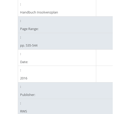
Handbuch Insolvenzplan
Page Range:
pp. 535-544
Date:
2016
Publisher:
RWS