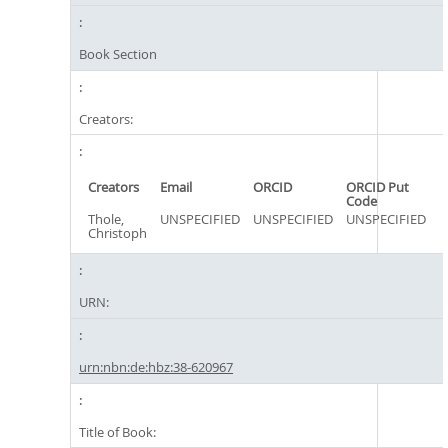
Book Section
Creators:
Creators
Email
ORCID
ORCID Put
Code
Thole,
UNSPECIFIED
UNSPECIFIED
UNSPECIFIED
Christoph
URN:
urn:nbn:de:hbz:38-620967
Title of Book: