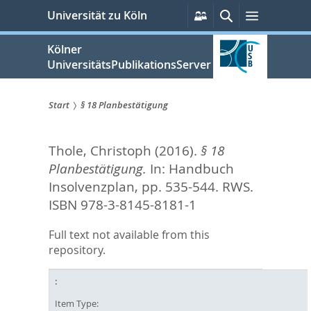
zum
Persönliche
Suche
Menü
Universität zu Köln
Services
Inhalt
springen
Kölner
UniversitätsPublikationsServer
Start
§ 18 Planbestätigung
Sie
Thole, Christoph
(2016).
§ 18
sind
Planbestätigung.
In:
Handbuch
hier:
Insolvenzplan,
pp. 535-544. RWS.
ISBN 978-3-8145-8181-1
Full text not available from this
repository.
Item Type: