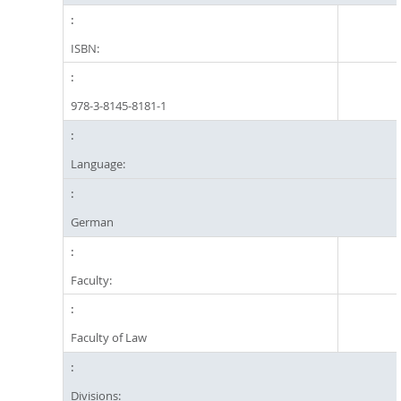
ISBN:
978-3-8145-8181-1
Language:
German
Faculty:
Faculty of Law
Divisions: