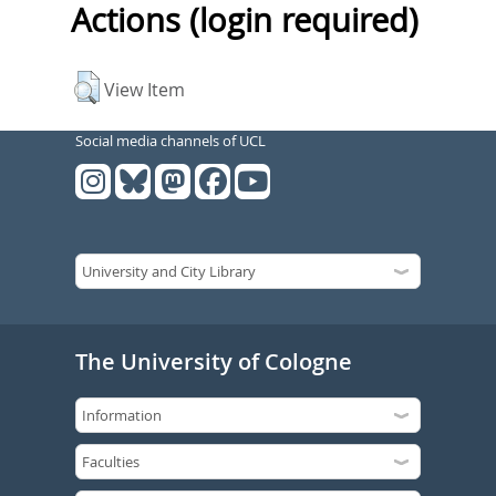
Actions (login required)
View Item
Social media channels of UCL
The University of Cologne