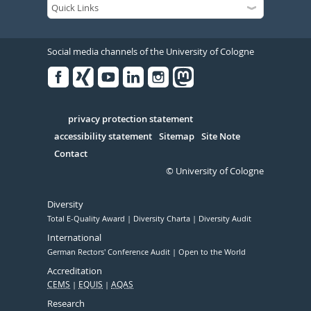
Social media channels of the University of Cologne
Facebook
Xing
Youtube
Linked
Instagram
in
Serivce
privacy protection statement
accessibility statement
Sitemap
Site Note
Contact
© University of Cologne
Diversity
Total E-Quality Award
Diversity Charta
Diversity Audit
International
German Rectors' Conference Audit
Open to the World
Accreditation
CEMS
EQUIS
AQAS
Research