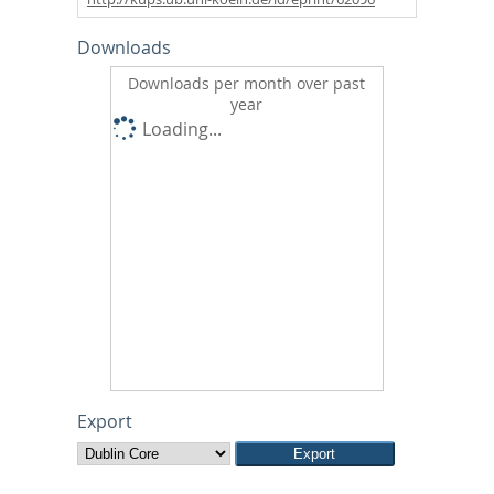
Downloads
Downloads per month over past
year
Loading...
Export