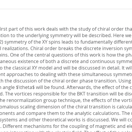
st part of this work deals with the study of chiral order that h
lation to the underlying symmetry will be described. Here we
 symmetry of the XY spins leads to fundamentally different 
al realizations. Chiral order breaks the discrete inversion
ns. One of the central questions of this work is how the pha
aneous existence of both a discrete and continuous symmetry
 the classical XY model and will be discussed in detail. It w
erent approaches to dealing with these simultaneous symmet
ith the discussion of the chiral order phase transition. Using
 angle $\theta$ will be found. Afterwards, the effect of the c
d. The vortices responsible for the BKT transition will be d
the renormalization group technique, the effects of the vorti
omalous scaling dimension of the chiral transition is calcu
xponents and compare them to the analytic calculations. The
 systems and other theoretical works is discussed. We will c
s. Different mechanisms for the coupling of magnetic and el