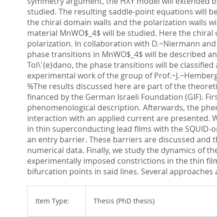
symmetry argument, the HXY model will extended by an
studied. The resulting saddle-point equations will b
the chiral domain walls and the polarization walls wi
material MnWO$_4$ will be studied. Here the chiral 
polarization. In collaboration with D.~Niermann and 
phase transitions in MnWO$_4$ will be described an
Tol\'{e}dano, the phase transitions will be classifie
experimental work of the group of Prof.~J.~Hemberger
%The results discussed here are part of the theoret
financed by the German Israeli Foundation (GIF). First
phenomenological description. Afterwards, the pheno
interaction with an applied current are presented. W
in thin superconducting lead films with the SQUID-on
an entry barrier. These barriers are discussed and t
numerical data. Finally, we study the dynamics of the
experimentally imposed constrictions in the thin fil
bifurcation points in said lines. Several approaches
Item Type:
Thesis (PhD thesis)