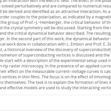
 interaction with the electric field. The effect of the pola
e solved perturbatively and are compared to numerical result
ll be derived and identified as an attractive interaction. As 
order couples to the polarization, as indicated by a magnet
the group of Prof.~J.~Hemberger, the critical behavior of the
d the crystal symmetry will be discussed. Starting from th
d and the critical dynamical behavior described. The resulti
. In the second part of this work, the dynamical behavior of
ical work done in collaboration with L. Embon and Prof. E. 
, a historical overview of the discovery of superconductivity 
menon of superconducting vortices is discussed and the spec
e start with a description of the experimental setup used in
-tip raster microscopy. In the presence of an applied curre
heir effect on the measurable current--voltage curves is cal
 vortices in thin films. The focus is on the effect of inhomo
ms themselves. The task is to explain the formation of lines 
 and effective models are used to study the interacting vort