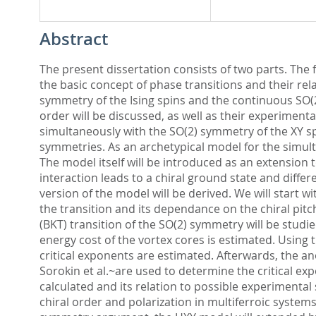
Abstract
The present dissertation consists of two parts. The fir
the basic concept of phase transitions and their re
symmetry of the Ising spins and the continuous SO(2)
order will be discussed, as well as their experiment
simultaneously with the SO(2) symmetry of the XY spi
symmetries. As an archetypical model for the simult
The model itself will be introduced as an extension to
interaction leads to a chiral ground state and diff
version of the model will be derived. We will start w
the transition and its dependance on the chiral pitch
(BKT) transition of the SO(2) symmetry will be studie
energy cost of the vortex cores is estimated. Using 
critical exponents are estimated. Afterwards, the an
Sorokin et al.~are used to determine the critical e
calculated and its relation to possible experimental
chiral order and polarization in multiferroic system