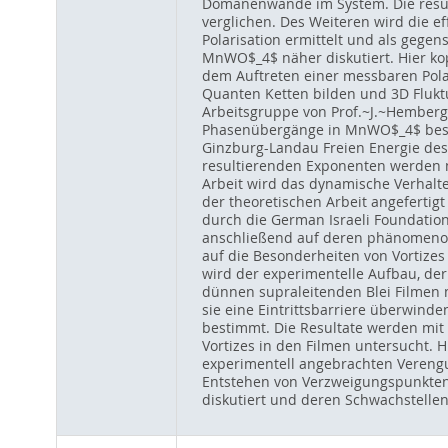
Domänenwände im System. Die resul
verglichen. Des Weiteren wird die
Polarisation ermittelt und als gegens
MnWO$_4$ näher diskutiert. Hier ko
dem Auftreten einer messbaren Polari
Quanten Ketten bilden und 3D Flukt
Arbeitsgruppe von Prof.~J.~Hemberg
Phasenübergänge in MnWO$_4$ besch
Ginzburg-Landau Freien Energie des 
resultierenden Exponenten werden mi
Arbeit wird das dynamische Verhalte
der theoretischen Arbeit angefertig
durch die German Israeli Foundation
anschließend auf deren phänomenol
auf die Besonderheiten von Vortize
wird der experimentelle Aufbau, der
dünnen supraleitenden Blei Filmen m
sie eine Eintrittsbarriere überwind
bestimmt. Die Resultate werden mit
Vortizes in den Filmen untersucht. 
experimentell angebrachten Verengun
Entstehen von Verzweigungspunkten 
diskutiert und deren Schwachstellen 