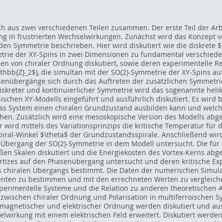
ich aus zwei verschiedenen Teilen zusammen. Der erste Teil der Ar
g in frustrierten Wechselwirkungen. Zunächst wird das Konzept
en Symmetrie beschrieben. Hier wird diskutiert wie die diskrete 
etrie der XY-Spins in zwei Dimensionen zu fundamental verschie
 von chiraler Ordnung diskutiert, sowie deren experimentelle Rea
thbb{Z}_2$), die simultan mit der SO(2)-Symmetrie der XY-Spins auf
Phasenübergänge sich durch das Auftreten der zusätzlichen Symmetr
 diskreter und kontinuierlicher Symmetrie wird das sogenannte heli
sischen XY-Modells eingeführt und ausführlich diskutiert. Es wird
das System einen chiralen Grundzustand ausbilden kann und welche
en. Zusätzlich wird eine mesoskopische Version des Modells abge
er wird mittels des Variationsprinzips die kritische Temperatur fü
iral-Winkel $\theta$ der Grundzustandsspirale. Anschließend wird
T) Übergang der SO(2)-Symmetrie in dem Modell untersucht. Die fü
ßen Skalen diskutiert und die Energiekosten des Vortex-Kerns ab
rtizes auf den Phasenübergang untersucht und deren kritische E
 chiralen Übergangs bestimmt. Die Daten der numerischen Simula
nenten zu bestimmen und mit den errechneten Werten zu verglei
perimentelle Systeme und die Relation zu anderen theoretischen A
wischen chiraler Ordnung und Polarisation in multiferroischen 
magnetischer und elektrischer Ordnung werden diskutiert und 
wirkung mit einem elektrischen Feld erweitert. Diskutiert werden d