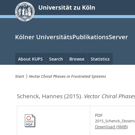
zum
Universität zu Köln
Inhalt
springen
Kölner UniversitätsPublikationsServer
Hauptnavigation
About KUPS
Search
Browse
Statistics
Start
Vector Chiral Phases in Frustrated Systems
Sie
Schenck, Hannes
(2015).
Vector Chiral Phases
sind
hier:
PDF
2015_Schenck_Disserta
Download (9MB)