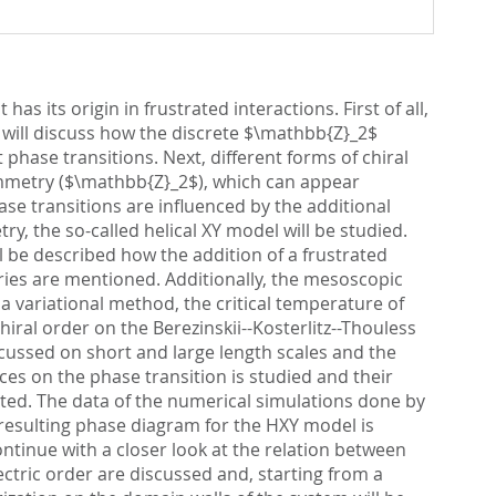
as its origin in frustrated interactions. First of all,
 will discuss how the discrete $\mathbb{Z}_2$
phase transitions. Next, different forms of chiral
 symmetry ($\mathbb{Z}_2$), which can appear
se transitions are influenced by the additional
, the so-called helical XY model will be studied.
ill be described how the addition of a frustrated
ries are mentioned. Additionally, the mesoscopic
 a variational method, the critical temperature of
hiral order on the Berezinskii--Kosterlitz--Thouless
iscussed on short and large length scales and the
ces on the phase transition is studied and their
lated. The data of the numerical simulations done by
 resulting phase diagram for the HXY model is
ontinue with a closer look at the relation between
ectric order are discussed and, starting from a