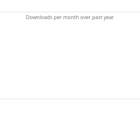
Downloads per month over past year