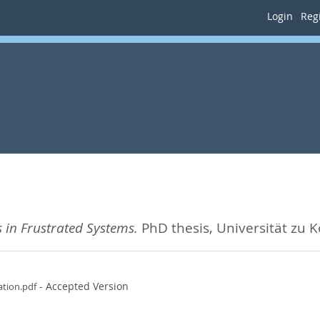
Login
Regi
 in Frustrated Systems.
PhD thesis, Universität zu K
- Accepted Version
tion.pdf