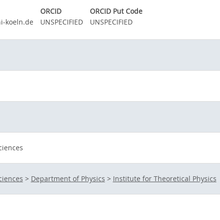
ORCID
ORCID Put Code
i-koeln.de
UNSPECIFIED
UNSPECIFIED
ciences
ciences
>
Department of Physics
>
Institute for Theoretical Physics