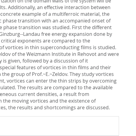
rization on the domain walls of the system will be
s. Additionally, an effective interaction between
a concrete example of a multiferroic material, the
ic phase transition with an accompanied onset of
 phase transition was studied. First the different
e Ginzburg--Landau free energy expansion done by
ng critical exponents are compared to the
 vortices in thin superconducting films is studied.
Zeldov of the Weizmann Institute in Rehovot and were
is given, followed by a discussion of it
ial features of vortices in thin films and their
 the group of Prof.~E.~Zeldov. They study vortices
nt, vortices can enter the thin strips by overcoming
culated. The results are compared to the available
geneous current densities, a result from
in the moving vortices and the existence of
ices, the results and shortcomings are discussed.