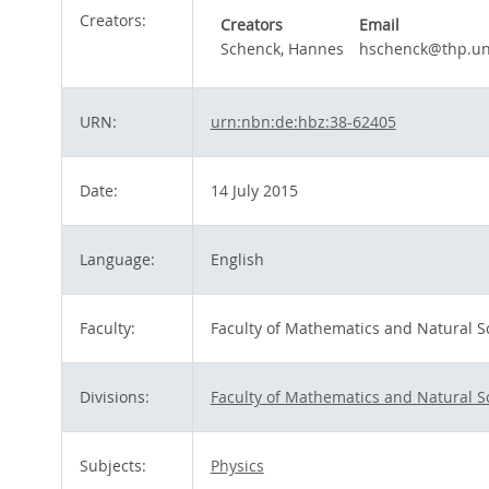
Creators:
Creators
Email
Schenck, Hannes
hschenck@thp.un
URN:
urn:nbn:de:hbz:38-62405
Date:
14 July 2015
Language:
English
Faculty:
Faculty of Mathematics and Natural S
Divisions:
Faculty of Mathematics and Natural S
Subjects:
Physics