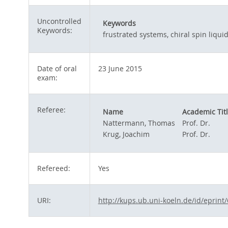
Uncontrolled
Keywords
Keywords:
frustrated systems, chiral spin liqui
Date of oral
23 June 2015
exam:
Referee:
Name
Academic Tit
Nattermann, Thomas
Prof. Dr.
Krug, Joachim
Prof. Dr.
Refereed:
Yes
URI:
http://kups.ub.uni-koeln.de/id/eprint