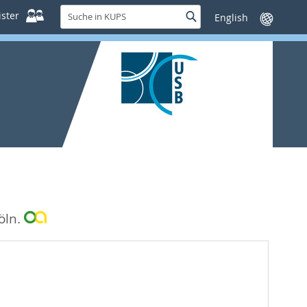
Suche
ster
Suche
Sprache
in
wechseln
KUPS
öln.