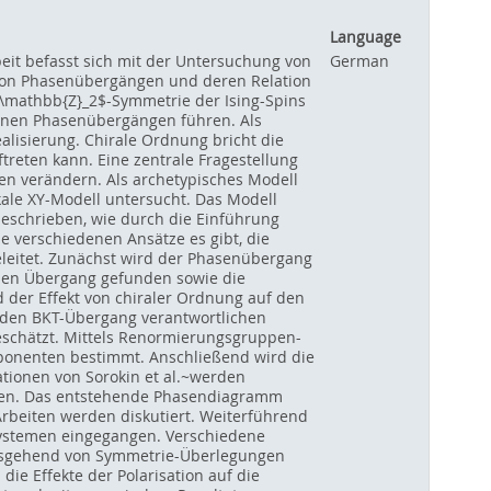
Language
beit befasst sich mit der Untersuchung von
German
 von Phasenübergängen und deren Relation
$\mathbb{Z}_2$-Symmetrie der Ising-Spins
denen Phasenübergängen führen. Als
lisierung. Chirale Ordnung bricht die
treten kann. Eine zentrale Fragestellung
ien verändern. Als archetypisches Modell
kale XY-Modell untersucht. Das Modell
 beschrieben, wie durch die Einführung
 verschiedenen Ansätze es gibt, die
leitet. Zunächst wird der Phasenübergang
r den Übergang gefunden sowie die
 der Effekt von chiraler Ordnung auf den
r den BKT-Übergang verantwortlichen
geschätzt. Mittels Renormierungsgruppen-
xponenten bestimmt. Anschließend wird die
tionen von Sorokin et al.~werden
chen. Das entstehende Phasendiagramm
rbeiten werden diskutiert. Weiterführend
Systemen eingegangen. Verschiedene
ausgehend von Symmetrie-Überlegungen
ie Effekte der Polarisation auf die