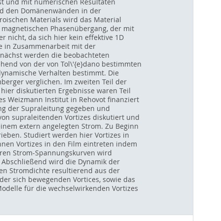
t und mit numerischen Resultaten
und den Domänenwänden in der
erroischen Materials wird das Material
n magnetischen Phasenübergang, der mit
 nicht, da sich hier kein effektive 1D
de in Zusammenarbeit mit der
unächst werden die beobachteten
hend von der von Tol\'{e}dano bestimmten
 dynamische Verhalten bestimmt. Die
erger verglichen. Im zweiten Teil der
hier diskutierten Ergebnisse waren Teil
s Weizmann Institut in Rehovot finanziert
kung der Supraleitung gegeben und
 supraleitenden Vortizes diskutiert und
einem extern angelegten Strom. Zu Beginn
eben. Studiert werden hier Vortizes in
nen Vortizes in den Film eintreten indem
sbaren Strom-Spannungskurven wird
 Abschließend wird die Dynamik der
en Stromdichte resultierend aus der
 der sich bewegenden Vortices, sowie das
odelle für die wechselwirkenden Vortizes