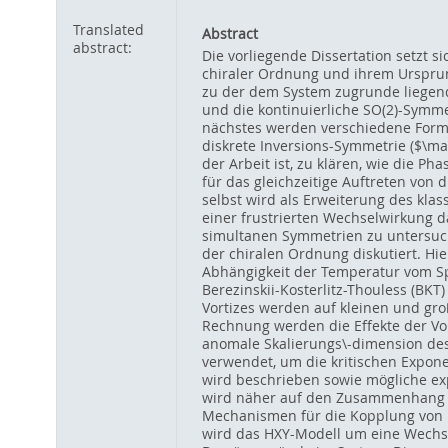
Translated
Abstract
abstract:
Die vorliegende Dissertation setzt s
chiraler Ordnung und ihrem Ursprun
zu der dem System zugrunde liegend
und die kontinuierliche SO(2)-Symm
nächstes werden verschiedene Formen
diskrete Inversions-Symmetrie ($\ma
der Arbeit ist, zu klären, wie die 
für das gleichzeitige Auftreten von
selbst wird als Erweiterung des klas
einer frustrierten Wechselwirkung 
simultanen Symmetrien zu untersuch
der chiralen Ordnung diskutiert. Hi
Abhängigkeit der Temperatur vom Sp
Berezinskii-Kosterlitz-Thouless (BK
Vortizes werden auf kleinen und gro
Rechnung werden die Effekte der Vo
anomale Skalierungs\-dimension des
verwendet, um die kritischen Expo
wird beschrieben sowie mögliche ex
wird näher auf den Zusammenhang z
Mechanismen für die Kopplung von 
wird das HXY-Modell um eine Wechsel