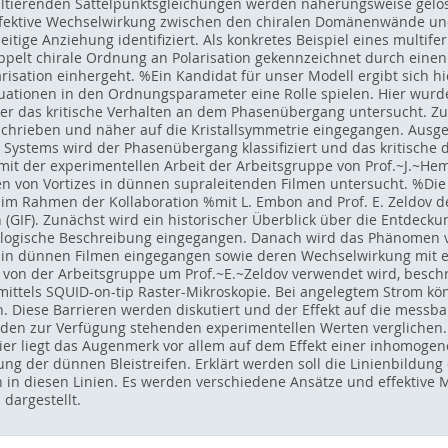
tierenden Sattelpunktsgleichungen werden näherungsweise gelös
 effektive Wechselwirkung zwischen den chiralen Domänenwände 
eitige Anziehung identifiziert. Als konkretes Beispiel eines multif
ppelt chirale Ordnung an Polarisation gekennzeichnet durch eine
sation einhergeht. %Ein Kandidat für unser Modell ergibt sich hier
uationen in den Ordnungsparameter eine Rolle spielen. Hier wur
er das kritische Verhalten an dem Phasenübergang untersucht. Z
rieben und näher auf die Kristallsymmetrie eingegangen. Ausge
Systems wird der Phasenübergang klassifiziert und das kritische
t der experimentellen Arbeit der Arbeitsgruppe von Prof.~J.~Hemb
n von Vortizes in dünnen supraleitenden Filmen untersucht. %Die 
t im Rahmen der Kollaboration %mit L. Embon and Prof. E. Zeldov de
 (GIF). Zunächst wird ein historischer Überblick über die Entdec
ogische Beschreibung eingegangen. Danach wird das Phänomen von
s in dünnen Filmen eingegangen sowie deren Wechselwirkung mit 
 von der Arbeitsgruppe um Prof.~E.~Zeldov verwendet wird, beschri
ittels SQUID-on-tip Raster-Mikroskopie. Bei angelegtem Strom kön
en. Diese Barrieren werden diskutiert und der Effekt auf die mes
 den zur Verfügung stehenden experimentellen Werten verglichen.
Hier liegt das Augenmerk vor allem auf dem Effekt einer inhomogen
g der dünnen Bleistreifen. Erklärt werden soll die Linienbildung
in diesen Linien. Es werden verschiedene Ansätze und effektive M
dargestellt.