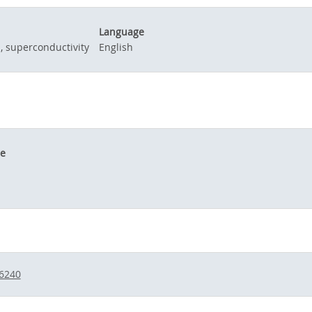
Language
d, superconductivity
English
le
/6240