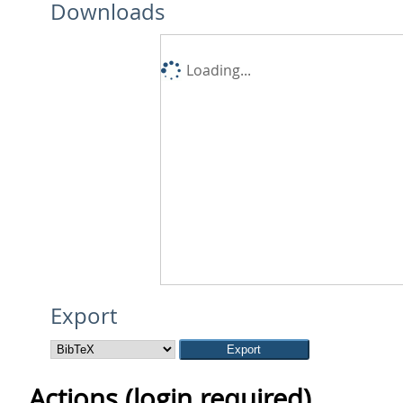
Downloads
Loading...
Export
Actions (login required)