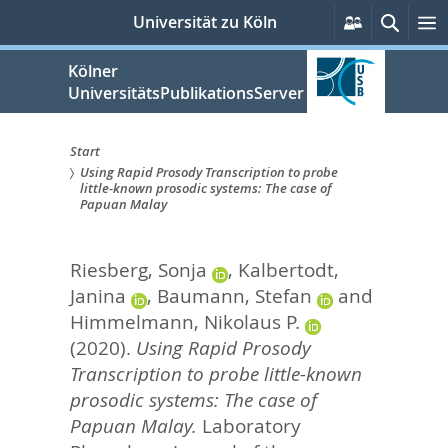
zum
Persönlich
Suche
M
Universität zu Köln
Services
Inhalt
springen
Kölner
UniversitätsPublikationsServer
Start
Using Rapid Prosody Transcription to probe
Sie
little-known prosodic systems: The case of
Papuan Malay
sind
hier:
Riesberg, Sonja
,
Kalbertodt,
Janina
,
Baumann, Stefan
and
Himmelmann, Nikolaus P.
(2020).
Using Rapid Prosody
Transcription to probe little-known
prosodic systems: The case of
Papuan Malay.
Laboratory