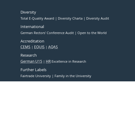
Diversity
Total E-Quality Award
Diversity Charta
Diversity Audit
International
German Rectors' Conference Audit
Open to the World
Accreditation
CEMS
EQUIS
AQAS
Research
German U15
HR
Excellence in Research
Further Labels
Fairtrade University
Family in the University