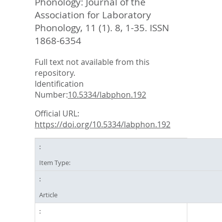
Phonology: Journal of the
Association for Laboratory
Phonology, 11 (1). 8, 1-35.
ISSN
1868-6354
Full text not available from this
repository.
Identification
Number:
10.5334/labphon.192
Official URL:
https://doi.org/10.5334/labphon.192
Item Type:
Article