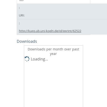
URI:
http://kups.ub.uni-koeln.de/id/eprint/62522
Downloads
Downloads per month over past
year
Loading...