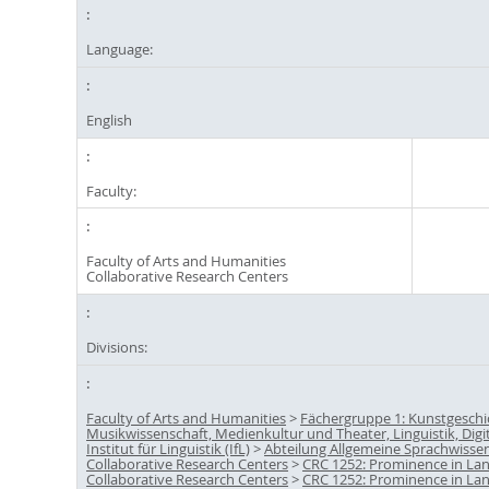
Language:
English
Faculty:
Faculty of Arts and Humanities
Collaborative Research Centers
Divisions:
Faculty of Arts and Humanities
>
Fächergruppe 1: Kunstgeschi
Musikwissenschaft, Medienkultur und Theater, Linguistik, Digi
Institut für Linguistik (IfL)
>
Abteilung Allgemeine Sprachwisse
Collaborative Research Centers
>
CRC 1252: Prominence in La
Collaborative Research Centers
>
CRC 1252: Prominence in La