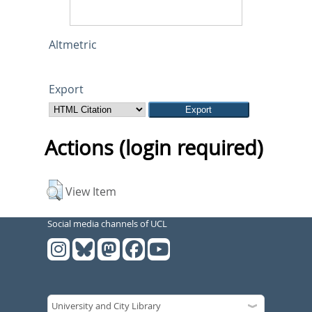
Altmetric
Export
Actions (login required)
View Item
Social media channels of UCL