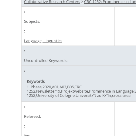
Collaborative Research Centers
>
CRC 1252: Prominence in La
Subjects:
Language, Linguistics
Uncontrolled Keywords:
Keywords
1. Phase,2020,A01,A03,B05,CRC
1252,Newsletter19,Projektwebsite,Prominence in Language,
1252,University of Cologne,Universit\"t zu K\"ln,cross-area
Refereed:
Yes