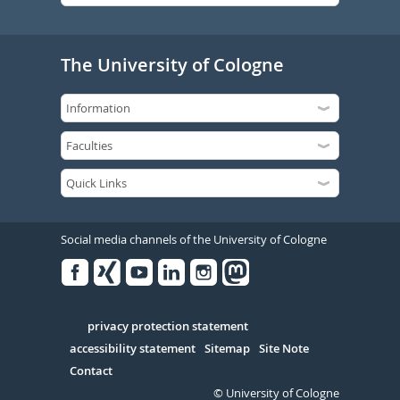
The University of Cologne
Social media channels of the University of Cologne
Facebook
Xing
Youtube
Linked
Instagram
in
Serivce
privacy protection statement
accessibility statement
Sitemap
Site Note
Contact
© University of Cologne