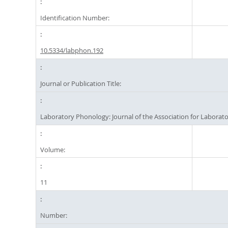
Identification Number:
10.5334/labphon.192
Journal or Publication Title:
Laboratory Phonology: Journal of the Association for Labora
Volume:
11
Number: