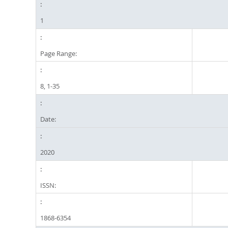
1
Page Range:
8, 1-35
Date:
2020
ISSN:
1868-6354