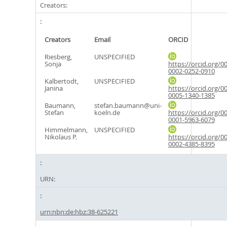
Creators:
Creators
Email
ORCID
Riesberg,
UNSPECIFIED
Sonja
https://orcid.org/0
0002-0252-0910
Kalbertodt,
UNSPECIFIED
Janina
https://orcid.org/0
0005-1340-1385
Baumann,
stefan.baumann@uni-
Stefan
koeln.de
https://orcid.org/0
0001-5963-6079
Himmelmann,
UNSPECIFIED
Nikolaus P.
https://orcid.org/0
0002-4385-8395
URN:
urn:nbn:de:hbz:38-625221