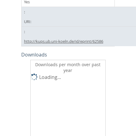
Yes
URI:
http://kups.ub.uni-koeln.de/id/eprint/62586
Downloads
Downloads per month over past
year
Loading...