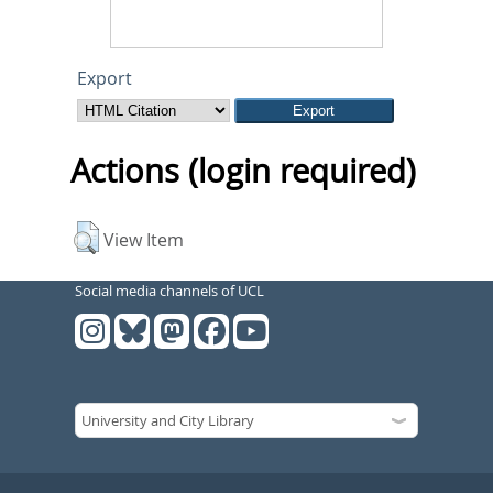
Export
Actions (login required)
View Item
Social media channels of UCL