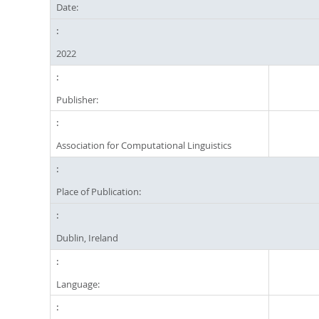
Date:
2022
Publisher:
Association for Computational Linguistics
Place of Publication:
Dublin, Ireland
Language: