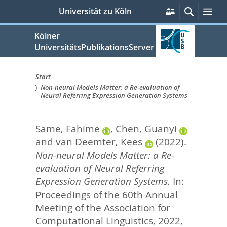
zum
Persönliche
Suche
Me
Universität zu Köln
Services
Inhalt
springen
Kölner
UniversitätsPublikationsServer
Start
Non-neural Models Matter: a Re-evaluation of
Sie
Neural Referring Expression Generation Systems
sind
Same, Fahime
,
Chen, Guanyi
hier:
and
van Deemter, Kees
(2022).
Non-neural Models Matter: a Re-
evaluation of Neural Referring
Expression Generation Systems.
In:
Proceedings of the 60th Annual
Meeting of the Association for
Computational Linguistics, 2022,