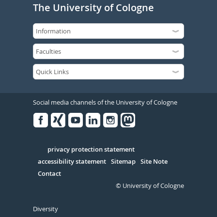
The University of Cologne
Social media channels of the University of Cologne
Facebook
Xing
Youtube
Linked
Instagram
in
Serivce
privacy protection statement
accessibility statement
Sitemap
Site Note
Contact
© University of Cologne
Diversity