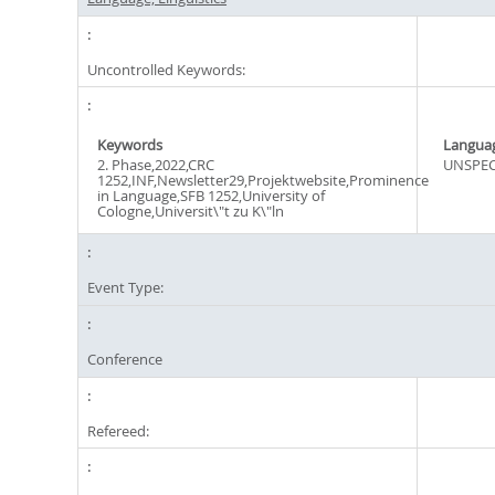
Uncontrolled Keywords:
Keywords
Langua
2. Phase,2022,CRC
UNSPEC
1252,INF,Newsletter29,Projektwebsite,Prominence
in Language,SFB 1252,University of
Cologne,Universit\"t zu K\"ln
Event Type:
Conference
Refereed: