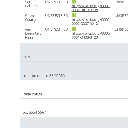
Same,
UNSPECIFIED
UNSPEC
Fahime
https://orcid.org/0000-
0002-3413-3739
Chen,
UNSPECIFIED
UNSPEC
Guanyi
https://orcid.org/0000-
0002-0007-921X
van
UNSPECIFIED
UNSPEC
Deemter,
https://orcid.org/0000-
Kees
0001-9408-3123
URN:
urn:nbn:de:hbz:38-625864
Page Range:
pp. 5554-5567