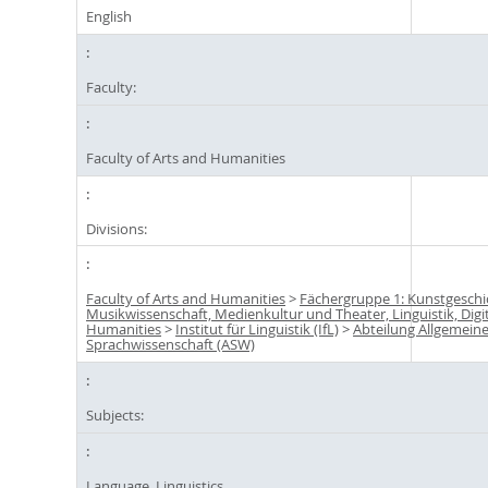
English
Faculty:
Faculty of Arts and Humanities
Divisions:
Faculty of Arts and Humanities
>
Fächergruppe 1: Kunstgeschi
Musikwissenschaft, Medienkultur und Theater, Linguistik, Digi
Humanities
>
Institut für Linguistik (IfL)
>
Abteilung Allgemein
Sprachwissenschaft (ASW)
Subjects:
Language, Linguistics