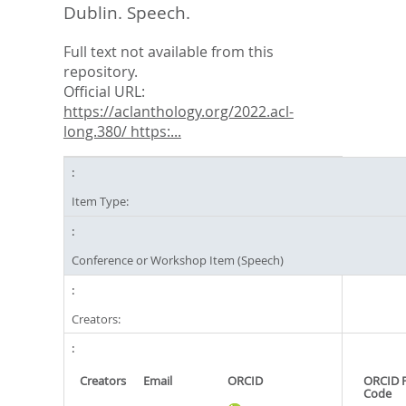
Dublin. Speech.
Full text not available from this
repository.
Official URL:
https://aclanthology.org/2022.acl-
long.380/ https:...
Item Type:
Conference or Workshop Item (Speech)
Creators:
Creators
Email
ORCID
ORCID 
Code