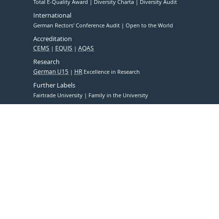
Total E-Quality Award
Diversity Charta
Diversity Audit
International
German Rectors' Conference Audit
Open to the World
Accreditation
CEMS
EQUIS
AQAS
Research
German U15
HR
Excellence in Research
Further Labels
Fairtrade University
Family in the University