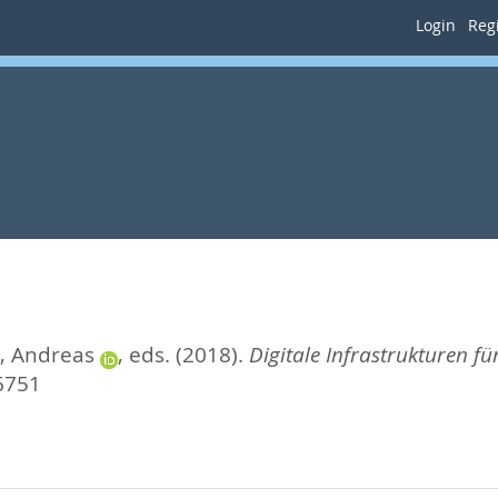
Login
Regi
t, Andreas
, eds.
(2018).
Digitale Infrastrukturen f
6751