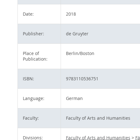
Date:
2018
Publisher:
de Gruyter
Place of
Berlin/Boston
Publication:
ISBN:
9783110536751
Language:
German
Faculty:
Faculty of Arts and Humanities
Divisions:
Faculty of Arts and Humanities
>
Fä