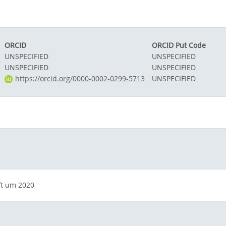
ORCID
ORCID Put Code
UNSPECIFIED
UNSPECIFIED
UNSPECIFIED
UNSPECIFIED
https://orcid.org/0000-0002-0299-5713
UNSPECIFIED
ft um 2020