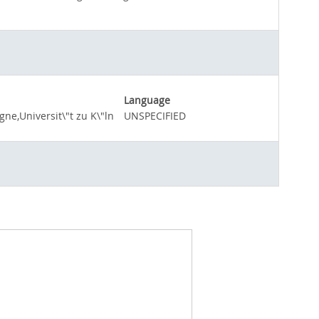
Language
ne,Universit\"t zu K\"ln
UNSPECIFIED