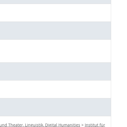
d Theater, Linguistik, Digital Humanities
>
Institut für