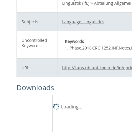
Linguistik (IfL)
>
Abteilung Allgeme
Subjects:
Language, Linguistics
Uncontrolled
Keywords
Keywords:
1. Phase,2018,CRC 1252,INF,Notes,
URI:
http://kups.ub.uni-koeln.de/id/epr
Downloads
Loading...