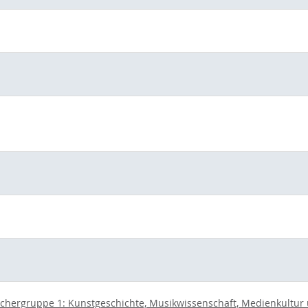
chergruppe 1: Kunstgeschichte, Musikwissenschaft, Medienkultur un