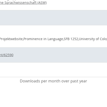
ine Sprachwissenschaft (ASW)
Projektwebsite,Prominence in Language,SFB 1252,University of Colog
int/62590
Downloads per month over past year