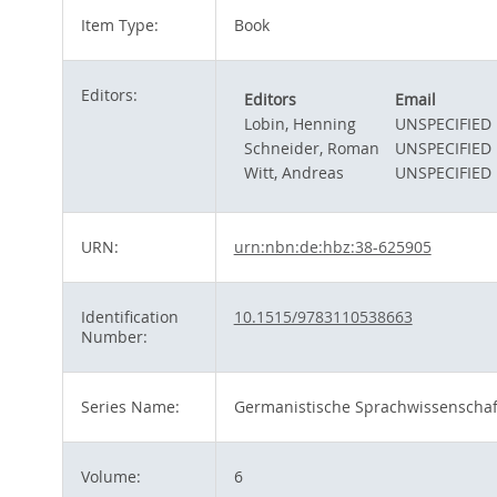
Item Type:
Book
Editors:
Editors
Email
Lobin, Henning
UNSPECIFIED
Schneider, Roman
UNSPECIFIED
Witt, Andreas
UNSPECIFIED
URN:
urn:nbn:de:hbz:38-625905
Identification
10.1515/9783110538663
Number:
Series Name:
Germanistische Sprachwissenscha
Volume:
6