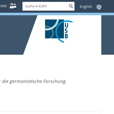
Suche
ster
Suche
Sprache
in
wechseln
KUPS
ür die germanistische Forschung.