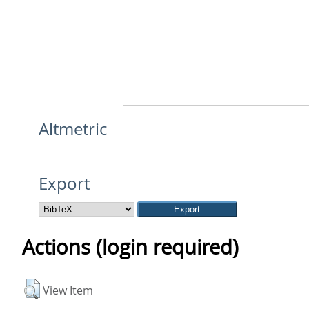
Altmetric
Export
Actions (login required)
View Item