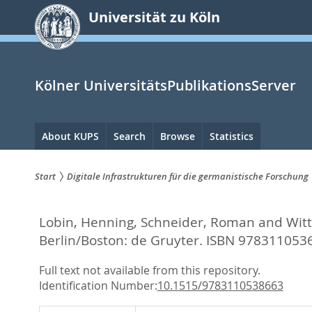
zum
Universität zu Köln
Inhalt
springen
Kölner UniversitätsPublikationsServer
Hauptnavigation
About KUPS
Search
Browse
Statistics
Start
Digitale Infrastrukturen für die germanistische Forschung
Sie
Lobin, Henning
,
Schneider, Roman
and
Wit
sind
Berlin/Boston: de Gruyter. ISBN 978311053
hier:
Full text not available from this repository.
Identification Number:
10.1515/9783110538663