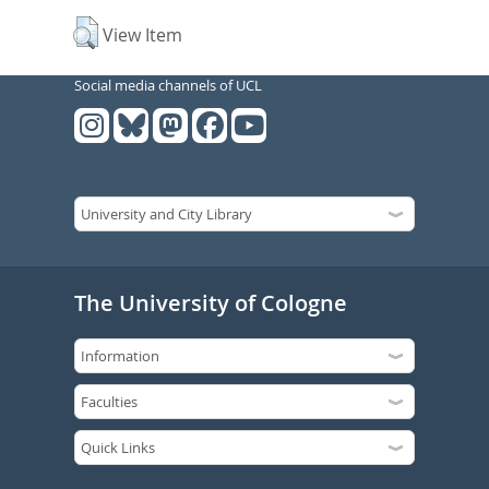
View Item
Social media channels of UCL
The University of Cologne