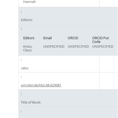
Hannah
Editors:
Editors
Email
ORCID
ORCID Put
Code
Kress,
UNSPECIFIED
UNSPECIFIED
UNSPECIFIED
Claus
URN:
urn:nbn:de:hbz:38-629081
Title of Book: