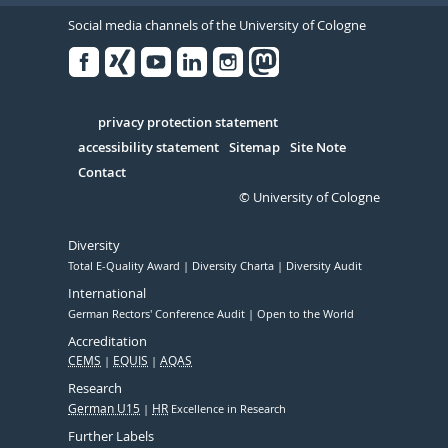
Social media channels of the University of Cologne
Facebook
Xing
Youtube
Linked
Instagram
in
Serivce
privacy protection statement
accessibility statement
Sitemap
Site Note
Contact
© University of Cologne
Diversity
Total E-Quality Award
Diversity Charta
Diversity Audit
International
German Rectors' Conference Audit
Open to the World
Accreditation
CEMS
EQUIS
AQAS
Research
German U15
HR
Excellence in Research
Further Labels