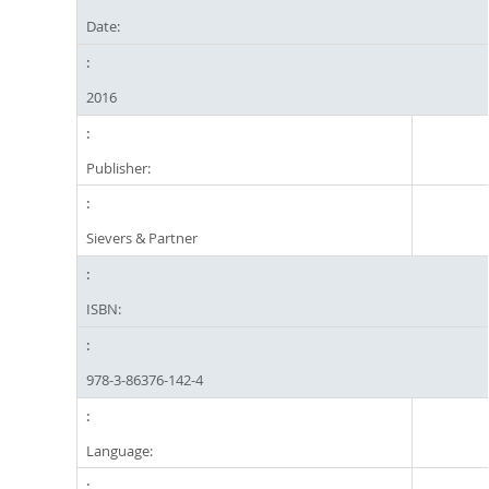
Date:
2016
Publisher:
Sievers & Partner
ISBN:
978-3-86376-142-4
Language: