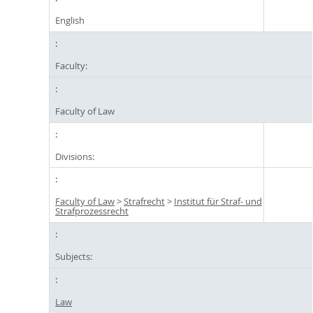
English
Faculty:
Faculty of Law
Divisions:
Faculty of Law
>
Strafrecht
>
Institut für Straf- und
Strafprozessrecht
Subjects:
Law