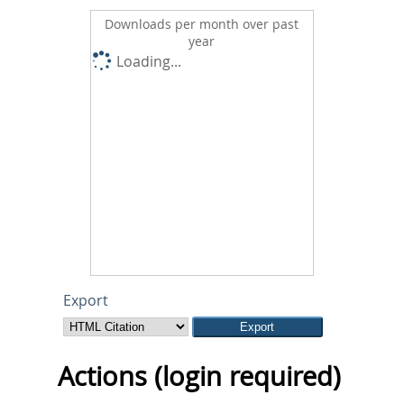
Downloads per month over past
year
Loading...
Export
Actions (login required)