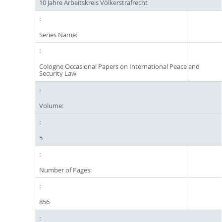
10 Jahre Arbeitskreis Völkerstrafrecht
Series Name:
Cologne Occasional Papers on International Peace and
Security Law
Volume:
5
Number of Pages:
856