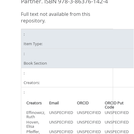
Partner. ISBN 978-3-86376-142-4
Full text not available from this
repository.
Item Type:
Book Section
Creators:
Creators
Email
ORCID
ORCID Put
Code
Effinowicz,
UNSPECIFIED
UNSPECIFIED
UNSPECIFIED
Ruth
Hoven,
UNSPECIFIED
UNSPECIFIED
UNSPECIFIED
Elisa
Pfeiffer,
UNSPECIFIED
UNSPECIFIED
UNSPECIFIED