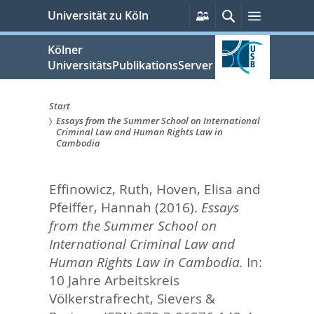
zum
Persönliche
Suche
Menü
Universität zu Köln
Services
Inhalt
springen
Kölner
UniversitätsPublikationsServer
Start
Essays from the Summer School on International
Sie
Criminal Law and Human Rights Law in
Cambodia
sind
hier:
Effinowicz, Ruth
,
Hoven, Elisa
and
Pfeiffer, Hannah
(2016).
Essays
from the Summer School on
International Criminal Law and
Human Rights Law in Cambodia.
In:
10 Jahre Arbeitskreis
Völkerstrafrecht,
Sievers &