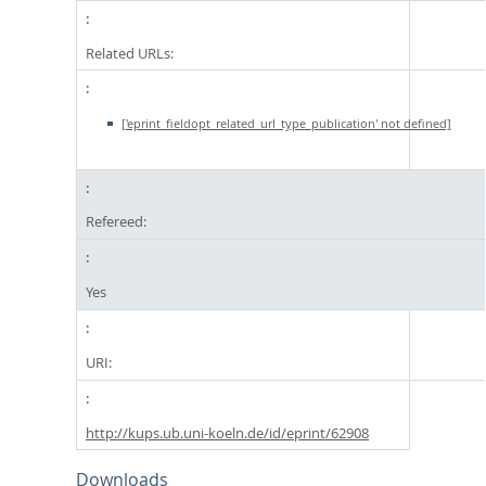
Related URLs:
['eprint_fieldopt_related_url_type_publication' not defined]
Refereed:
Yes
URI:
http://kups.ub.uni-koeln.de/id/eprint/62908
Downloads