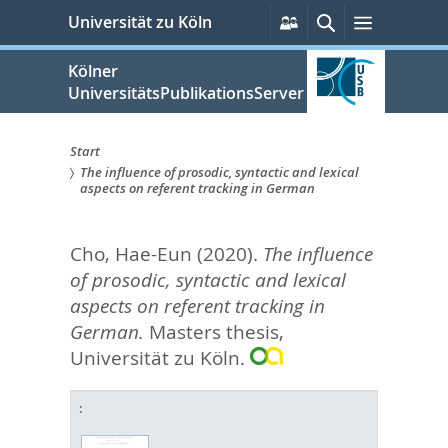
zum
Persönliche
Suche
Menü
Universität zu Köln
Services
Inhalt
springen
Kölner
UniversitätsPublikationsServer
Start
The influence of prosodic, syntactic and lexical
Sie
aspects on referent tracking in German
sind
Cho, Hae-Eun
(2020).
The influence
hier:
of prosodic, syntactic and lexical
aspects on referent tracking in
German.
Masters thesis,
Universität zu Köln.