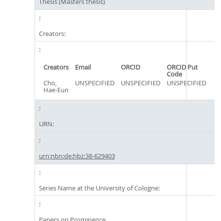
Thesis (Masters thesis)
Creators:
Creators
Email
ORCID
ORCID Put
Code
Cho,
UNSPECIFIED
UNSPECIFIED
UNSPECIFIED
Hae-Eun
URN:
urn:nbn:de:hbz:38-629403
Series Name at the University of Cologne:
Papers on Prominence