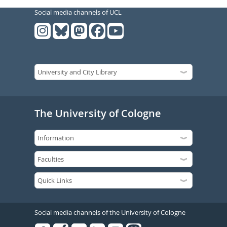
Social media channels of UCL
The University of Cologne
Social media channels of the University of Cologne