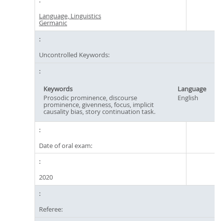
Language, Linguistics
Germanic
Uncontrolled Keywords:
Keywords
Language
Prosodic prominence, discourse
English
prominence, givenness, focus, implicit
causality bias, story continuation task.
Date of oral exam:
2020
Referee: