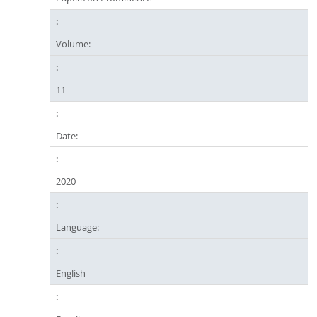
Volume:
11
Date:
2020
Language:
English