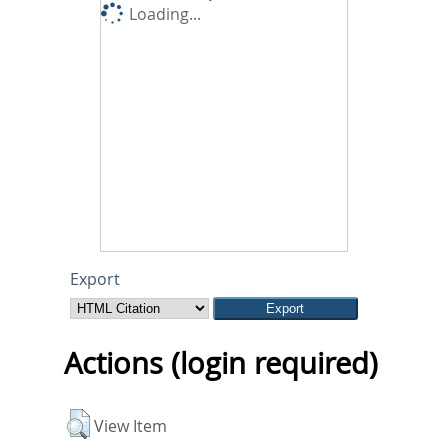
Loading...
Export
Actions (login required)
View Item