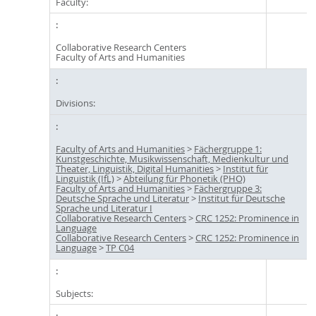
Faculty:
Collaborative Research Centers
Faculty of Arts and Humanities
Divisions:
Faculty of Arts and Humanities
>
Fächergruppe 1:
Kunstgeschichte, Musikwissenschaft, Medienkultur und
Theater, Linguistik, Digital Humanities
>
Institut für
Linguistik (IfL)
>
Abteilung für Phonetik (PHO)
Faculty of Arts and Humanities
>
Fächergruppe 3:
Deutsche Sprache und Literatur
>
Institut für Deutsche
Sprache und Literatur I
Collaborative Research Centers
>
CRC 1252: Prominence in
Language
Collaborative Research Centers
>
CRC 1252: Prominence in
Language
>
TP C04
Subjects: