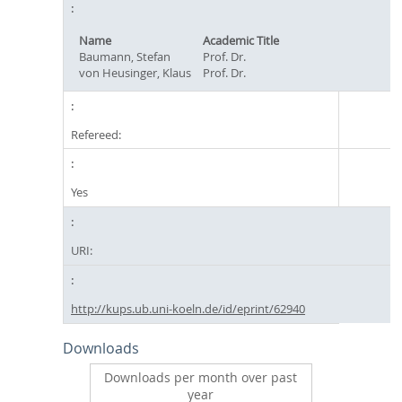
Name
Academic Title
Baumann, Stefan
Prof. Dr.
von Heusinger, Klaus
Prof. Dr.
Refereed:
Yes
URI:
http://kups.ub.uni-koeln.de/id/eprint/62940
Downloads
Downloads per month over past
year