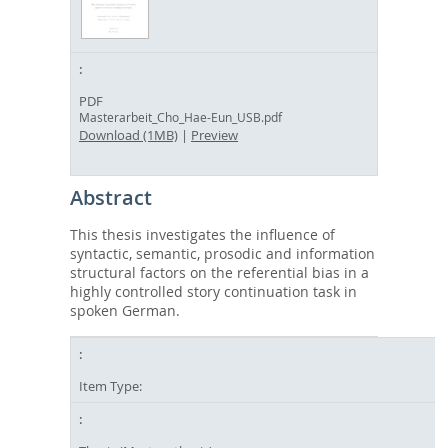
PDF
Masterarbeit_Cho_Hae-Eun_USB.pdf
Download (1MB)
|
Preview
Abstract
This thesis investigates the influence of
syntactic, semantic, prosodic and information
structural factors on the referential bias in a
highly controlled story continuation task in
spoken German.
Item Type: