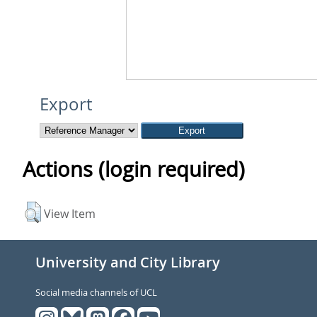
Export
Actions (login required)
View Item
University and City Library
Social media channels of UCL