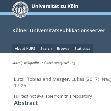
zum
Universität zu Köln
Inhalt
springen
Kölner UniversitätsPublikationsServer
Hauptnavigation
About KUPS
Search
Browse
Statistics
Start
Wikipedia und Rechtsvergleichung
Sie
Lutzi, Tobias
and
Mezger, Lukas
(2017).
Wiki
sind
17-25.
hier:
Full text not available from this repository.
Abstract