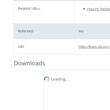
Related URLs:
['eprint_field
Refereed:
Yes
URI:
http://kups.ub.uni
Downloads
Loading...