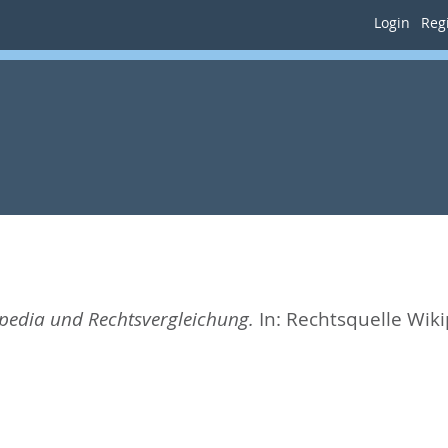
Login
Regi
pedia und Rechtsvergleichung.
In:
Rechtsquelle Wiki