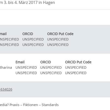
3. bis 4. März 2017 in Hagen
mail
ORCID
ORCID Put Code
NSPECIFIED
UNSPECIFIED
UNSPECIFIED
NSPECIFIED
UNSPECIFIED
UNSPECIFIED
Email
ORCID
ORCID Put Code
atharina
UNSPECIFIED
UNSPECIFIED
UNSPECIFIED
UNSPECIFIED
UNSPECIFIED
UNSPECIFIED
-634026
edia? Praxis – Fiktionen – Standards