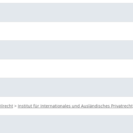
vilrecht
>
Institut für Internationales und Ausländisches Privatrecht