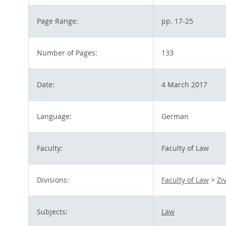
Page Range:
pp. 17-25
Number of Pages:
133
Date:
4 March 2017
Language:
German
Faculty:
Faculty of Law
Divisions:
Faculty of Law
>
Zi
Subjects:
Law