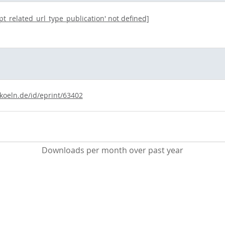
opt_related_url_type_publication' not defined]
-koeln.de/id/eprint/63402
Downloads per month over past year