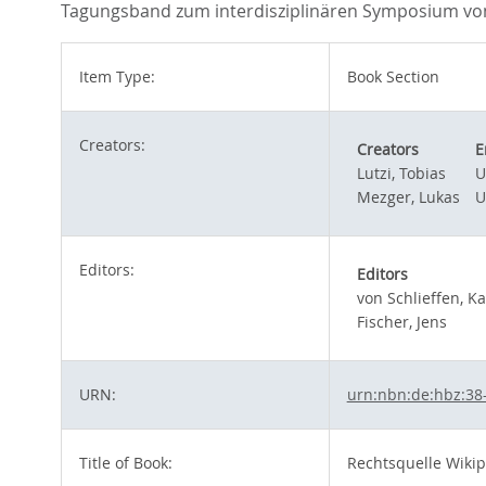
Tagungsband zum interdisziplinären Symposium vom 
Item Type:
Book Section
Creators:
Creators
E
Lutzi, Tobias
U
Mezger, Lukas
U
Editors:
Editors
von Schlieffen, K
Fischer, Jens
URN:
urn:nbn:de:hbz:38
Title of Book:
Rechtsquelle Wikip