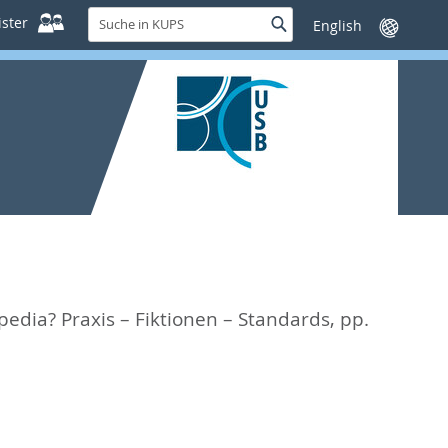
Suche
ster
Suche
Sprache
in
wechseln
KUPS
pedia? Praxis – Fiktionen – Standards,
pp.