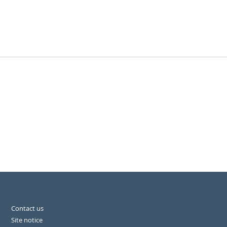
Contact us
Site notice