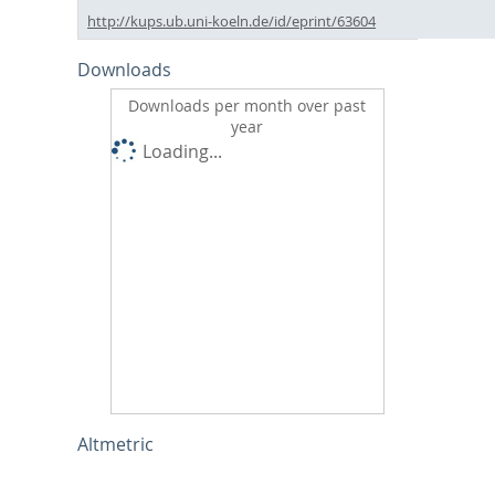
http://kups.ub.uni-koeln.de/id/eprint/63604
Downloads
Downloads per month over past
year
Loading...
Altmetric