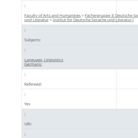
Faculty of Arts and Humanities
>
Fächergruppe 3: Deutsche S
und Literatur
>
Institut für Deutsche Sprache und Literatur I
Subjects:
Language, Linguistics
Germanic
Refereed:
Yes
URI: