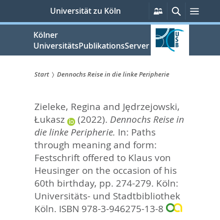
zum
Persönliche
Suche
Men
Universität zu Köln
Services
Inhalt
springen
Kölner
UniversitätsPublikationsServer
Start
Dennochs Reise in die linke Peripherie
Sie
Zieleke, Regina
and
Jędrzejowski,
sind
Łukasz
(2022).
Dennochs Reise in
hier:
die linke Peripherie.
In:
Paths
through meaning and form:
Festschrift offered to Klaus von
Heusinger on the occasion of his
60th birthday,
pp. 274-279. Köln:
Universitäts- und Stadtbibliothek
Köln. ISBN 978-3-946275-13-8