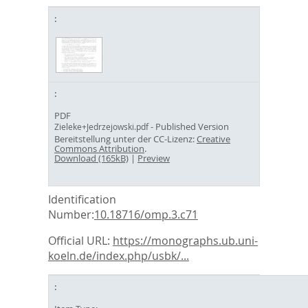
PDF
- Published Version
Zieleke+Jedrzejowski.pdf
Bereitstellung unter der CC-Lizenz:
Creative
Commons Attribution
.
Download (165kB)
|
Preview
Identification
Number:
10.18716/omp.3.c71
Official URL:
https://monographs.ub.uni-
koeln.de/index.php/usbk/...