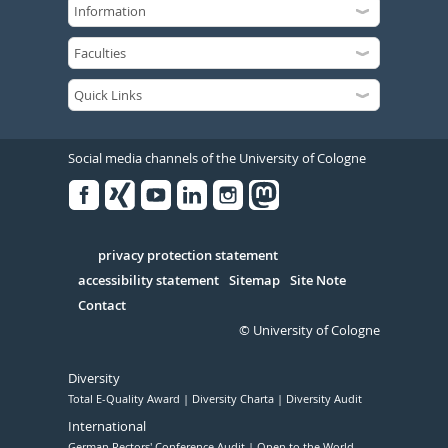
Social media channels of the University of Cologne
Facebook
Xing
Youtube
Linked
Instagram
in
Serivce
privacy protection statement
accessibility statement
Sitemap
Site Note
Contact
© University of Cologne
Diversity
Total E-Quality Award
Diversity Charta
Diversity Audit
International
German Rectors' Conference Audit
Open to the World