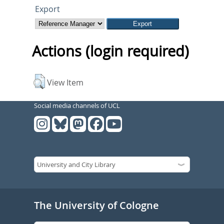
Export
Actions (login required)
View Item
Social media channels of UCL
The University of Cologne