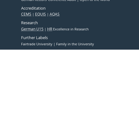
Accreditation
CEMS
EQUIS
AQAS
Research
German U15
HR
Excellence in Research
Further Labels
Fairtrade University
Family in the University