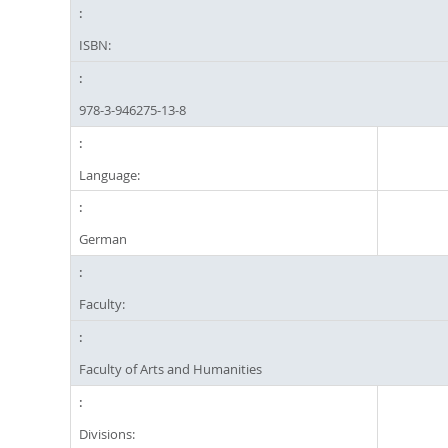
ISBN:
978-3-946275-13-8
Language:
German
Faculty:
Faculty of Arts and Humanities
Divisions: