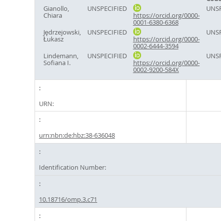
Gianollo,
UNSPECIFIED
UNSP
Chiara
https://orcid.org/0000-
0001-6380-6368
Jędrzejowski,
UNSPECIFIED
UNSP
Łukasz
https://orcid.org/0000-
0002-6444-3594
Lindemann,
UNSPECIFIED
UNSP
Sofiana I.
https://orcid.org/0000-
0002-9200-584X
URN:
urn:nbn:de:hbz:38-636048
Identification Number:
10.18716/omp.3.c71