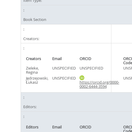
Item Type:
Book Section
Creators:
Creators
Email
ORCID
ORCI
Cod
Zieleke,
UNSPECIFIED
UNSPECIFIED
UNSP
Regina
Jędrzejowski,
UNSPECIFIED
UNSP
Łukasz
https://orcid.org/0000-
0002-6444-3594
Editors:
Editors
Email
ORCID
ORCI
Cod