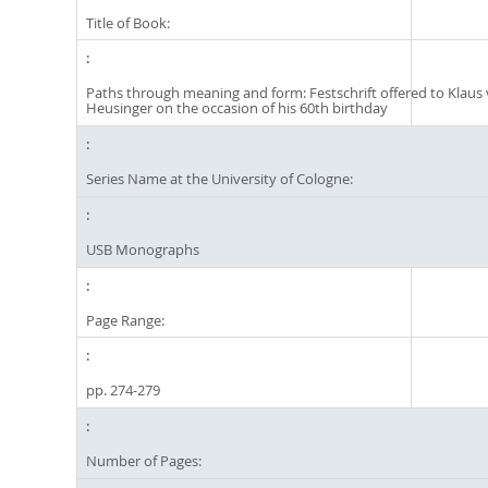
Title of Book:
Paths through meaning and form: Festschrift offered to Klaus
Heusinger on the occasion of his 60th birthday
Series Name at the University of Cologne:
USB Monographs
Page Range:
pp. 274-279
Number of Pages: