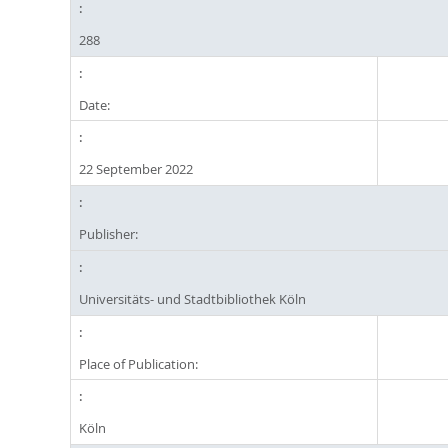
288
Date:
22 September 2022
Publisher:
Universitäts- und Stadtbibliothek Köln
Place of Publication:
Köln