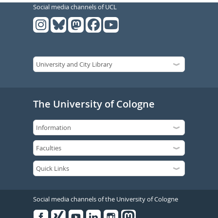
Social media channels of UCL
The University of Cologne
Social media channels of the University of Cologne