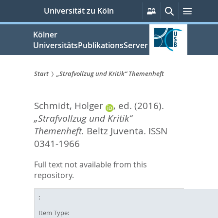
zum
Persönliche
Suche
Menü
Universität zu Köln
Services
Inhalt
springen
Kölner
UniversitätsPublikationsServer
Start
„Strafvollzug und Kritik“ Themenheft
Sie
Schmidt, Holger
, ed.
(2016).
sind
„Strafvollzug und Kritik“
hier:
Themenheft.
Beltz Juventa. ISSN
0341-1966
Full text not available from this
repository.
Item Type: