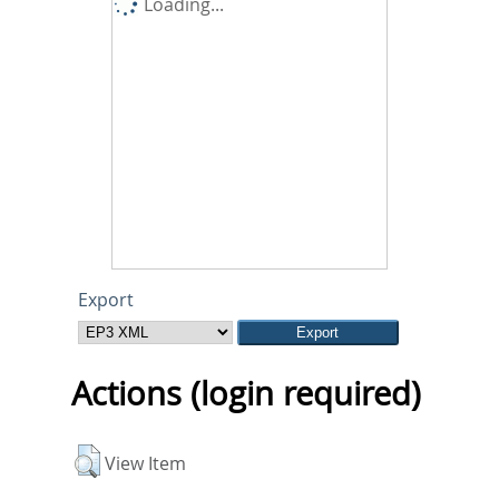
Loading...
Export
Actions (login required)
View Item