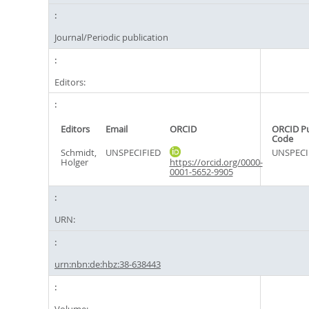
Journal/Periodic publication
Editors:
Editors
Email
ORCID
ORCID P
Code
Schmidt,
UNSPECIFIED
UNSPECI
Holger
https://orcid.org/0000-
0001-5652-9905
URN:
urn:nbn:de:hbz:38-638443
Volume: