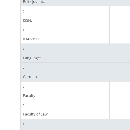
Beltz Juventa
ISSN:
0341-1966
Language:
German
Faculty:
Faculty of Law