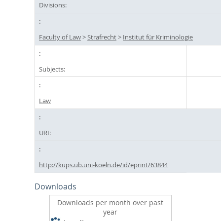
Divisions:
Faculty of Law
>
Strafrecht
>
Institut für Kriminologie
Subjects:
Law
URI:
http://kups.ub.uni-koeln.de/id/eprint/63844
Downloads
Downloads per month over past
year