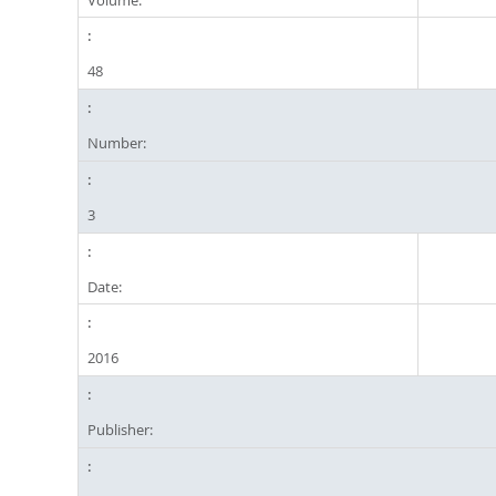
48
Number:
3
Date:
2016
Publisher: