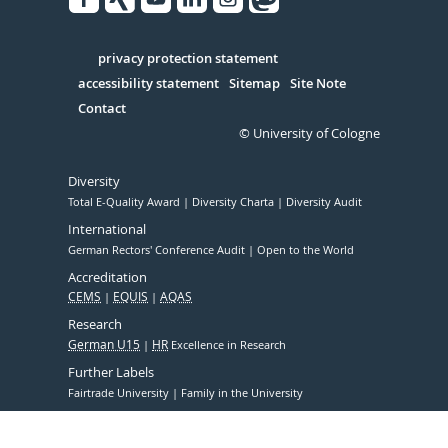
Facebook
Xing
Youtube
Linked
Instagram
in
Serivce
privacy protection statement
accessibility statement
Sitemap
Site Note
Contact
© University of Cologne
Diversity
Total E-Quality Award
Diversity Charta
Diversity Audit
International
German Rectors' Conference Audit
Open to the World
Accreditation
CEMS
EQUIS
AQAS
Research
German U15
HR
Excellence in Research
Further Labels
Fairtrade University
Family in the University