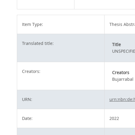
Item Type:
Thesis Abstr
Translated title:
Title
UNSPECIFI
Creators:
Creators
Bujarrabal
URN:
urn:nbn:de:
Date:
2022