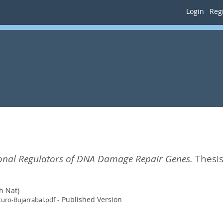
Login
Regi
ional Regulators of DNA Damage Repair Genes.
Thesis
h Nat)
- Published Version
turo-Bujarrabal.pdf