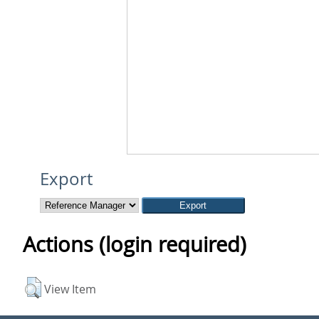
Export
Actions (login required)
View Item