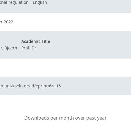
onal regulation
English
r 2022
Academic Title
, Bjoern
Prof. Dr.
ub.uni-koeln.de/id/eprint/64115
Downloads per month over past year