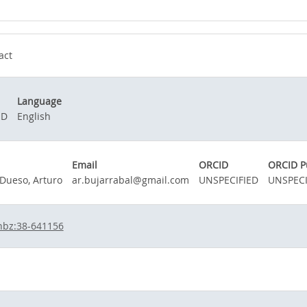
act
Language
ED
English
Email
ORCID
ORCID P
 Dueso, Arturo
ar.bujarrabal@gmail.com
UNSPECIFIED
UNSPECI
hbz:38-641156