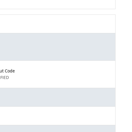
ut Code
FIED