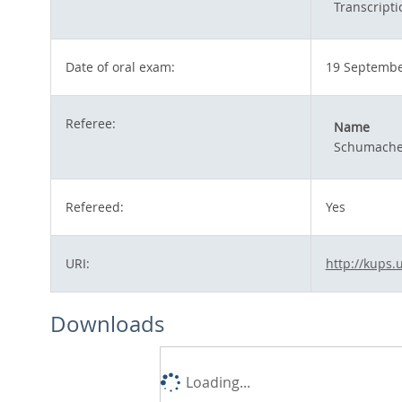
Transcripti
Date of oral exam:
19 Septembe
Referee:
Name
Schumacher
Refereed:
Yes
URI:
http://kups.
Downloads
Loading...