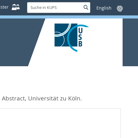
Suche
ster
Suche
Sprache
in
wechseln
KUPS
 Abstract, Universität zu Köln.