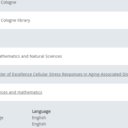
f Cologne
 Cologne library
athematics and Natural Sciences
ter of Excellence Cellular Stress Responses in Aging-Associated Di
ences and mathematics
Language
ge
English
English