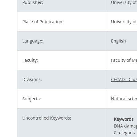
Publisher:
University o
Place of Publication:
University of
Language:
English
Faculty:
Faculty of M
Divisions:
CECAD - Clus
Subjects:
Natural sci
Uncontrolled Keywords:
Keywords
DNA dama
C. elegans