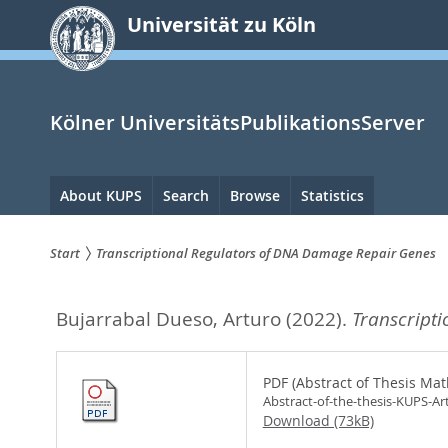
zum
Universität zu Köln
Inhalt
springen
Kölner UniversitätsPublikationsServer
Hauptnavigation
About KUPS
Search
Browse
Statistics
Start
Transcriptional Regulators of DNA Damage Repair Genes
Sie
Bujarrabal Dueso, Arturo
(2022).
Transcript
sind
hier:
PDF (Abstract of Thesis Mat
Abstract-of-the-thesis-KUPS-Ar
Download (73kB)