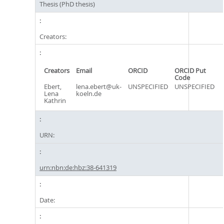
Thesis (PhD thesis)
Creators:
Creators
Email
ORCID
ORCID Put
Code
Ebert,
lena.ebert@uk-
UNSPECIFIED
UNSPECIFIED
Lena
koeln.de
Kathrin
URN:
urn:nbn:de:hbz:38-641319
Date: