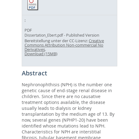
PDF
- Published Version
Dissertation_Ebert.pdf
Bereitstellung unter der CC-Lizenz:
Creative
Commons Attribution Non-commercial No
Derivatives
.
Download (15MB)
Abstract
Nephronophthisis (NPH) is the number one
genetic cause of end-stage renal disease in
children. Since there are no causative
treatment options available, the disease
usually leads to dialysis or kidney
transplantation by the medium age of 13. By
now, several genes (NPHP1-20) have been
identified whose mutations lead to NPH.
Characteristics for NPH are interstitial
fibrosis, tubular basement membrane