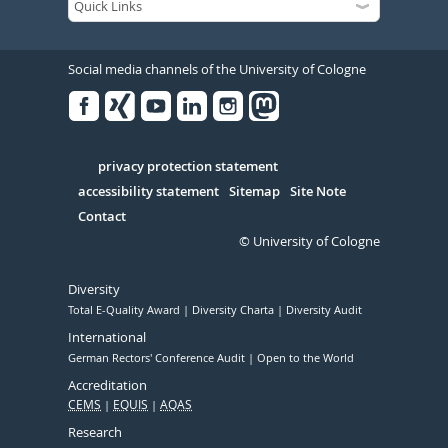
Social media channels of the University of Cologne
Facebook
Xing
Youtube
Linked
Instagram
in
Serivce
privacy protection statement
accessibility statement
Sitemap
Site Note
Contact
© University of Cologne
Diversity
Total E-Quality Award
Diversity Charta
Diversity Audit
International
German Rectors' Conference Audit
Open to the World
Accreditation
CEMS
EQUIS
AQAS
Research