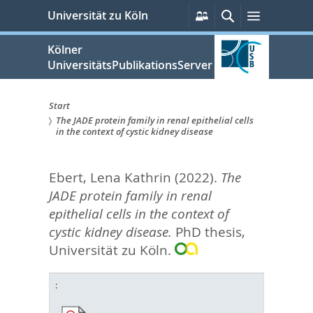
zum
Persönliche
Suche
Menü
Universität zu Köln
Services
Inhalt
springen
Kölner
UniversitätsPublikationsServer
Start
The JADE protein family in renal epithelial cells
Sie
in the context of cystic kidney disease
sind
Ebert, Lena Kathrin
(2022).
The
hier:
JADE protein family in renal
epithelial cells in the context of
cystic kidney disease.
PhD thesis,
Universität zu Köln.