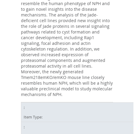
resemble the human phenotype of NPH and
to gain novel insights into the disease
mechanisms. The analysis of the Jade-
deficient cell lines provided new insight into
the role of Jade proteins in several signaling
pathways related to cyst formation and
cancer development, including Rap1
signaling, focal adhesion and actin
cytoskeleton regulation. In addition, we
observed increased expression of
proteasomal components and augmented
proteasomal activity in all cell lines.
Moreover, the newly generated
Tmem218emKO/emKO mouse line closely
resembles human NPH, which will be a highly
valuable preclinical model to study molecular
mechanisms of NPH.
Item Type: