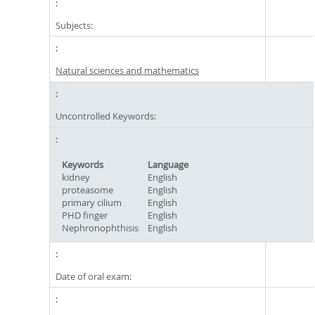
Subjects:
Natural sciences and mathematics
Uncontrolled Keywords:
Keywords
Language
kidney
English
proteasome
English
primary cilium
English
PHD finger
English
Nephronophthisis
English
Date of oral exam: