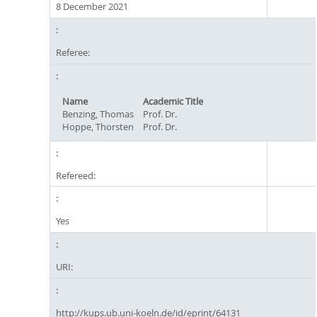
8 December 2021
Referee:
Name
Academic Title
Benzing, Thomas
Prof. Dr.
Hoppe, Thorsten
Prof. Dr.
Refereed:
Yes
URI:
http://kups.ub.uni-koeln.de/id/eprint/64131