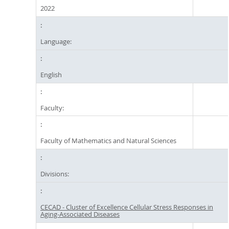
2022
Language:
English
Faculty:
Faculty of Mathematics and Natural Sciences
Divisions:
CECAD - Cluster of Excellence Cellular Stress Responses in
Aging-Associated Diseases