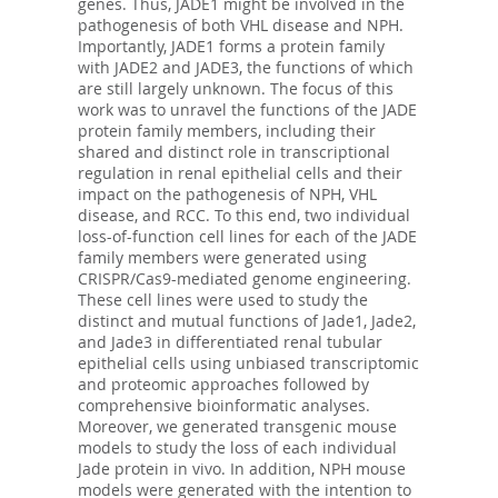
genes. Thus, JADE1 might be involved in the
pathogenesis of both VHL disease and NPH.
Importantly, JADE1 forms a protein family
with JADE2 and JADE3, the functions of which
are still largely unknown. The focus of this
work was to unravel the functions of the JADE
protein family members, including their
shared and distinct role in transcriptional
regulation in renal epithelial cells and their
impact on the pathogenesis of NPH, VHL
disease, and RCC. To this end, two individual
loss-of-function cell lines for each of the JADE
family members were generated using
CRISPR/Cas9-mediated genome engineering.
These cell lines were used to study the
distinct and mutual functions of Jade1, Jade2,
and Jade3 in differentiated renal tubular
epithelial cells using unbiased transcriptomic
and proteomic approaches followed by
comprehensive bioinformatic analyses.
Moreover, we generated transgenic mouse
models to study the loss of each individual
Jade protein in vivo. In addition, NPH mouse
models were generated with the intention to