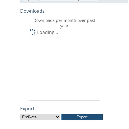
Downloads
Downloads per month over past
year
Loading...
Export