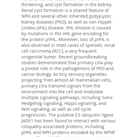
thickening, and cyst formation in the kidney.
Renal cyst formation is a shared feature of
NPH and several other inherited (poly)cystic
kidney diseases (PKD), as well as von-Hippel-
Lindau (VHL) disease. VHL disease is caused
by mutations in the VHL gene encoding for
the protein pVHL. Moreover, loss of pVHL is
also observed in most cases of sporadic renal
cell carcinoma (RCC), a very frequent
urogenital tumor. Recent groundbreaking
studies demonstrated that primary cilia play
a pivotal role in the pathogenesis of PKD and
cancer biology. As tiny sensory organelles
projecting from almost all mammalian cells,
primary cilia transmit signals from the
environment into the cell and modulate
multiple signaling pathways, including Sonic
Hedgehog signaling, Hippo signaling, and
Wnt signaling, as well as cell cycle
progression. The putative E3 ubiquitin ligase
JADE1 has been found to interact with various
ciliopathy-associated proteins, including
pVHL and NPH proteins encoded by the NPHP