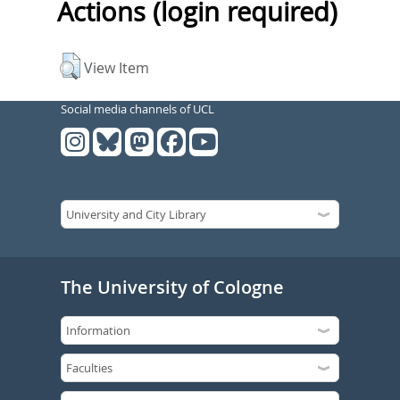
Actions (login required)
View Item
Social media channels of UCL
The University of Cologne