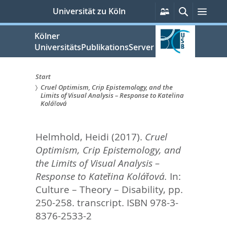
zum
Persönliche
Suche
Men
Universität zu Köln
Services
Inhalt
springen
Kölner
UniversitätsPublikationsServer
Start
Cruel Optimism, Crip Epistemology, and the
Sie
Limits of Visual Analysis – Response to Kateřina
Kolářová
sind
hier:
Helmhold, Heidi
(2017).
Cruel
Optimism, Crip Epistemology, and
the Limits of Visual Analysis –
Response to Kateřina Kolářová.
In:
Culture – Theory – Disability,
pp.
250-258. transcript. ISBN 978-3-
8376-2533-2