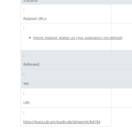
Related URLs:
['eprint_fieldopt_related_url_type_publication' not defined]
Refereed:
Yes
URI:
http://kups.ub.uni-koeln.de/id/eprint/64194