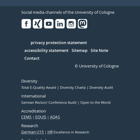
Social media channels of the University of Cologne
Facebook
Xing
Youtube
Linked
Instagram
in
Serivce
privacy protection statement
accessibility statement
Sitemap
Site Note
Contact
© University of Cologne
Diversity
Total E-Quality Award
Diversity Charta
Diversity Audit
International
German Rectors' Conference Audit
Open to the World
Accreditation
CEMS
EQUIS
AQAS
Research
German U15
HR
Excellence in Research