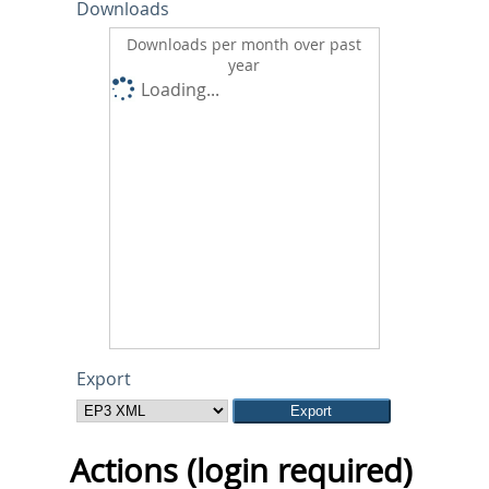
Downloads
Downloads per month over past
year
Loading...
Export
Actions (login required)