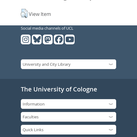
View Item
Social media channels of UCL
The University of Cologne