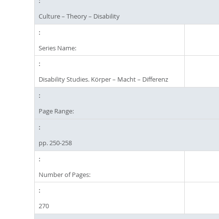
Culture – Theory – Disability
Series Name:
Disability Studies. Körper – Macht – Differenz
Page Range:
pp. 250-258
Number of Pages:
270