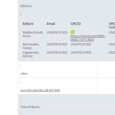
Editors:
Editors
Email
ORCID
ORC
Cod
Waldschmidt,
UNSPECIFIED
UNS
Anne
https://orcid.org/0000-
0002-7371-3031
Berressem,
UNSPECIFIED
UNSPECIFIED
UNS
Hanjo
Ingwersen,
UNSPECIFIED
UNSPECIFIED
UNS
Moritz
URN:
urn:nbn:de:hbz:38-641949
Title of Book: