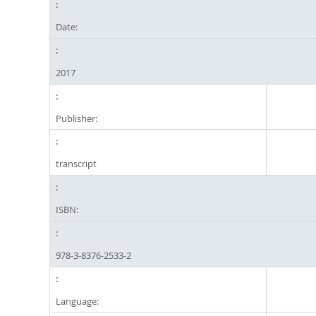
Date:
2017
Publisher:
transcript
ISBN:
978-3-8376-2533-2
Language: