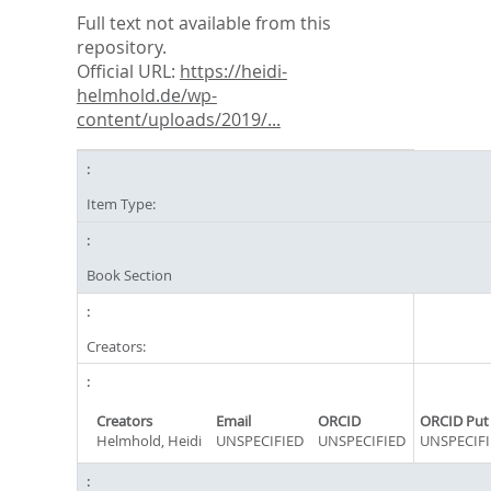
Full text not available from this
repository.
Official URL:
https://heidi-
helmhold.de/wp-
content/uploads/2019/...
Item Type:
Book Section
Creators:
Creators
Email
ORCID
ORCID Put
Helmhold, Heidi
UNSPECIFIED
UNSPECIFIED
UNSPECIFI