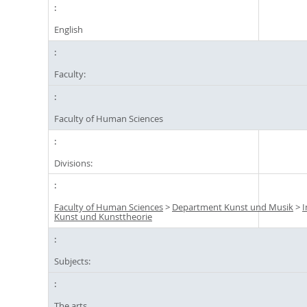
English
Faculty:
Faculty of Human Sciences
Divisions:
Faculty of Human Sciences
>
Department Kunst und Musik
>
I
Kunst und Kunsttheorie
Subjects:
The arts