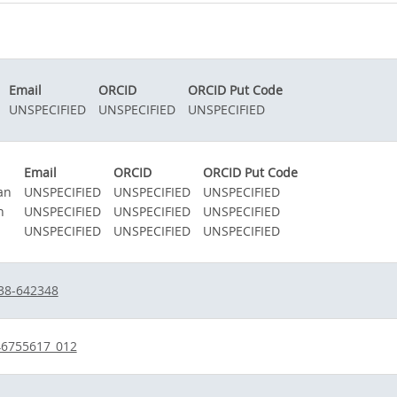
Email
ORCID
ORCID Put Code
UNSPECIFIED
UNSPECIFIED
UNSPECIFIED
Email
ORCID
ORCID Put Code
an
UNSPECIFIED
UNSPECIFIED
UNSPECIFIED
n
UNSPECIFIED
UNSPECIFIED
UNSPECIFIED
UNSPECIFIED
UNSPECIFIED
UNSPECIFIED
38-642348
46755617_012