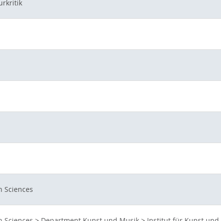
rkritik
n Sciences
n Sciences
>
Department Kunst und Musik
>
Institut für Kunst und