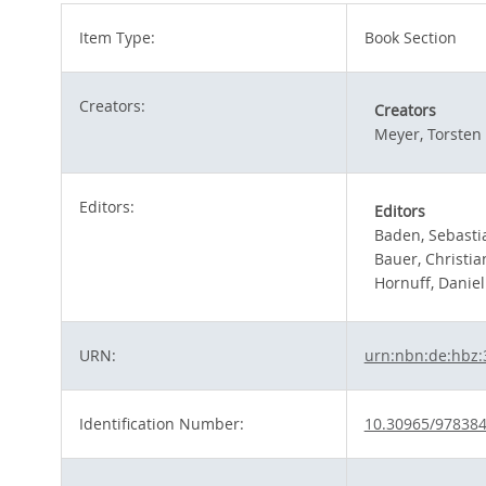
Item Type:
Book Section
Creators:
Creators
Meyer, Torsten
Editors:
Editors
Baden, Sebasti
Bauer, Christia
Hornuff, Daniel
URN:
urn:nbn:de:hbz:
Identification Number:
10.30965/97838