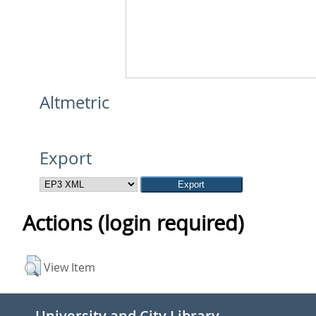
Altmetric
Export
Actions (login required)
View Item
University and City Library