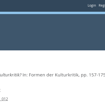
Login
Regi
ulturkritik?
In:
Formen der Kulturkritik,
pp. 157-17
2
7_012