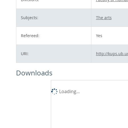
Subjects:
The arts
Refereed:
Yes
URI:
http://kups.ub.u
Downloads
Loading...