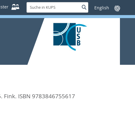
Suche
ster
Suche
Sprache
in
wechseln
KUPS
5. Fink. ISBN 9783846755617