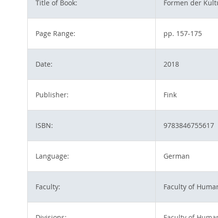
Title of Book:
Formen der Kultu
Page Range:
pp. 157-175
Date:
2018
Publisher:
Fink
ISBN:
9783846755617
Language:
German
Faculty:
Faculty of Huma
Divisions:
Faculty of Huma