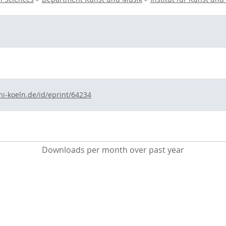
ni-koeln.de/id/eprint/64234
Downloads per month over past year