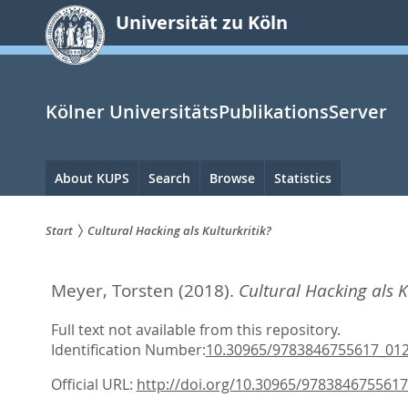
zum
Universität zu Köln
Inhalt
springen
Kölner UniversitätsPublikationsServer
Hauptnavigation
About KUPS
Search
Browse
Statistics
Start
Cultural Hacking als Kulturkritik?
Sie
Meyer, Torsten
(2018).
Cultural Hacking als K
sind
hier:
Full text not available from this repository.
Identification Number:
10.30965/9783846755617_01
Official URL:
http://doi.org/10.30965/978384675561