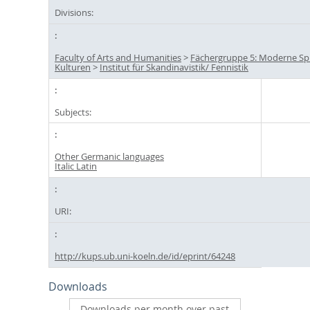
Divisions:
Faculty of Arts and Humanities
>
Fächergruppe 5: Moderne S
Kulturen
>
Institut für Skandinavistik/ Fennistik
Subjects:
Other Germanic languages
Italic Latin
URI:
http://kups.ub.uni-koeln.de/id/eprint/64248
Downloads
Downloads per month over past