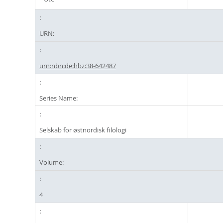
URN:
urn:nbn:de:hbz:38-642487
Series Name:
Selskab for østnordisk filologi
Volume:
4