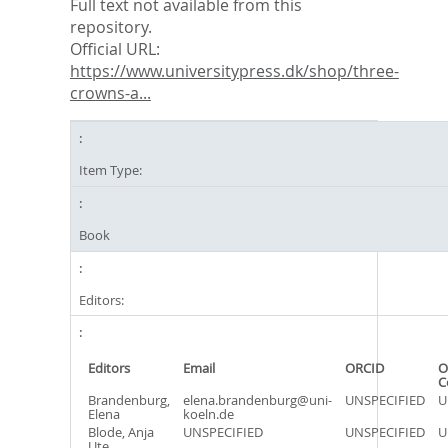
Full text not available from this
repository.
Official URL:
https://www.universitypress.dk/shop/three-
crowns-a...
Item Type:
Book
Editors:
Editors
Email
ORCID
O
C
Brandenburg,
elena.brandenburg@uni-
UNSPECIFIED
U
Elena
koeln.de
Blode, Anja
UNSPECIFIED
UNSPECIFIED
U
Ute