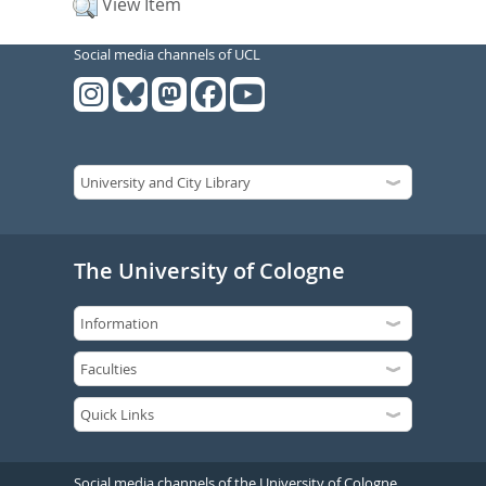
View Item
Social media channels of UCL
The University of Cologne
Social media channels of the University of Cologne