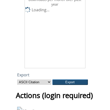
year
Loading...
Export
Actions (login required)