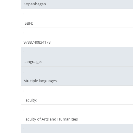
Kopenhagen
ISBN:
9788740834178
Language:
Multiple languages
Faculty:
Faculty of Arts and Humanities