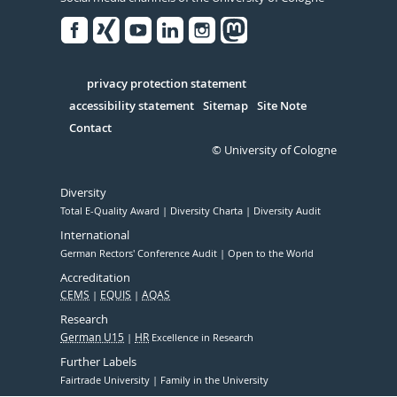
Facebook
Xing
Youtube
Linked
Instagram
in
Serivce
privacy protection statement
accessibility statement
Sitemap
Site Note
Contact
© University of Cologne
Diversity
Total E-Quality Award
Diversity Charta
Diversity Audit
International
German Rectors' Conference Audit
Open to the World
Accreditation
CEMS
EQUIS
AQAS
Research
German U15
HR
Excellence in Research
Further Labels
Fairtrade University
Family in the University