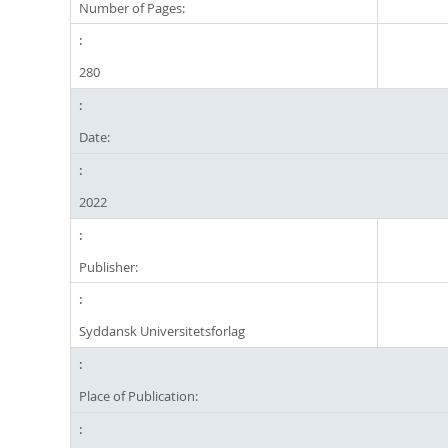
Number of Pages:
280
Date:
2022
Publisher:
Syddansk Universitetsforlag
Place of Publication: