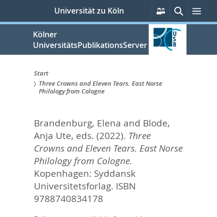
zum
Persönliche
Suche
Men
Universität zu Köln
Services
Inhalt
springen
Kölner
UniversitätsPublikationsServer
Start
Three Crowns and Eleven Tears. East Norse
Sie
Philology from Cologne
sind
Brandenburg, Elena
and
Blode,
hier:
Anja Ute
, eds.
(2022).
Three
Crowns and Eleven Tears. East Norse
Philology from Cologne.
Kopenhagen: Syddansk
Universitetsforlag. ISBN
9788740834178