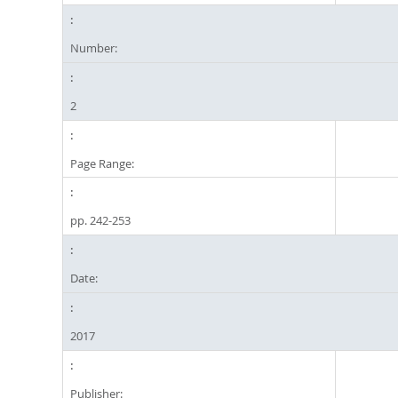
Number:
2
Page Range:
pp. 242-253
Date:
2017
Publisher: