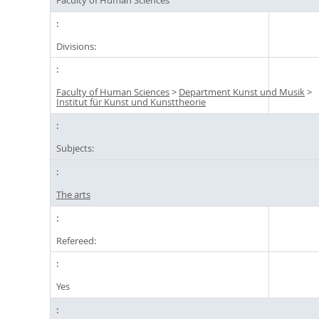
Divisions:
Faculty of Human Sciences
>
Department Kunst und Musik
>
Institut für Kunst und Kunsttheorie
Subjects:
The arts
Refereed:
Yes