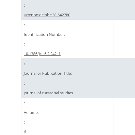
urn:nbn:de:hbz:38-642780
Identification Number:
10.1386/jcs.6.2.242_1
Journal or Publication Title:
Journal of curatorial studies
Volume:
6