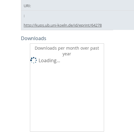
URI:
http://kups.ub.uni-koeln.de/id/eprint/64278
Downloads
Downloads per month over past
year
Loading...