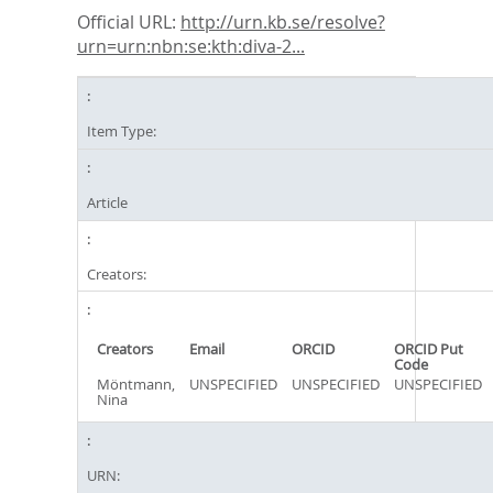
Official URL:
http://urn.kb.se/resolve?
urn=urn:nbn:se:kth:diva-2...
Item Type:
Article
Creators:
Creators
Email
ORCID
ORCID Put
Code
Möntmann,
UNSPECIFIED
UNSPECIFIED
UNSPECIFIED
Nina
URN: