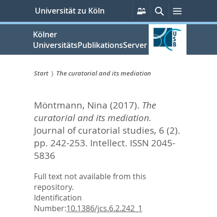
zum
Persönliche
Suche
Menü
Universität zu Köln
Services
Inhalt
springen
Kölner
UniversitätsPublikationsServer
Start
The curatorial and its mediation
Sie
Möntmann, Nina
(2017).
The
sind
curatorial and its mediation.
hier:
Journal of curatorial studies, 6 (2).
pp. 242-253.
Intellect. ISSN 2045-
5836
Full text not available from this
repository.
Identification
Number:
10.1386/jcs.6.2.242_1