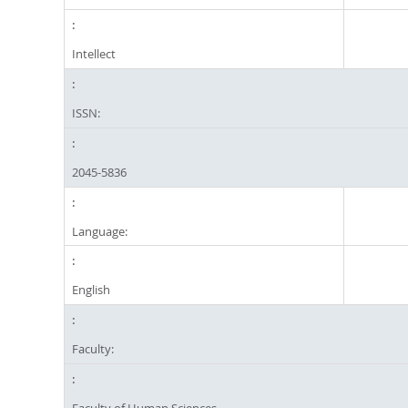
Intellect
ISSN:
2045-5836
Language:
English
Faculty:
Faculty of Human Sciences