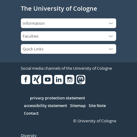
The University of Cologne
Social media channels of the University of Cologne
Facebook
Xing
Youtube
Linked
Instagram
in
Serivce
privacy protection statement
accessibility statement
Sitemap
Site Note
Contact
© University of Cologne
Diversity