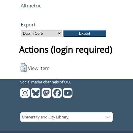
Altmetric
Export
Actions (login required)
View Item
Social media channels of UCL