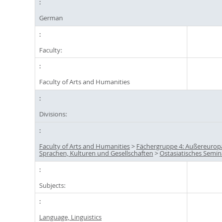
German
Faculty:
Faculty of Arts and Humanities
Divisions:
Faculty of Arts and Humanities
>
Fächergruppe 4: Außereurop
Sprachen, Kulturen und Gesellschaften
>
Ostasiatisches Semin
Subjects:
Language, Linguistics