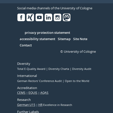
Social media channels of the University of Cologne
Facebook
Xing
Youtube
Linked
Instagram
in
Serivce
privacy protection statement
accessibility statement
Sitemap
Site Note
Contact
© University of Cologne
Diversity
Total E-Quality Award
Diversity Charta
Diversity Audit
International
German Rectors' Conference Audit
Open to the World
Accreditation
CEMS
EQUIS
AQAS
Research
German U15
HR
Excellence in Research
Further Labels