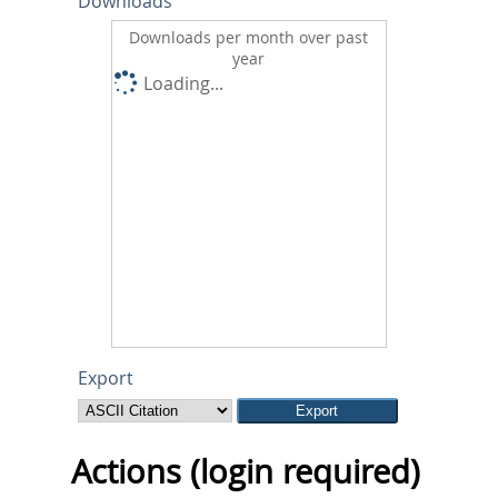
Downloads
Downloads per month over past
year
Loading...
Export
Actions (login required)