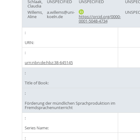
Schlaak,
UNSPECIFIED
UNSPECIFIED
UNSPEC
Claudia
Willems,
a.willems@uni-
UNSPEC
Aline
koeln.de
https://orcid.org/0000-
0001-5048-4734
URN:
urn:nbn:de:hbz:38-645145
Title of Book:
Förderung der mündlichen Sprachproduktion im
Fremdsprachenunterricht
Series Name: