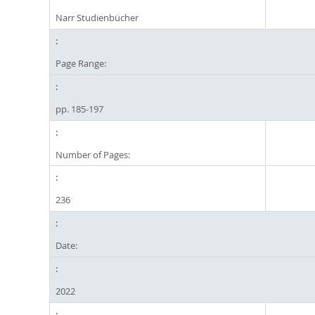
Narr Studienbücher
Page Range:
pp. 185-197
Number of Pages:
236
Date:
2022