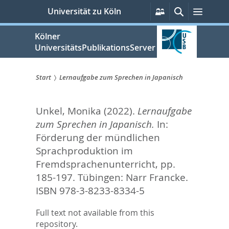
zum
Persönliche
Suche
Menü
Universität zu Köln
Services
Inhalt
springen
Kölner
UniversitätsPublikationsServer
Start
Lernaufgabe zum Sprechen in Japanisch
Sie
Unkel, Monika
(2022).
Lernaufgabe
sind
zum Sprechen in Japanisch.
In:
hier:
Förderung der mündlichen
Sprachproduktion im
Fremdsprachenunterricht,
pp.
185-197. Tübingen: Narr Francke.
ISBN 978-3-8233-8334-5
Full text not available from this
repository.