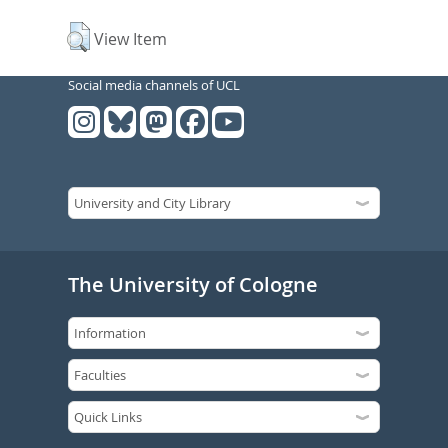
View Item
Social media channels of UCL
The University of Cologne