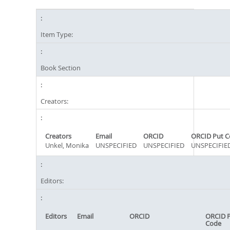
Item Type:
Book Section
Creators:
Creators
Email
ORCID
ORCID Put C
Unkel, Monika
UNSPECIFIED
UNSPECIFIED
UNSPECIFIE
Editors:
Editors
Email
ORCID
ORCID 
Code