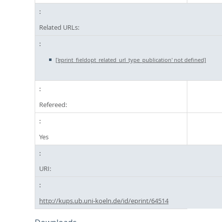
Related URLs:
['eprint_fieldopt_related_url_type_publication' not defined]
Refereed:
Yes
URI:
http://kups.ub.uni-koeln.de/id/eprint/64514