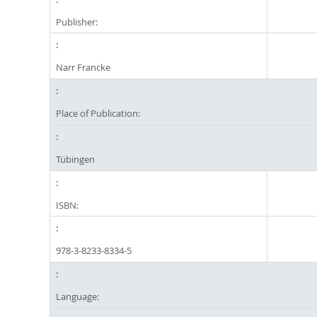
Publisher:
Narr Francke
Place of Publication:
Tübingen
ISBN:
978-3-8233-8334-5
Language: