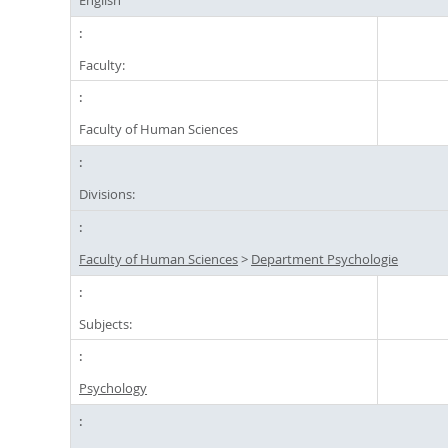
Faculty:
Faculty of Human Sciences
Divisions:
Faculty of Human Sciences
>
Department Psychologie
Subjects:
Psychology