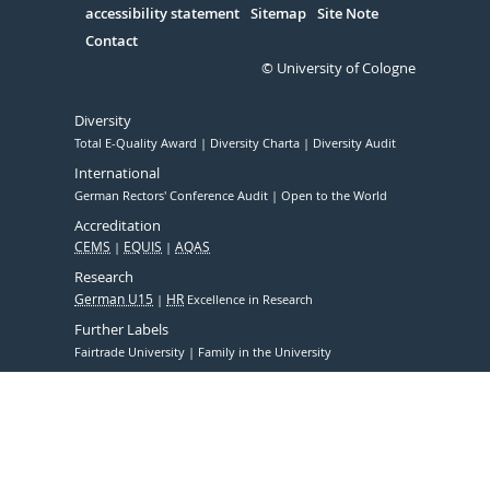
accessibility statement
Sitemap
Site Note
Contact
© University of Cologne
Diversity
Total E-Quality Award
Diversity Charta
Diversity Audit
International
German Rectors' Conference Audit
Open to the World
Accreditation
CEMS
EQUIS
AQAS
Research
German U15
HR
Excellence in Research
Further Labels
Fairtrade University
Family in the University