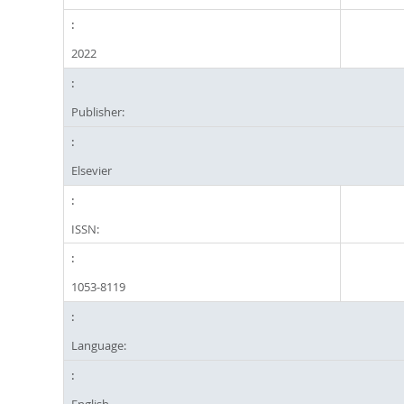
2022
Publisher:
Elsevier
ISSN:
1053-8119
Language:
English