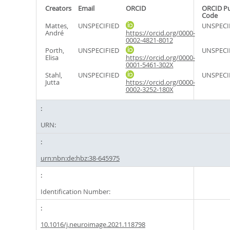
Creators
Email
ORCID
ORCID P
Code
Mattes,
UNSPECIFIED
UNSPECI
André
https://orcid.org/0000-
0002-4821-8012
Porth,
UNSPECIFIED
UNSPECI
Elisa
https://orcid.org/0000-
0001-5461-302X
Stahl,
UNSPECIFIED
UNSPECI
Jutta
https://orcid.org/0000-
0002-3252-180X
URN:
urn:nbn:de:hbz:38-645975
Identification Number:
10.1016/j.neuroimage.2021.118798