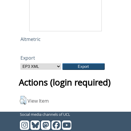
Altmetric
Export
Actions (login required)
View Item
Social media channels of UCL