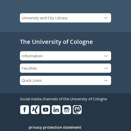
The University of Cologne
Social media channels of the University of Cologne
Facebook
Xing
Youtube
Linked
Instagram
in
Serivce
privacy protection statement