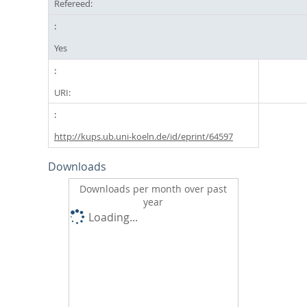
Refereed:
Yes
URI:
http://kups.ub.uni-koeln.de/id/eprint/64597
Downloads
Downloads per month over past
year
Loading...