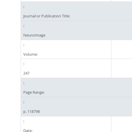
Journal or Publication Title:
NeuroImage
Volume:
247
Page Range:
p. 118798
Date: