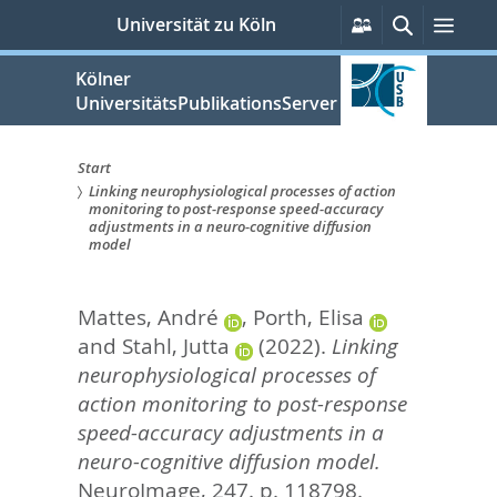
zum
Persönliche
Suche
Men
Universität zu Köln
Services
Inhalt
springen
Kölner
UniversitätsPublikationsServer
Start
Linking neurophysiological processes of action
Sie
monitoring to post-response speed-accuracy
adjustments in a neuro-cognitive diffusion
sind
model
hier:
Mattes, André
,
Porth, Elisa
and
Stahl, Jutta
(2022).
Linking
neurophysiological processes of
action monitoring to post-response
speed-accuracy adjustments in a
neuro-cognitive diffusion model.
NeuroImage, 247. p. 118798.