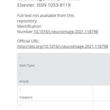
Elsevier. ISSN 1053-8119
Full text not available from this
repository.
Identification
Number:
10.1016/j.neuroimage.2021.118798
Official URL:
http://doi.org/10.1016/j.neuroimage.2021.118798
Item Type:
Article
Creators: