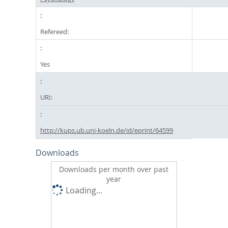
Refereed:
Yes
URI:
http://kups.ub.uni-koeln.de/id/eprint/64599
Downloads
Downloads per month over past
year
Loading...