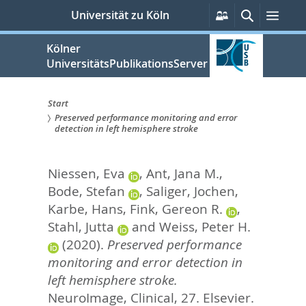
zum
Persönliche
Suche
Men
Universität zu Köln
Services
Inhalt
springen
Kölner
UniversitätsPublikationsServer
Start
Preserved performance monitoring and error
Sie
detection in left hemisphere stroke
sind
Niessen, Eva
,
Ant, Jana M.
,
hier:
Bode, Stefan
,
Saliger, Jochen
,
Karbe, Hans
,
Fink, Gereon R.
,
Stahl, Jutta
and
Weiss, Peter H.
(2020).
Preserved performance
monitoring and error detection in
left hemisphere stroke.
NeuroImage, Clinical, 27.
Elsevier.