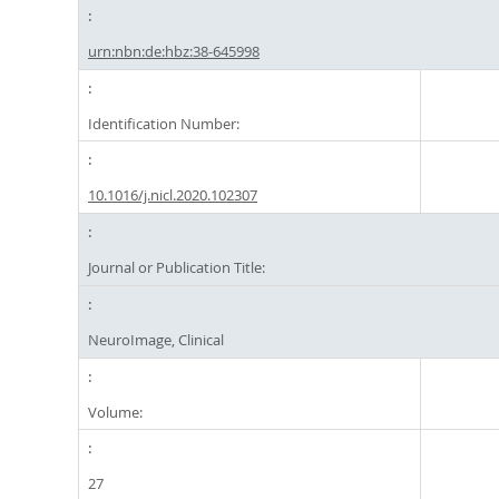
urn:nbn:de:hbz:38-645998
Identification Number:
10.1016/j.nicl.2020.102307
Journal or Publication Title:
NeuroImage, Clinical
Volume:
27