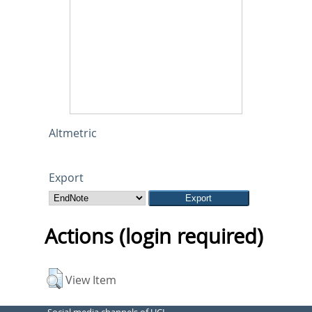
Altmetric
Export
Actions (login required)
View Item