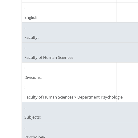
English
Faculty:
Faculty of Human Sciences
Divisions:
Faculty of Human Sciences
>
Department Psychologie
Subjects:
Psychology