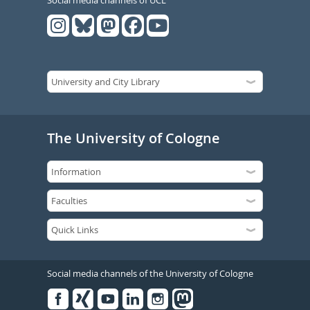
Social media channels of UCL
The University of Cologne
Social media channels of the University of Cologne