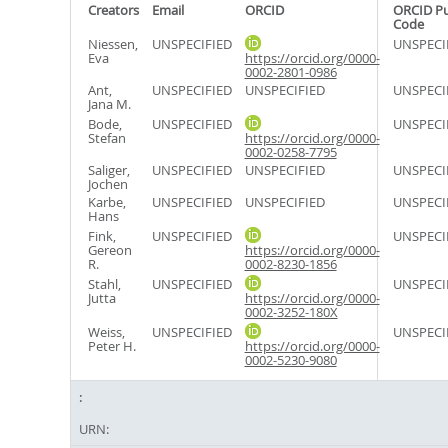
Creators
Email
ORCID
ORCID P
Code
Niessen,
UNSPECIFIED
UNSPECI
Eva
https://orcid.org/0000-
0002-2801-0986
Ant,
UNSPECIFIED
UNSPECIFIED
UNSPECI
Jana M.
Bode,
UNSPECIFIED
UNSPECI
Stefan
https://orcid.org/0000-
0002-0258-7795
Saliger,
UNSPECIFIED
UNSPECIFIED
UNSPECI
Jochen
Karbe,
UNSPECIFIED
UNSPECIFIED
UNSPECI
Hans
Fink,
UNSPECIFIED
UNSPECI
Gereon
https://orcid.org/0000-
R.
0002-8230-1856
Stahl,
UNSPECIFIED
UNSPECI
Jutta
https://orcid.org/0000-
0002-3252-180X
Weiss,
UNSPECIFIED
UNSPECI
Peter H.
https://orcid.org/0000-
0002-5230-9080
URN: