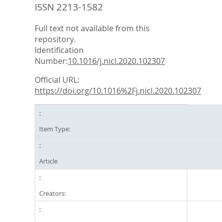
ISSN 2213-1582
Full text not available from this
repository.
Identification
Number:
10.1016/j.nicl.2020.102307
Official URL:
https://doi.org/10.1016%2Fj.nicl.2020.102307
Item Type:
Article
Creators: