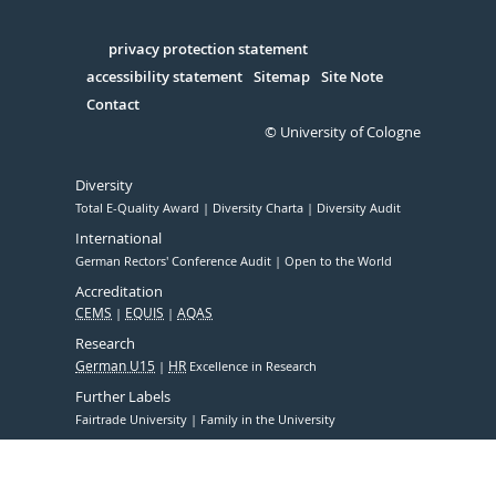
Facebook
Xing
Youtube
Linked
Instagram
in
Serivce
privacy protection statement
accessibility statement
Sitemap
Site Note
Contact
© University of Cologne
Diversity
Total E-Quality Award
Diversity Charta
Diversity Audit
International
German Rectors' Conference Audit
Open to the World
Accreditation
CEMS
EQUIS
AQAS
Research
German U15
HR
Excellence in Research
Further Labels
Fairtrade University
Family in the University