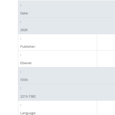
Date:
2020
Publisher:
Elsevier
ISSN:
2213-1582
Language: