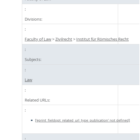
Divisions:
Faculty of Law
>
Zivilrecht
>
Institut für Römisches Recht
Subjects:
Law
Related URLs:
['eprint_fieldopt_related_url_type_publication' not defined]