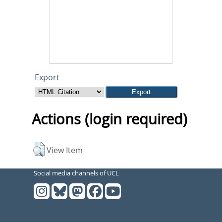
Export
Actions (login required)
View Item
Social media channels of UCL