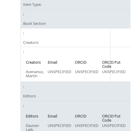
Item Type:
Book Section
Creators:
Creators
Email
ORCID
ORCID Put
Code
Avenarius,
UNSPECIFIED
UNSPECIFIED
UNSPECIFIED
Martin
Editors:
Editors
Email
ORCID
ORCID Put
Code
Dauner-
UNSPECIFIED
UNSPECIFIED
UNSPECIFIED
Lieb,