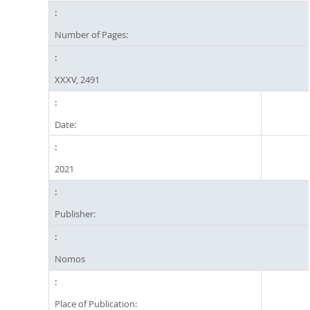
Number of Pages:
XXXV, 2491
Date:
2021
Publisher:
Nomos
Place of Publication: