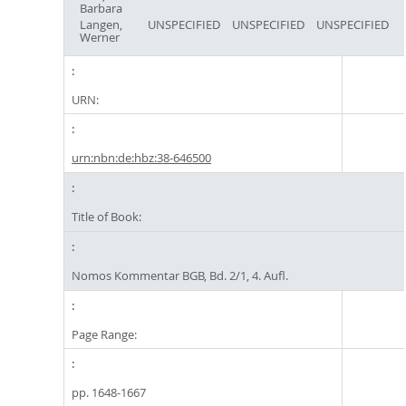
Barbara
Langen,
UNSPECIFIED
UNSPECIFIED
UNSPECIFIED
Werner
URN:
urn:nbn:de:hbz:38-646500
Title of Book:
Nomos Kommentar BGB, Bd. 2/1, 4. Aufl.
Page Range:
pp. 1648-1667