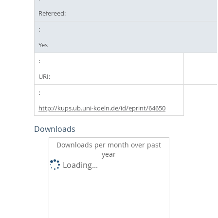
Refereed:
Yes
URI:
http://kups.ub.uni-koeln.de/id/eprint/64650
Downloads
Downloads per month over past
year
Loading...