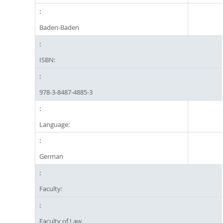
Baden-Baden
ISBN:
978-3-8487-4885-3
Language:
German
Faculty:
Faculty of Law