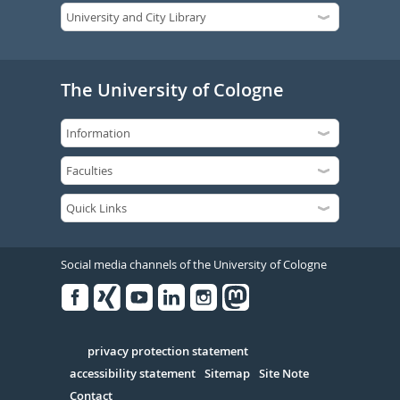
The University of Cologne
Social media channels of the University of Cologne
Facebook
Xing
Youtube
Linked
Instagram
in
Serivce
privacy protection statement
accessibility statement
Sitemap
Site Note
Contact