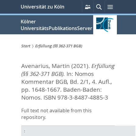
zum
Persönliche
Suche
Menü
Universität zu Köln
Services
Inhalt
springen
Kölner
UniversitätsPublikationsServer
Start
Erfüllung (§§ 362-371 BGB)
Sie
Avenarius, Martin
(2021).
Erfüllung
sind
(§§ 362-371 BGB).
In:
Nomos
hier:
Kommentar BGB, Bd. 2/1, 4. Aufl.,
pp. 1648-1667. Baden-Baden:
Nomos. ISBN 978-3-8487-4885-3
Full text not available from this
repository.