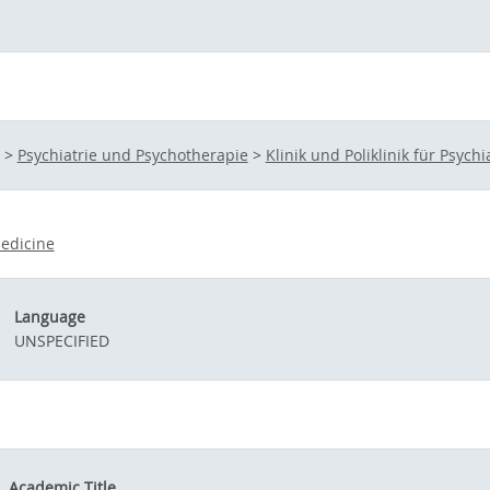
>
Psychiatrie und Psychotherapie
>
Klinik und Poliklinik für Psych
edicine
Language
UNSPECIFIED
Academic Title