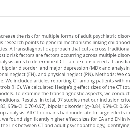
ease the risk for multiple forms of adult psychiatric disor
us research points to general mechanisms linking childhoo
ities. A transdiagnostic approach that cuts across traditiona
stic risk factors are factors occurring across multiple disor
alysis aims to determine if CT can be considered a transdia
bipolar disorder, and major depression (MD); and analysing
onal neglect (EN), and physical neglect (PN). Methods: We c
. We included articles reporting CT among patients with m
rols (HC). We calculated Hedge’s g effect sizes of the CT to
models. To examine the transdiagnostic aspects, we conduct
ditions. Results: In total, 97 studies met our inclusion crite
, 95%-CI: 0.70-0.97), bipolar disorder (g=0.84, 95%-CI: 0.69-
oup analysis. All CT domains had moderate to large effects 
 we found significantly higher effect sizes for EA and EN i
the link between CT and adult psychopathology, identifying C