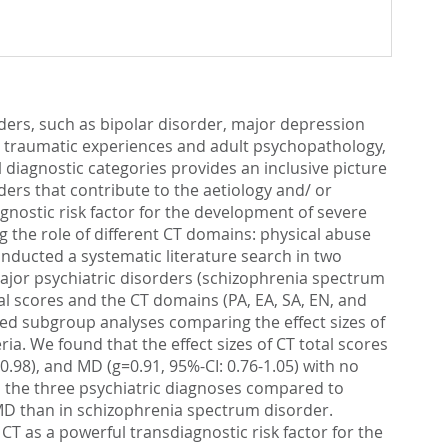
ders, such as bipolar disorder, major depression
d traumatic experiences and adult psychopathology,
l diagnostic categories provides an inclusive picture
ders that contribute to the aetiology and/ or
gnostic risk factor for the development of severe
 the role of different CT domains: physical abuse
onducted a systematic literature search in two
ajor psychiatric disorders (schizophrenia spectrum
tal scores and the CT domains (PA, EA, SA, EN, and
ed subgroup analyses comparing the effect sizes of
ria. We found that the effect sizes of CT total scores
0.98), and MD (g=0.91, 95%-CI: 0.76-1.05) with no
in the three psychiatric diagnoses compared to
n MD than in schizophrenia spectrum disorder.
T as a powerful transdiagnostic risk factor for the