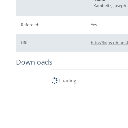
Kambeitz, Joseph
Refereed:
Yes
URI:
http://kups.ub.uni-
Downloads
Loading...