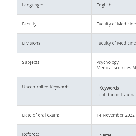
Language:
English
Faculty:
Faculty of Medicine
Divisions:
Faculty of Medicine
Subjects:
Psychology
Medical sciences M
Uncontrolled Keywords:
Keywords
childhood trauma
Date of oral exam:
14 November 2022
Referee:
Name