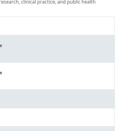
search, clinical practice, and public health
e
e