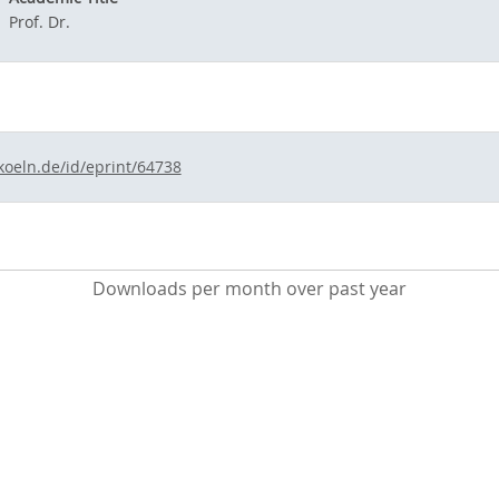
Prof. Dr.
koeln.de/id/eprint/64738
Downloads per month over past year