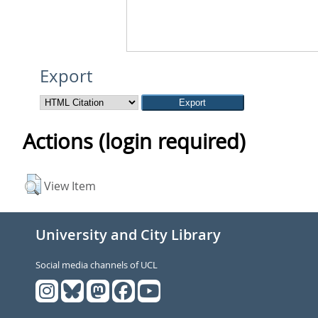
Export
Actions (login required)
View Item
University and City Library
Social media channels of UCL