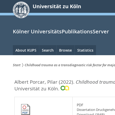
zum
Universität zu Köln
Inhalt
springen
Kölner UniversitätsPublikationsServer
Hauptnavigation
About KUPS
Search
Browse
Statistics
Start
Childhood trauma as a transdiagnostic risk factor for majo
Sie
Albert Porcar, Pilar
(2022).
Childhood trauma a
sind
Universität zu Köln.
hier:
PDF
Dissertation Druckgene
Download (3MB)