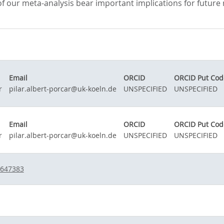
f our meta-analysis bear important implications for future re
Email
ORCID
ORCID Put Cod
r
pilar.albert-porcar@uk-koeln.de
UNSPECIFIED
UNSPECIFIED
Email
ORCID
ORCID Put Cod
r
pilar.albert-porcar@uk-koeln.de
UNSPECIFIED
UNSPECIFIED
-647383