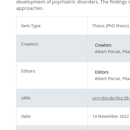
development of psychiatric disorders. The findings o
approaches.
Item Type:
Thesis (PhD thesis)
Creators:
Creators
Albert Porcar, Pila
Editors:
Editors
Albert Porcar, Pila
URN:
urn:nbn:de:hbz:38
Date:
14 November 2022