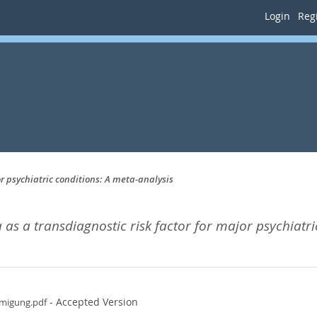
Login
Regi
r psychiatric conditions: A meta-analysis
s a transdiagnostic risk factor for major psychiatri
- Accepted Version
hmigung.pdf