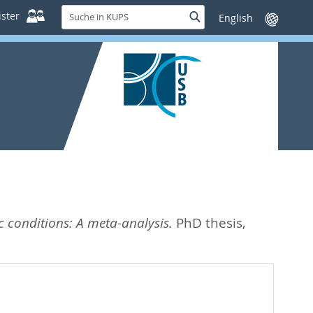
Suche
ster
Suche
Sprache
in
wechseln
KUPS
c conditions: A meta-analysis.
PhD thesis,