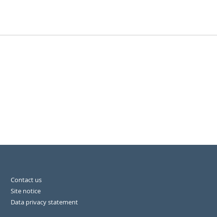
Contact us
Site notice
Data privacy statement