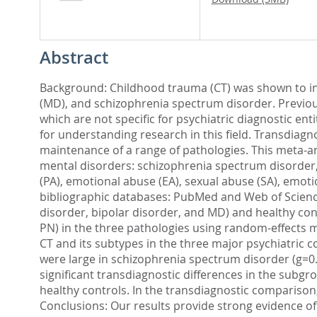
Abstract
Background: Childhood trauma (CT) was shown to incr
(MD), and schizophrenia spectrum disorder. Previo
which are not specific for psychiatric diagnostic ent
for understanding research in this field. Transdiagno
maintenance of a range of pathologies. This meta-an
mental disorders: schizophrenia spectrum disorder, 
(PA), emotional abuse (EA), sexual abuse (SA), emoti
bibliographic databases: PubMed and Web of Science
disorder, bipolar disorder, and MD) and healthy cont
PN) in the three pathologies using random-effects 
CT and its subtypes in the three major psychiatric con
were large in schizophrenia spectrum disorder (g=0.83
significant transdiagnostic differences in the subgr
healthy controls. In the transdiagnostic comparison,
Conclusions: Our results provide strong evidence of 