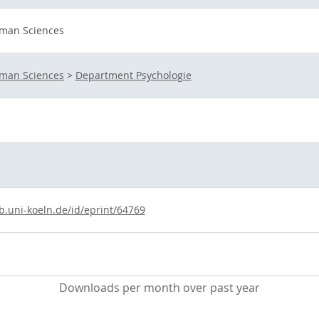
uman Sciences
uman Sciences
>
Department Psychologie
b.uni-koeln.de/id/eprint/64769
Downloads per month over past year