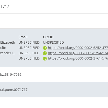
71717
Email
ORCID
 Elizabeth
UNSPECIFIED
UNSPECIFIED
olin
UNSPECIFIED
https://orcid.org/0000-0002-6252-47
exander L.
UNSPECIFIED
https://orcid.org/0000-0001-6794-53
UNSPECIFIED
https://orcid.org/0000-0002-3761-57
bz:38-647692
nal.pone.0271717