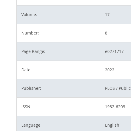
Volume:
17
Number:
8
Page Range:
e0271717
Date:
2022
Publisher:
PLOS / Public
ISSN:
1932-6203
Language:
English