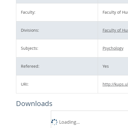
Faculty:
Faculty of H
Divisions:
Faculty of H
Subjects:
Psychology
Refereed:
Yes
URI:
http://kups.u
Downloads
Loading...