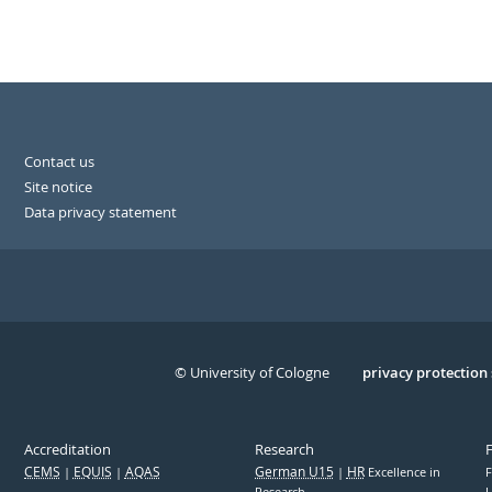
Contact us
Site notice
Data privacy statement
© University of Cologne
Serivce
privacy protection
Accreditation
Research
CEMS
EQUIS
AQAS
German U15
HR
Excellence in
F
Research
U