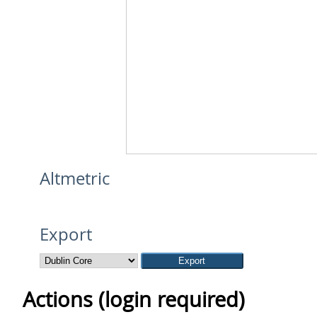
Altmetric
Export
Actions (login required)