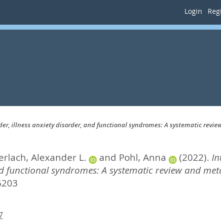
Login
Regi
er, illness anxiety disorder, and functional syndromes: A systematic revi
erlach, Alexander L.
and
Pohl, Anna
(2022).
In
nd functional syndromes: A systematic review and meta
6203
7