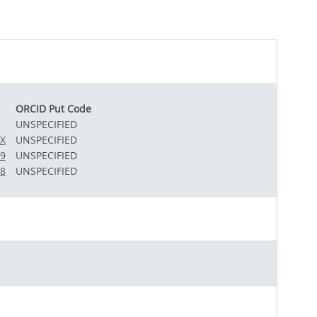
ORCID Put Code
UNSPECIFIED
7X
UNSPECIFIED
49
UNSPECIFIED
68
UNSPECIFIED