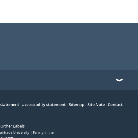
 statement
accessibility statement
Sitemap
Site Note
Contact
Further Labels
airtrade University
Family in the
niversity