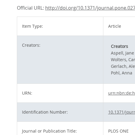
Official URL:
http://doi.org/10.1371/journal.pone.02
Item Type:
Article
Creators:
Creators
Aspell, Jane
Wolters, Car
Gerlach, Al
Pohl, Anna
URN:
urn:nbn:de:h
Identification Number:
10.1371/jour
Journal or Publication Title:
PLOS ONE