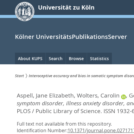
zum
Universität zu Köln
Inhalt
springen
Kölner UniversitätsPublikationsServer
Hauptnavigation
About KUPS
Search
Browse
Statistics
Start
Interoceptive accuracy and bias in somatic symptom disord
Sie
Aspell, Jane Elizabeth
,
Wolters, Carolin
,
G
sind
symptom disorder, illness anxiety disorder, a
hier:
PLOS / Public Library of Science. ISSN 1932-
Full text not available from this repository.
Identification Number:
10.1371/journal.pone.027171