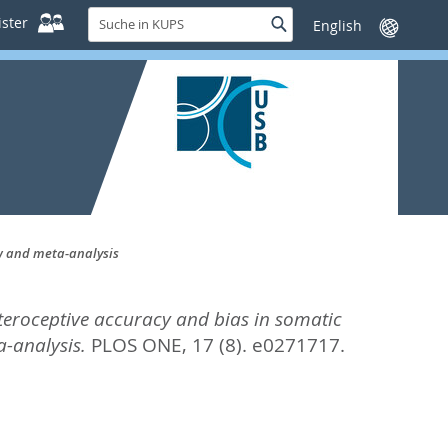
Suche
ster
Suche
Sprache
in
wechseln
KUPS
ew and meta-analysis
teroceptive accuracy and bias in somatic
-analysis.
PLOS ONE, 17 (8). e0271717.