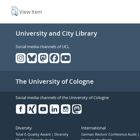
View Item
University and City Library
Social media channels of UCL
The University of Cologne
Social media channels of the University of Cologne
Facebook
Xing
Youtube
Linked
Instagram
in
Diversity
International
Total E-Quality Award
Diversity
German Rectors' Conference Audit
Charta
Diversity Audit
Open to the World