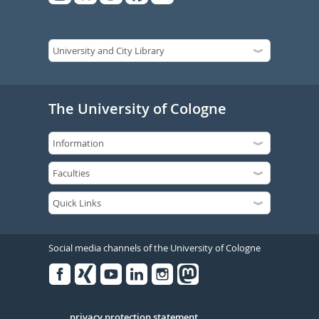
The University of Cologne
Social media channels of the University of Cologne
Facebook
Xing
Youtube
Linked
Instagram
in
privacy protection statement