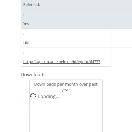
Refereed:
Yes
URI:
http://kups.ub.uni-koeln.de/id/eprint/64777
Downloads
Downloads per month over past
year
Loading...