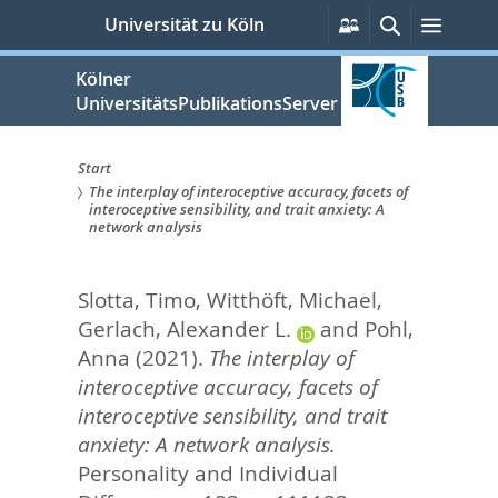
zum
Persönliche
Suche
Menü
Universität zu Köln
Services
Inhalt
springen
Kölner
UniversitätsPublikationsServer
Start
The interplay of interoceptive accuracy, facets of
Sie
interoceptive sensibility, and trait anxiety: A
network analysis
sind
hier:
Slotta, Timo
,
Witthöft, Michael
,
Gerlach, Alexander L.
and
Pohl,
Anna
(2021).
The interplay of
interoceptive accuracy, facets of
interoceptive sensibility, and trait
anxiety: A network analysis.
Personality and Individual