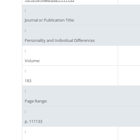
Journal or Publication Title:
Personality and Individual Differences
Volume:
183
Page Range:
p. 111133