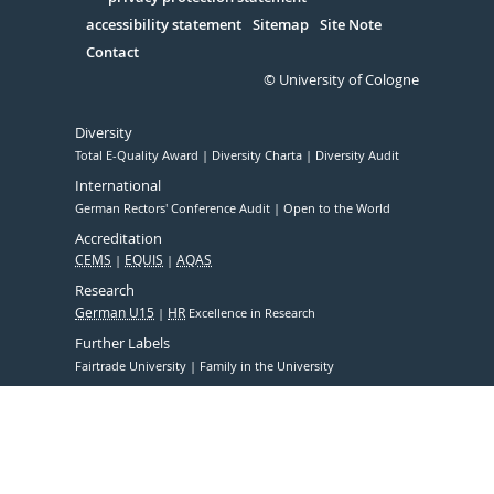
Serivce
accessibility statement
Sitemap
Site Note
Contact
© University of Cologne
Diversity
Total E-Quality Award
Diversity Charta
Diversity Audit
International
German Rectors' Conference Audit
Open to the World
Accreditation
CEMS
EQUIS
AQAS
Research
German U15
HR
Excellence in Research
Further Labels
Fairtrade University
Family in the University