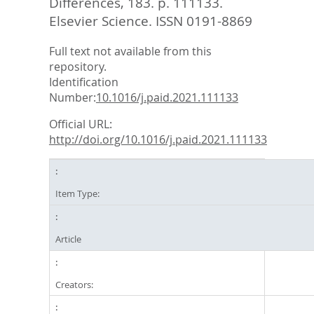
Differences, 183. p. 111133.
Elsevier Science. ISSN 0191-8869
Full text not available from this
repository.
Identification
Number:
10.1016/j.paid.2021.111133
Official URL:
http://doi.org/10.1016/j.paid.2021.111133
Item Type:
Article
Creators: