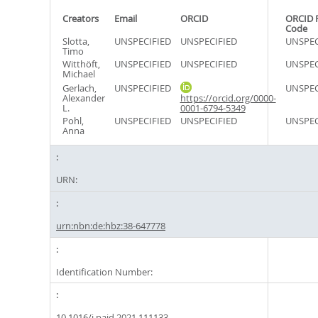
Creators
Email
ORCID
ORCID 
Code
Slotta,
UNSPECIFIED
UNSPECIFIED
UNSPEC
Timo
Witthöft,
UNSPECIFIED
UNSPECIFIED
UNSPEC
Michael
Gerlach,
UNSPECIFIED
UNSPEC
Alexander
https://orcid.org/0000-
L.
0001-6794-5349
Pohl,
UNSPECIFIED
UNSPECIFIED
UNSPEC
Anna
URN:
urn:nbn:de:hbz:38-647778
Identification Number:
10.1016/j.paid.2021.111133