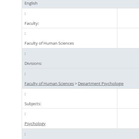
English
Faculty:
Faculty of Human Sciences
Divisions:
Faculty of Human Sciences
>
Department Psychologie
Subjects:
Psychology