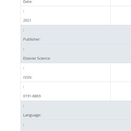
Date:
2021
Publisher:
Elsevier Science
ISSN:
0191-8869
Language: