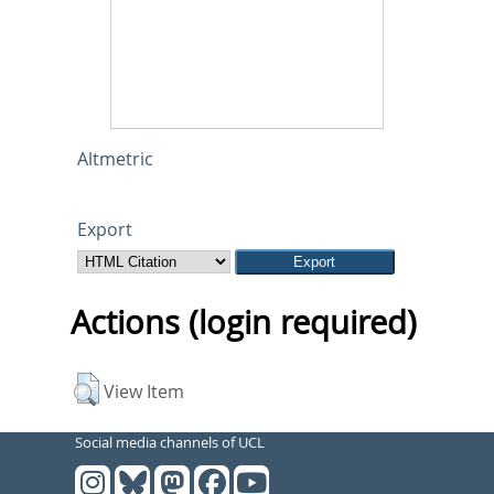
Altmetric
Export
Actions (login required)
View Item
Social media channels of UCL