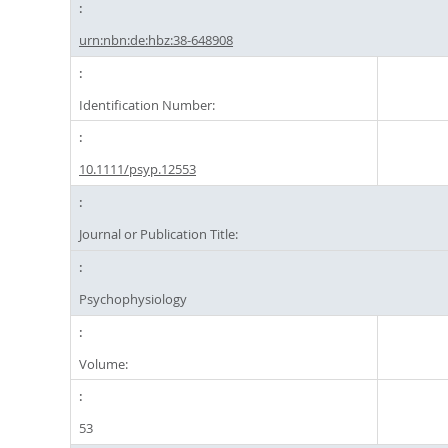
urn:nbn:de:hbz:38-648908
Identification Number:
10.1111/psyp.12553
Journal or Publication Title:
Psychophysiology
Volume:
53