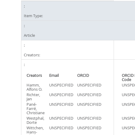
Item Type:
Article
Creators:
Creators
Email
ORCID
ORCID 
Code
Hamm,
UNSPECIFIED
UNSPECIFIED
UNSPEC
Alfons O.
Richter,
UNSPECIFIED
UNSPECIFIED
UNSPEC
Jan
Pané-
UNSPECIFIED
UNSPECIFIED
UNSPEC
Farré,
Christiane
Westphal,
UNSPECIFIED
UNSPECIFIED
UNSPEC
Dorte
Wittchen,
UNSPECIFIED
UNSPECIFIED
UNSPEC
Hans-