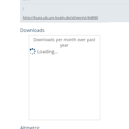
http://kups.ub.uni-koeln.de/id/eprint/64890
Downloads
Downloads per month over past
year
Loading...
Altmetric