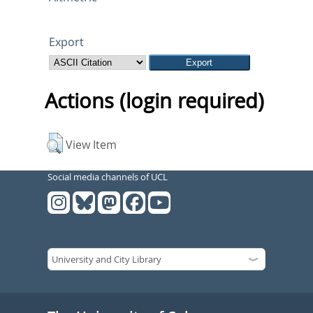
Export
Actions (login required)
View Item
Social media channels of UCL