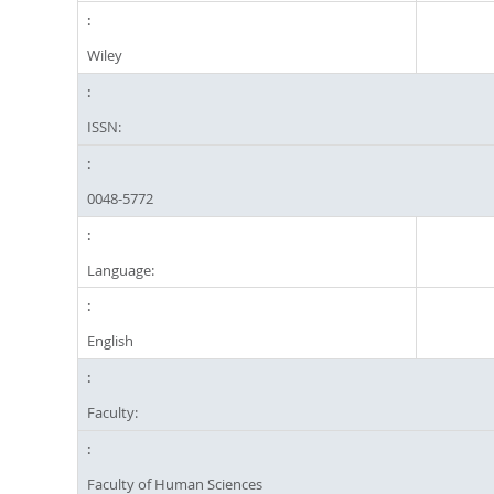
Wiley
ISSN:
0048-5772
Language:
English
Faculty:
Faculty of Human Sciences