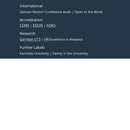
International
German Rectors' Conference Audit
Open to the World
Accreditation
CEMS
EQUIS
AQAS
Research
German U15
HR
Excellence in Research
Further Labels
Fairtrade University
Family in the University