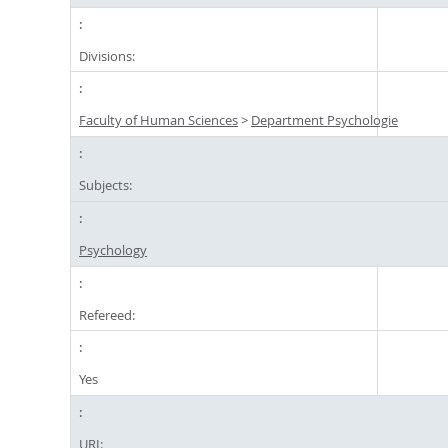
Divisions:
Faculty of Human Sciences
>
Department Psychologie
Subjects:
Psychology
Refereed:
Yes
URI: