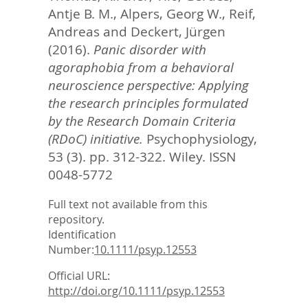
Antje B. M.
,
Alpers, Georg W.
,
Reif,
Andreas
and
Deckert, Jürgen
(2016).
Panic disorder with
agoraphobia from a behavioral
neuroscience perspective: Applying
the research principles formulated
by the Research Domain Criteria
(RDoC) initiative.
Psychophysiology,
53 (3). pp. 312-322.
Wiley. ISSN
0048-5772
Full text not available from this
repository.
Identification
Number:
10.1111/psyp.12553
Official URL:
http://doi.org/10.1111/psyp.12553