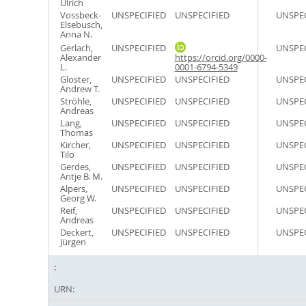
Ulrich
Vossbeck-
UNSPECIFIED
UNSPECIFIED
UNSPEC
Elsebusch,
Anna N.
Gerlach,
UNSPECIFIED
UNSPEC
Alexander
https://orcid.org/0000-
L.
0001-6794-5349
Gloster,
UNSPECIFIED
UNSPECIFIED
UNSPEC
Andrew T.
Ströhle,
UNSPECIFIED
UNSPECIFIED
UNSPEC
Andreas
Lang,
UNSPECIFIED
UNSPECIFIED
UNSPEC
Thomas
Kircher,
UNSPECIFIED
UNSPECIFIED
UNSPEC
Tilo
Gerdes,
UNSPECIFIED
UNSPECIFIED
UNSPEC
Antje B. M.
Alpers,
UNSPECIFIED
UNSPECIFIED
UNSPEC
Georg W.
Reif,
UNSPECIFIED
UNSPECIFIED
UNSPEC
Andreas
Deckert,
UNSPECIFIED
UNSPECIFIED
UNSPEC
Jürgen
URN: