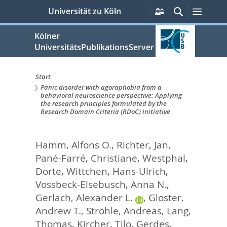
zum
Persönliche
Suche
Menü
Universität zu Köln
Services
Inhalt
springen
Kölner
UniversitätsPublikationsServer
Start
Panic disorder with agoraphobia from a
Sie
behavioral neuroscience perspective: Applying
the research principles formulated by the
sind
Research Domain Criteria (RDoC) initiative
hier:
Hamm, Alfons O.
,
Richter, Jan
,
Pané-Farré, Christiane
,
Westphal,
Dorte
,
Wittchen, Hans-Ulrich
,
Vossbeck-Elsebusch, Anna N.
,
Gerlach, Alexander L.
,
Gloster,
Andrew T.
,
Ströhle, Andreas
,
Lang,
Thomas
,
Kircher, Tilo
,
Gerdes,