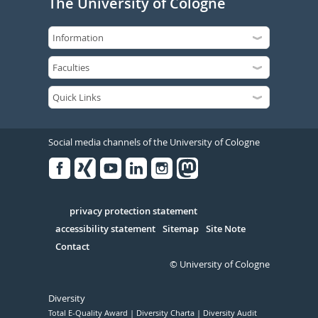
The University of Cologne
Social media channels of the University of Cologne
Facebook
Xing
Youtube
Linked
Instagram
in
Serivce
privacy protection statement
accessibility statement
Sitemap
Site Note
Contact
© University of Cologne
Diversity
Total E-Quality Award
Diversity Charta
Diversity Audit