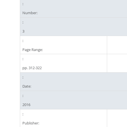
Number:
3
Page Range:
pp. 312-322
Date:
2016
Publisher: